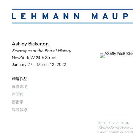
Ashley Bickerton
Seascapes at the End of History
New York, W 24th Street
January 27 – March 12, 2022
精選作品
展覽現場
新聞稿
藝術家
媒體報導
ASHLEY BICKERTON
Floating Family Footprint
Resin, fiberglass, stai