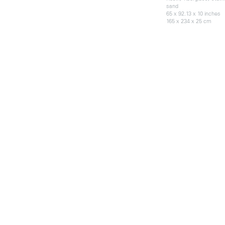
sand
65 x 92.13 x 10 inches
165 x 234 x 25 cm