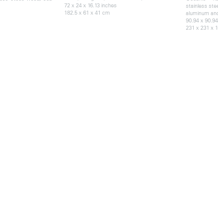
72 x 24 x 16.13 inches
stainless ste
182.5 x 61 x 41 cm
aluminum an
90.94 x 90.94
231 x 231 x 