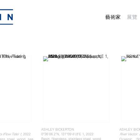
藝術家
展覽
ASHLEY BICKERTON
ASHLEY BIC
, 2022
0°36'06.2"N, 131°09'41.8"E 1, 2022
s (Flow Tide) 1
River Vector:
Resin, fiberglass, stainless steel, wood
nless steel, wood, sea
Oceanic fl