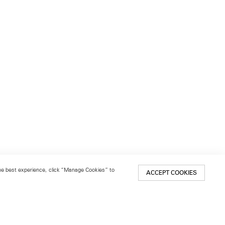
 the best experience, click “Manage Cookies” to
ACCEPT COOKIES