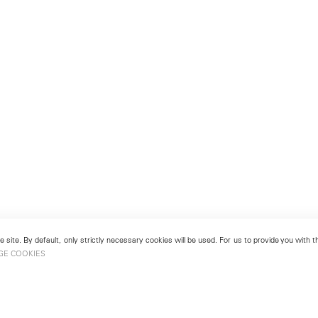
 site. By default, only strictly necessary cookies will be used. For us to provide you with
GE COOKIES