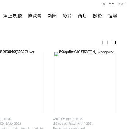
EN
中文
한국어
線上展廳
博覽會
新聞
影片
商店
關於
搜尋
精選作品
小图
KERTON
ASHLEY BICKERTON
, 2022
, 2021
 Big White
Mangrove Footprints 1
otsam and beach detritus,
Resin and corten steel