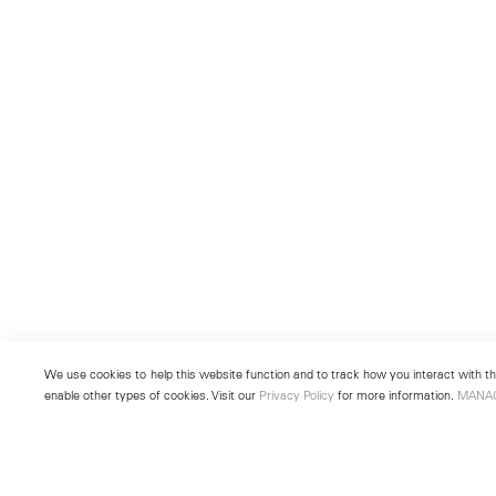
We use cookies to help this website function and to track how you interact with the
enable other types of cookies. Visit our
Privacy Policy
for more information.
MANA