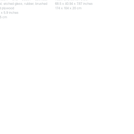
el, etched glass, rubber, brushed
68.5 x 40.94 x 7.87 inches
d plywood
174 x 104 x 20 cm
 x 5.9 inches
15 cm