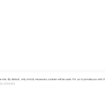
 site. By default, only strictly necessary cookies will be used. For us to provide you with
GE COOKIES