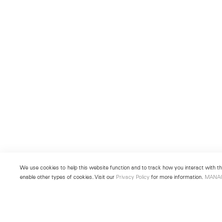
We use cookies to help this website function and to track how you interact with the
enable other types of cookies. Visit our
Privacy Policy
for more information.
MANA