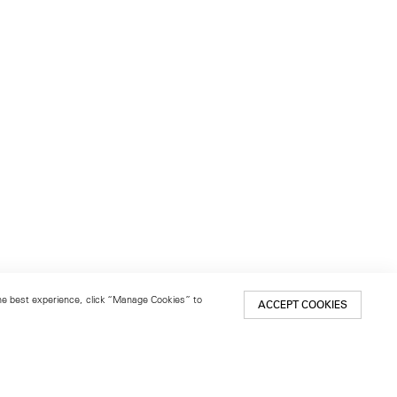
 the best experience, click “Manage Cookies” to
ACCEPT COOKIES