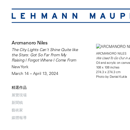
Arcmanoro Niles
The City Lights Can't Shine Quite like
ARCMANORO NILES
the Stars: Got So Far From My
We Used To Go Out in a
Raising I Forgot Where I Come From
Oil and acrylic on canv
New York
108 x 108 inches
274.3 x 274.3 cm
March 14 – April 13, 2024
Photo by Daniel Kukla
精選作品
展覽現場
新聞稿
藝術家
媒體報導