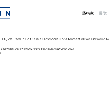
藝術家
展覽
, 2023
 Oldsmobile (For a Moment All We Did Would Never End)
as