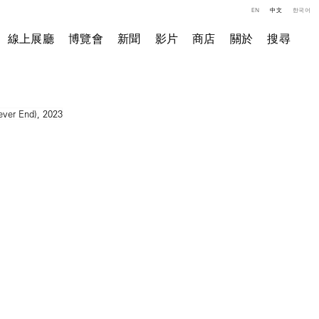
EN
中文
한국어
線上展廳
博覽會
新聞
影片
商店
關於
搜尋