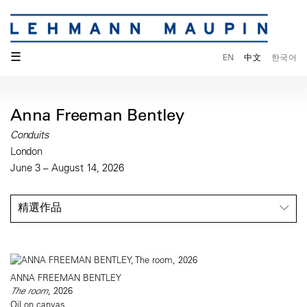
☰
EN
中文
한국어
Anna Freeman Bentley
Conduits
London
June 3 – August 14, 2026
精選作品
ANNA FREEMAN BENTLEY
The room
, 2026
Oil on canvas