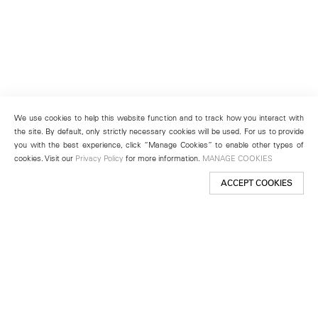
We use cookies to help this website function and to track how you interact with
the site. By default, only strictly necessary cookies will be used. For us to provide
you with the best experience, click “Manage Cookies” to enable other types of
cookies. Visit our
Privacy Policy
for more information.
MANAGE COOKIES
ACCEPT COOKIES
New York
501 West 24th Street
New York, NY 10011
Telephone +1 212 255 2923