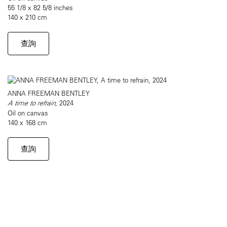
55 1/8 x 82 5/8 inches
140 x 210 cm
查詢
ANNA FREEMAN BENTLEY
A time to refrain
, 2024
Oil on canvas
140 x 168 cm
查詢