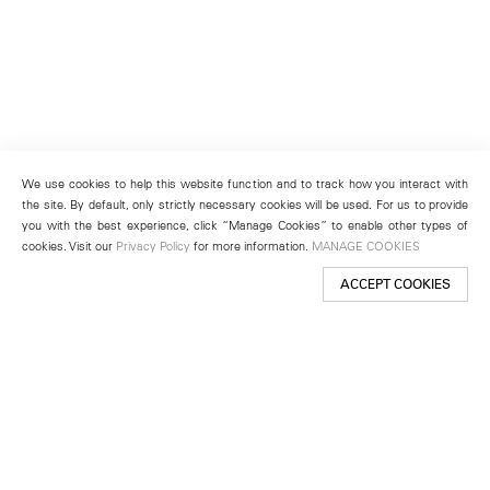
We use cookies to help this website function and to track how you interact with
the site. By default, only strictly necessary cookies will be used. For us to provide
you with the best experience, click “Manage Cookies” to enable other types of
cookies. Visit our
Privacy Policy
for more information.
MANAGE COOKIES
ACCEPT COOKIES
New York
501 West 24th Street
New York, NY 10011
Telephone +1 212 255 2923