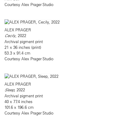
Courtesy Alex Prager Studio
ALEX PRAGER
Cecily
, 2022
Archival pigment print
21 x 36 inches (print)
53.3 x 91.4 cm
Courtesy Alex Prager Studio
ALEX PRAGER
Sleep
, 2022
Archival pigment print
40 x 77.4 inches
101.6 x 196.6 cm
Courtesy Alex Prager Studio