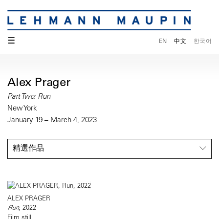
☰
EN
中文
한국어
Alex Prager
Part Two: Run
New York
January 19 – March 4, 2023
精選作品
ALEX PRAGER
Run
, 2022
Film still