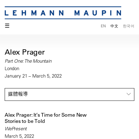
☰
EN
中文
한국어
Alex Prager
Part One: The Mountain
London
January 21 – March 5, 2022
媒體報導
Alex Prager: It’s Time for Some New
Stories to be Told
WePresent
March 5, 2022