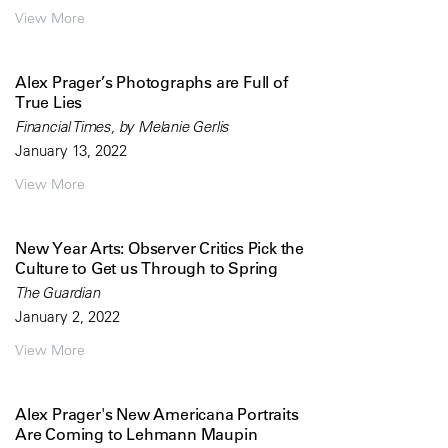
View More
Alex Prager’s Photographs are Full of
True Lies
Financial Times, by Melanie Gerlis
January 13, 2022
View More
New Year Arts: Observer Critics Pick the
Culture to Get us Through to Spring
The Guardian
January 2, 2022
View More
Alex Prager's New Americana Portraits
Are Coming to Lehmann Maupin