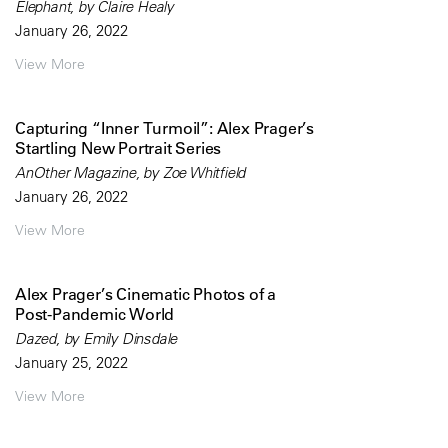
Elephant, by Claire Healy
January 26, 2022
View More
Capturing “Inner Turmoil”: Alex Prager’s
Startling New Portrait Series
AnOther Magazine, by Zoe Whitfield
January 26, 2022
View More
Alex Prager’s Cinematic Photos of a
Post-Pandemic World
Dazed, by Emily Dinsdale
January 25, 2022
View More