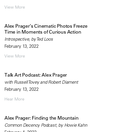
View More
Alex Prager’s Cinematic Photos Freeze
Time in Moments of Curious Action
Introspective, by Ted Loos
February 13, 2022
View More
Talk Art Podcast: Alex Prager
with Russell Tovey and Robert Diament
February 13, 2022
Hear More
Alex Prager: Finding the Mountain
Common Decency Podcast, by Howie Kahn