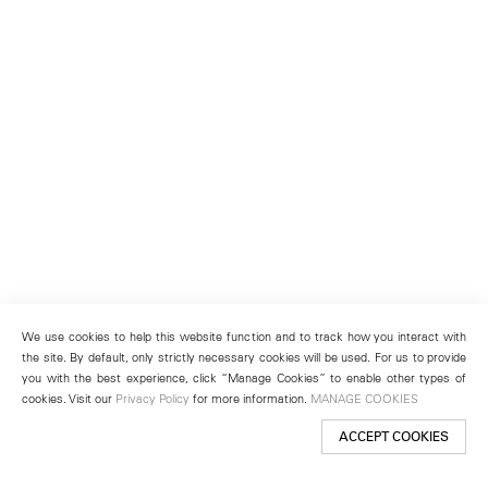
We use cookies to help this website function and to track how you interact with
the site. By default, only strictly necessary cookies will be used. For us to provide
you with the best experience, click “Manage Cookies” to enable other types of
cookies. Visit our
Privacy Policy
for more information.
MANAGE COOKIES
ACCEPT COOKIES