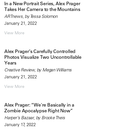
In a New Portrait Series, Alex Prager
Takes Her Camera to the Mountains
ARTnews, by Tessa Solomon
January 21, 2022
View More
Alex Prager’s Carefully Controlled
Photos Visualize Two Uncontrollable
Years
Creative Review, by Megan Williams
January 21, 2022
View More
Alex Prager: “We're Basically in a
Zombie Apocalypse Right Now”
Harper’s Bazaar, by Brooke Theis
January 17, 2022