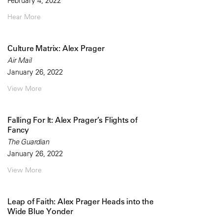
February 4, 2022
Hear More
Culture Matrix: Alex Prager
Air Mail
January 26, 2022
View More
Falling For It: Alex Prager’s Flights of
Fancy
The Guardian
January 26, 2022
View More
Leap of Faith: Alex Prager Heads into the
Wide Blue Yonder