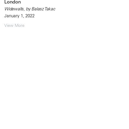
London
Widewalls, by Balasz Takac
January 1, 2022
View More