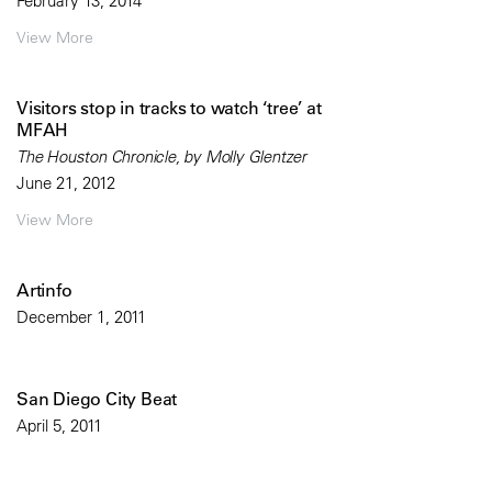
February 13, 2014
View More
Visitors stop in tracks to watch ‘tree’ at
MFAH
The Houston Chronicle, by Molly Glentzer
June 21, 2012
View More
Artinfo
December 1, 2011
San Diego City Beat
April 5, 2011