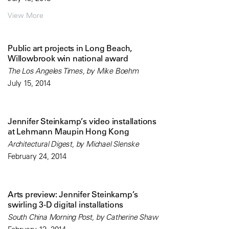
View More
Public art projects in Long Beach,
Willowbrook win national award
The Los Angeles Times, by Mike Boehm
July 15, 2014
Jennifer Steinkamp’s video installations
at Lehmann Maupin Hong Kong
Architectural Digest, by Michael Slenske
February 24, 2014
Arts preview: Jennifer Steinkamp’s
swirling 3-D digital installations
South China Morning Post, by Catherine Shaw