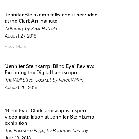
Jennifer Steinkamp talks about her video
at the Clark Art Institute
Artforum, by Zack Hatfield
August 27, 2018
View More
‘Jennifer Steinkamp: Blind Eye’ Review:
Exploring the Digital Landscape
The Wall Street Journal, by Karen Wilkin
August 20, 2018
'Blind Eye': Clark landscapes inspire
video installation at Jennifer Steinkamp
exhibition
The Berkshire Eagle, by Benjamin Cassidy
July 13, 2018