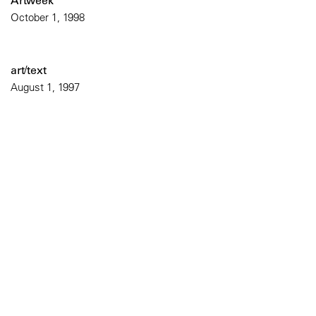
Artweek
October 1, 1998
art/text
August 1, 1997