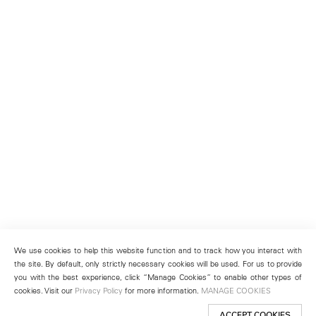
We use cookies to help this website function and to track how you interact with
the site. By default, only strictly necessary cookies will be used. For us to provide
you with the best experience, click “Manage Cookies” to enable other types of
cookies. Visit our
Privacy Policy
for more information.
MANAGE COOKIES
ACCEPT COOKIES