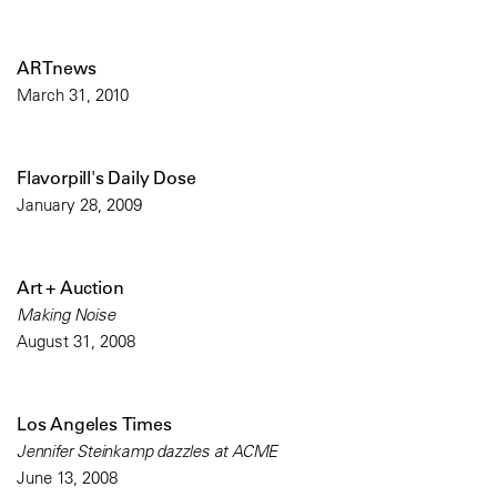
ARTnews
March 31, 2010
Flavorpill's Daily Dose
January 28, 2009
Art + Auction
Making Noise
August 31, 2008
Los Angeles Times
Jennifer Steinkamp dazzles at ACME
June 13, 2008