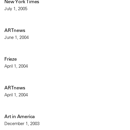
New York Times
July 1, 2005
ARTnews
June 1, 2004
Frieze
April 1, 2004
ARTnews
April 1, 2004
Art in America
December 1, 2003