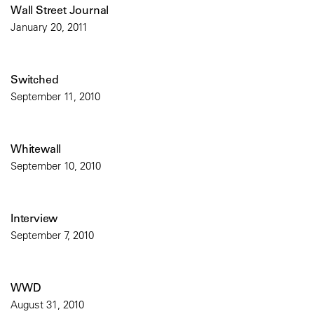
Wall Street Journal
January 20, 2011
Switched
September 11, 2010
Whitewall
September 10, 2010
Interview
September 7, 2010
WWD
August 31, 2010