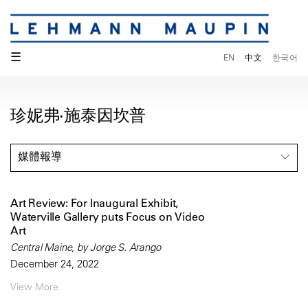
☰
EN
中文
한국어
珍妮弗·施泰因坎普
媒體報導
Art Review: For Inaugural Exhibit,
Waterville Gallery puts Focus on Video
Art
Central Maine, by Jorge S. Arango
December 24, 2022
View More