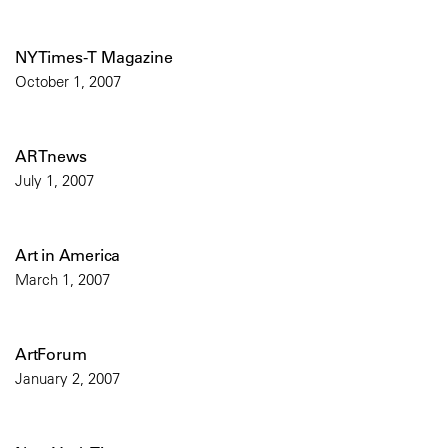
NYTimes-T Magazine
October 1, 2007
ARTnews
July 1, 2007
Art in America
March 1, 2007
ArtForum
January 2, 2007