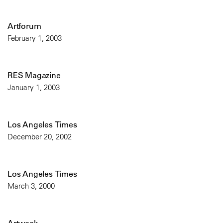
Artforum
February 1, 2003
RES Magazine
January 1, 2003
Los Angeles Times
December 20, 2002
Los Angeles Times
March 3, 2000