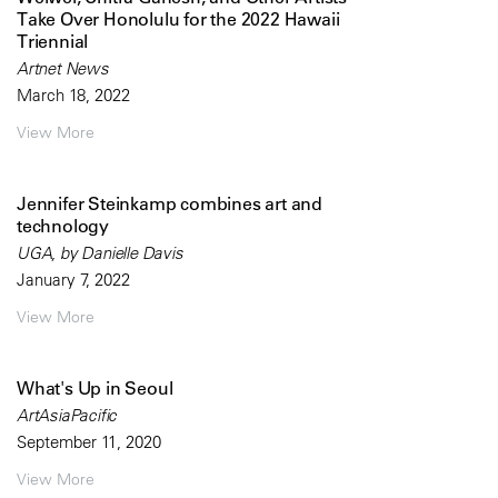
Take Over Honolulu for the 2022 Hawaii
Triennial
Artnet News
March 18, 2022
View More
Jennifer Steinkamp combines art and
technology
UGA, by Danielle Davis
January 7, 2022
View More
What's Up in Seoul
ArtAsiaPacific
September 11, 2020
View More