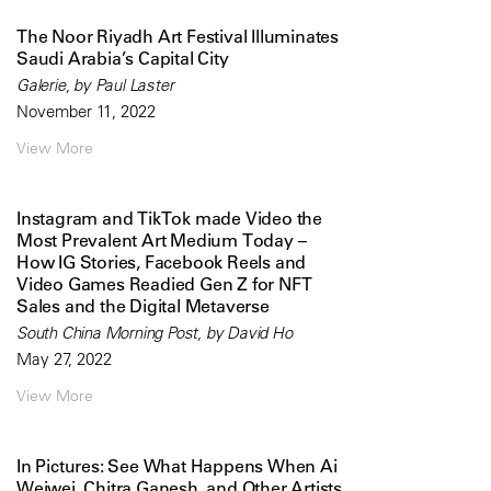
The Noor Riyadh Art Festival Illuminates
Saudi Arabia’s Capital City
Galerie, by Paul Laster
November 11, 2022
View More
Instagram and TikTok made Video the
Most Prevalent Art Medium Today –
How IG Stories, Facebook Reels and
Video Games Readied Gen Z for NFT
Sales and the Digital Metaverse
South China Morning Post, by David Ho
May 27, 2022
View More
In Pictures: See What Happens When Ai
Weiwei, Chitra Ganesh, and Other Artists