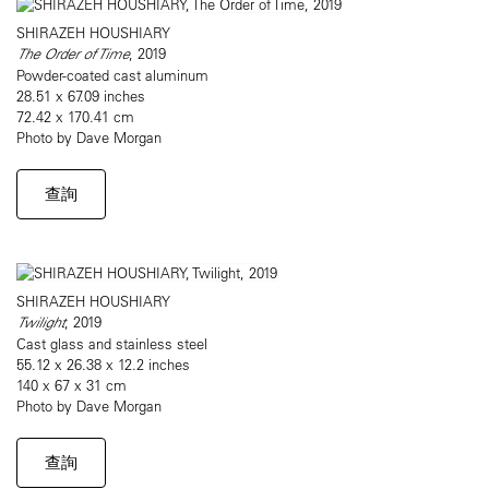
SHIRAZEH HOUSHIARY
The Order of Time
, 2019
Powder-coated cast aluminum
28.51 x 67.09 inches
72.42 x 170.41 cm
Photo by Dave Morgan
查詢
SHIRAZEH HOUSHIARY
Twilight
, 2019
Cast glass and stainless steel
55.12 x 26.38 x 12.2 inches
140 x 67 x 31 cm
Photo by Dave Morgan
查詢