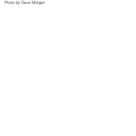
Photo by Dave Morgan