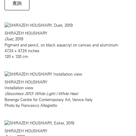
查詢
SHIRAZEH HOUSHIARY
Duet
, 2019
Pigment and pencil, on black aquacryl on canvas and aluminium
47.24 x 47.24 inches
120 x 120 cm
SHIRAZEH HOUSHIARY
Installation view
Glasstress 2013: White Light / White Heat
Berengo Centre for Contemporary Art, Venice Italy
Photo by Francesco Allegretto
SHIRAZEH HOUSHIARY