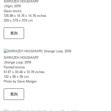
SHIRAZEH HOUSHIARY
Origin
, 2019
Glass bricks
125.98 x 14.76 x 14.76 inches
320 x 37.5 x 37.5 cm
查詢
SHIRAZEH HOUSHIARY
Strange Loop
, 2019
Painted bronze
51.97 x 33.46 x 13.78 inches
132 x 85 x 35 cm
Photo by Dave Morgan
查詢