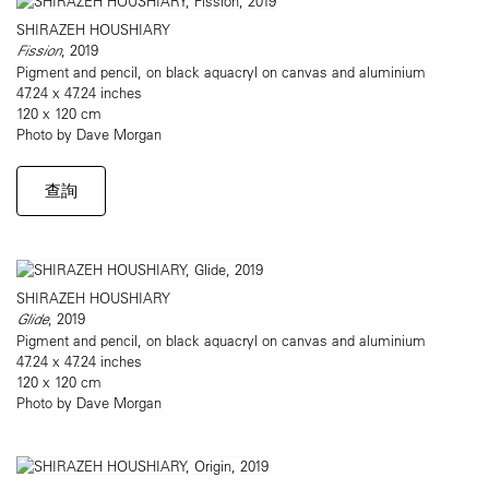
SHIRAZEH HOUSHIARY
Fission
, 2019
Pigment and pencil, on black aquacryl on canvas and aluminium
47.24 x 47.24 inches
120 x 120 cm
Photo by Dave Morgan
查詢
SHIRAZEH HOUSHIARY
Glide
, 2019
Pigment and pencil, on black aquacryl on canvas and aluminium
47.24 x 47.24 inches
120 x 120 cm
Photo by Dave Morgan