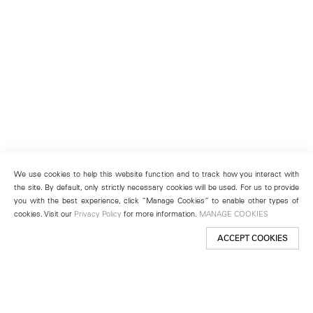
We use cookies to help this website function and to track how you interact with
the site. By default, only strictly necessary cookies will be used. For us to provide
you with the best experience, click “Manage Cookies” to enable other types of
cookies. Visit our
Privacy Policy
for more information.
MANAGE COOKIES
ACCEPT COOKIES