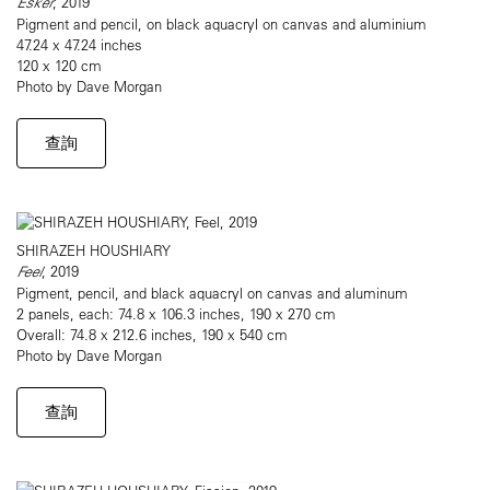
Esker
, 2019
Pigment and pencil, on black aquacryl on canvas and aluminium
47.24 x 47.24 inches
120 x 120 cm
Photo by Dave Morgan
查詢
SHIRAZEH HOUSHIARY
Feel
, 2019
Pigment, pencil, and black aquacryl on canvas and aluminum
2 panels, each: 74.8 x 106.3 inches, 190 x 270 cm
Overall: 74.8 x 212.6 inches, 190 x 540 cm
Photo by Dave Morgan
查詢