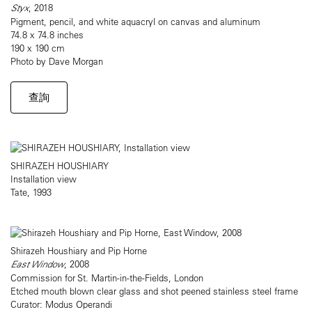
Styx
, 2018
Pigment, pencil, and white aquacryl on canvas and aluminum
74.8 x 74.8 inches
190 x 190 cm
Photo by Dave Morgan
查詢
SHIRAZEH HOUSHIARY
Installation view
Tate, 1993
Shirazeh Houshiary and Pip Horne
East Window
, 2008
Commission for St. Martin-in-the-Fields, London
Etched mouth blown clear glass and shot peened stainless steel frame
Curator: Modus Operandi