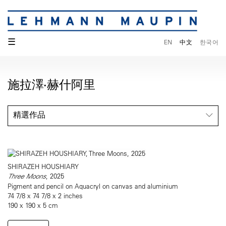
☰
EN
中文
한국어
施拉澤·赫什阿里
精選作品
SHIRAZEH HOUSHIARY
Three Moons
, 2025
Pigment and pencil on Aquacryl on canvas and aluminium
74 7/8 x 74 7/8 x 2 inches
190 x 190 x 5 cm