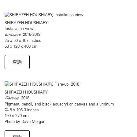
SHIRAZEH HOUSHIARY
Installation view
Embrace
, 2018-2019
25 x 50 x 157 inches
63 x 128 x 400 cm
查詢
SHIRAZEH HOUSHIARY
Flare-up
, 2018
Pigment, pencil, and black aquacryl on canvas and aluminum
74.8 x 106.3 inches
190 x 270 cm
Photo by Dave Morgan