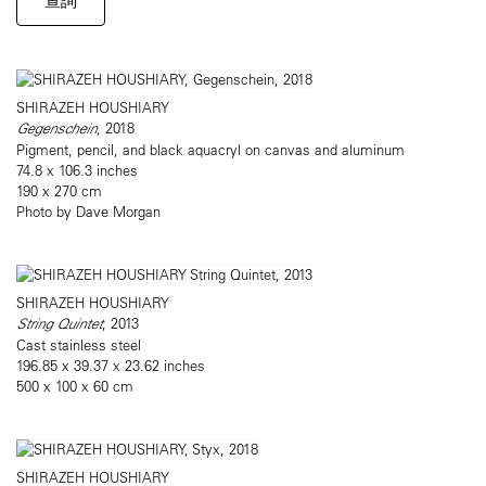
查詢
SHIRAZEH HOUSHIARY
Gegenschein
, 2018
Pigment, pencil, and black aquacryl on canvas and aluminum
74.8 x 106.3 inches
190 x 270 cm
Photo by Dave Morgan
SHIRAZEH HOUSHIARY
String Quintet
, 2013
Cast stainless steel
196.85 x 39.37 x 23.62 inches
500 x 100 x 60 cm
SHIRAZEH HOUSHIARY