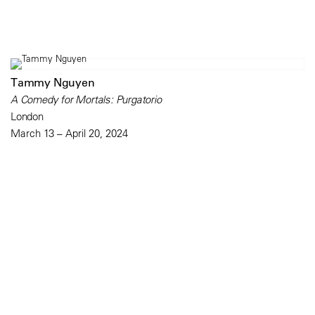
Tammy Nguyen
A Comedy for Mortals: Purgatorio
London
March 13 – April 20, 2024