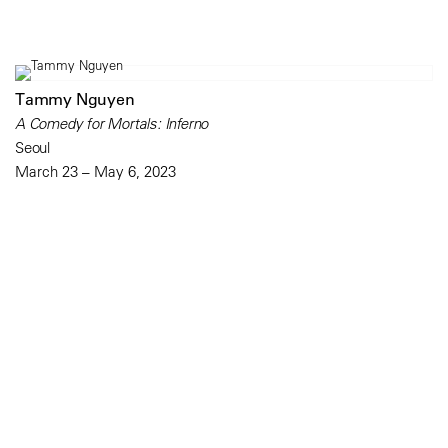
Tammy Nguyen
A Comedy for Mortals: Inferno
Seoul
March 23 – May 6, 2023