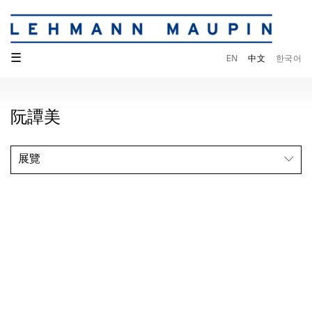
☰
EN
中文
한국어
阮譚美
展覽