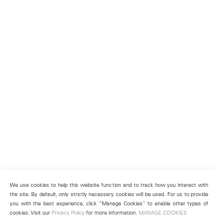
We use cookies to help this website function and to track how you interact with
the site. By default, only strictly necessary cookies will be used. For us to provide
you with the best experience, click “Manage Cookies” to enable other types of
cookies. Visit our
Privacy Policy
for more information.
MANAGE COOKIES