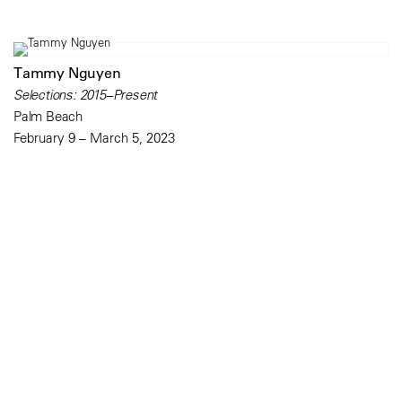
Tammy Nguyen
Selections: 2015–Present
Palm Beach
February 9 – March 5, 2023