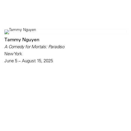
Tammy Nguyen
A Comedy for Mortals: Paradiso
New York
June 5 – August 15, 2025