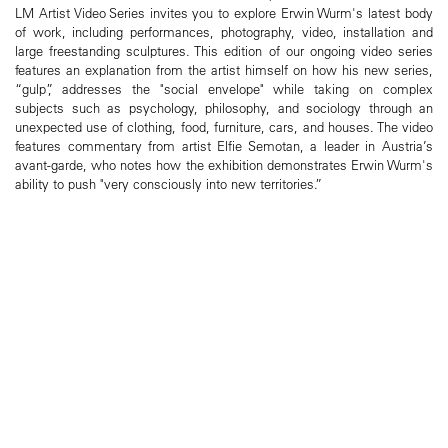
LM Artist Video Series invites you to explore Erwin Wurm's latest body
of work, including performances, photography, video, installation and
large freestanding sculptures. This edition of our ongoing video series
features an explanation from the artist himself on how his new series,
“gulp”, addresses the "social envelope" while taking on complex
subjects such as psychology, philosophy, and sociology through an
unexpected use of clothing, food, furniture, cars, and houses. The video
features commentary from artist Elfie Semotan, a leader in Austria’s
avant-garde, who notes how the exhibition demonstrates Erwin Wurm's
ability to push "very consciously into new territories.”