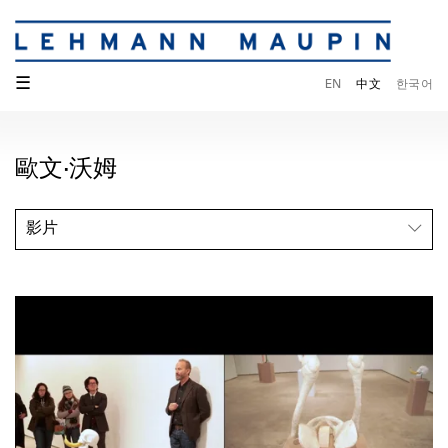
☰
EN
中文
한국어
歐文·沃姆
影片