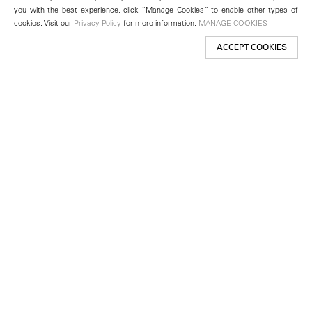
you with the best experience, click “Manage Cookies” to enable other types of
cookies. Visit our
Privacy Policy
for more information.
MANAGE COOKIES
ACCEPT COOKIES
New York
501 West 24th Street
New York, NY 10011
Telephone +1 212 255 2923
newyork@lehmannmaupin.com
Seoul
213 Itaewon-ro
Yongsan-gu, Seoul, Korea 04349
Telephone +82 2 725 0094
seoul@lehmannmaupin.com