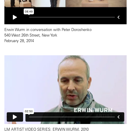
Erwin Wurm in conversation with Peter Doroshenko
540 West 26th Street, New York
February 28, 2014
LM ARTIST VIDEO SERIES: ERWIN WURM, 2010