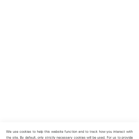
We use cookies to help this website function and to track how you interact with
the site. By default, only strictly necessary cookies will be used. For us to provide