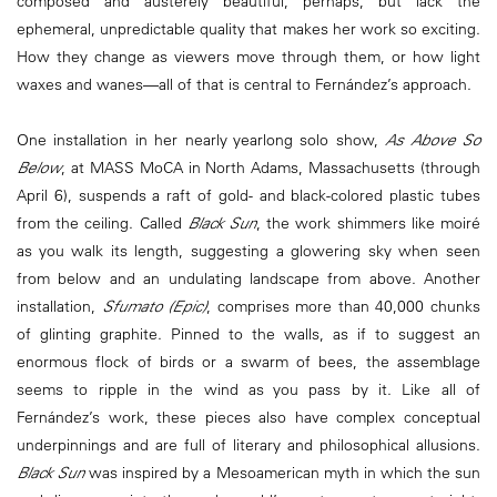
composed and austerely beautiful, perhaps, but lack the
ephemeral, unpredictable quality that makes her work so exciting.
How they change as viewers move through them, or how light
waxes and wanes—all of that is central to Fernández’s approach.
One installation in her nearly yearlong solo show,
As Above So
Below
, at MASS MoCA in North Adams, Massachusetts (through
April 6), suspends a raft of gold- and black-colored plastic tubes
from the ceiling. Called
Black Sun
, the work shimmers like moiré
as you walk its length, suggesting a glowering sky when seen
from below and an undulating landscape from above. Another
installation,
Sfumato (Epic)
, comprises more than 40,000 chunks
of glinting graphite. Pinned to the walls, as if to suggest an
enormous flock of birds or a swarm of bees, the assemblage
seems to ripple in the wind as you pass by it. Like all of
Fernández’s work, these pieces also have complex conceptual
underpinnings and are full of literary and philosophical allusions.
Black Sun
was inspired by a Mesoamerican myth in which the sun