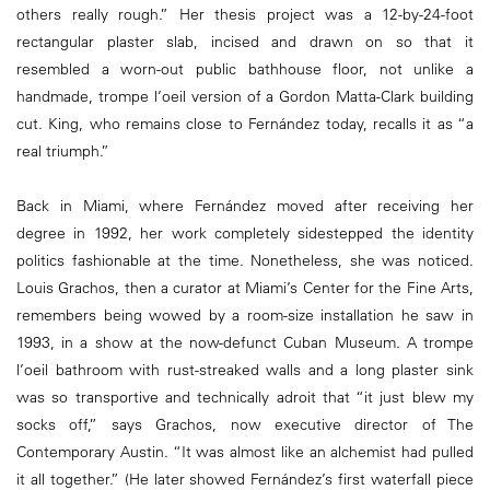
others really rough.” Her thesis project was a 12-by-24-foot
rectangular plaster slab, incised and drawn on so that it
resembled a worn-out public bathhouse floor, not unlike a
handmade, trompe l’oeil version of a Gordon Matta-Clark building
cut. King, who remains close to Fernández today, recalls it as “a
real triumph.”
Back in Miami, where Fernández moved after receiving her
degree in 1992, her work completely sidestepped the identity
politics fashionable at the time. Nonetheless, she was noticed.
Louis Grachos, then a curator at Miami’s Center for the Fine Arts,
remembers being wowed by a room-size installation he saw in
1993, in a show at the now-defunct Cuban Museum. A trompe
l’oeil bathroom with rust-streaked walls and a long plaster sink
was so transportive and technically adroit that “it just blew my
socks off,” says Grachos, now executive director of The
Contemporary Austin. “It was almost like an alchemist had pulled
it all together.” (He later showed Fernández’s first waterfall piece