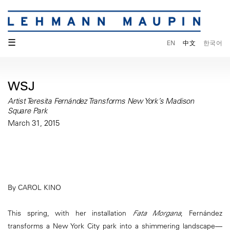
☰
EN
中文
한국어
WSJ
Artist Teresita Fernández Transforms New York’s Madison
Square Park
March 31, 2015
By CAROL KINO
This spring, with her installation
Fata Morgana
, Fernández
transforms a New York City park into a shimmering landscape—