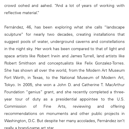
crowd oohed and aahed. “And a lot of years of working with
reflective material.”
Fernández, 46, has been exploring what she calls “landscape
sculpture” for nearly two decades, creating installations that
suggest pools of water, underground caverns and constellations
in the night sky. Her work has been compared to that of light and
space artists like Robert Irwin and James Turrell, land artists like
Robert Smithson and conceptualists like Felix Gonzalez-Torres.
She has shown all over the world, from the Modern Art Museum
Fort Worth, in Texas, to the National Museum of Modern Art,
Tokyo. In 2005, she won a John D. and Catherine T. MacArthur
Foundation “genius” grant, and she recently completed a three-
year tour of duty as a presidential appointee to the U.S.
Commission of Fine Arts, reviewing and offering
recommendations on monuments and other public projects in
Washington, D.C. But despite her many accolades, Fernández isn’t
really a brand-name art star.