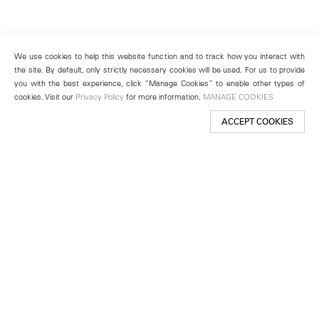
We use cookies to help this website function and to track how you interact with
the site. By default, only strictly necessary cookies will be used. For us to provide
you with the best experience, click “Manage Cookies” to enable other types of
cookies. Visit our
Privacy Policy
for more information.
MANAGE COOKIES
ACCEPT COOKIES
New York
501 West 24th Street
New York, NY 10011
Telephone +1 212 255 2923
newyork@lehmannmaupin.com
Seoul