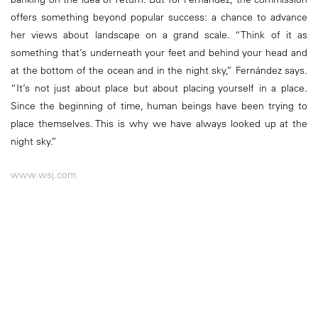
offers something beyond popular success: a chance to advance
her views about landscape on a grand scale. “Think of it as
something that’s underneath your feet and behind your head and
at the bottom of the ocean and in the night sky,” Fernández says.
“It’s not just about place but about placing yourself in a place.
Since the beginning of time, human beings have been trying to
place themselves. This is why we have always looked up at the
night sky.”
www.wsj.com