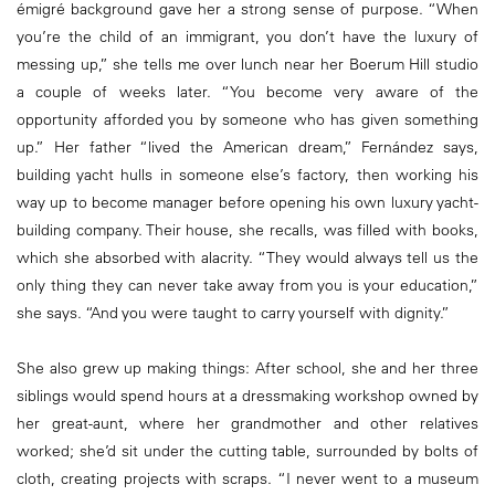
émigré background gave her a strong sense of purpose. “When
you’re the child of an immigrant, you don’t have the luxury of
messing up,” she tells me over lunch near her Boerum Hill studio
a couple of weeks later. “You become very aware of the
opportunity afforded you by someone who has given something
up.” Her father “lived the American dream,” Fernández says,
building yacht hulls in someone else’s factory, then working his
way up to become manager before opening his own luxury yacht-
building company. Their house, she recalls, was filled with books,
which she absorbed with alacrity. “They would always tell us the
only thing they can never take away from you is your education,”
she says. “And you were taught to carry yourself with dignity.”
She also grew up making things: After school, she and her three
siblings would spend hours at a dressmaking workshop owned by
her great-aunt, where her grandmother and other relatives
worked; she’d sit under the cutting table, surrounded by bolts of
cloth, creating projects with scraps. “I never went to a museum