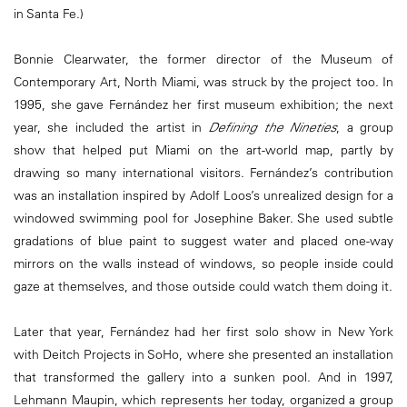
in Santa Fe.)
Bonnie Clearwater, the former director of the Museum of
Contemporary Art, North Miami, was struck by the project too. In
1995, she gave Fernández her first museum exhibition; the next
year, she included the artist in
Defining the Nineties
, a group
show that helped put Miami on the art-world map, partly by
drawing so many international visitors. Fernández’s contribution
was an installation inspired by Adolf Loos’s unrealized design for a
windowed swimming pool for Josephine Baker. She used subtle
gradations of blue paint to suggest water and placed one-way
mirrors on the walls instead of windows, so people inside could
gaze at themselves, and those outside could watch them doing it.
Later that year, Fernández had her first solo show in New York
with Deitch Projects in SoHo, where she presented an installation
that transformed the gallery into a sunken pool. And in 1997,
Lehmann Maupin, which represents her today, organized a group