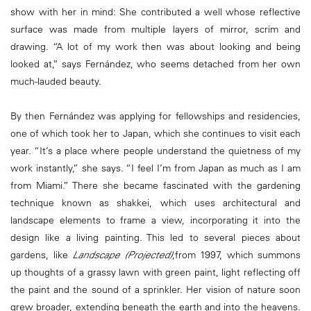
show with her in mind: She contributed a well whose reflective
surface was made from multiple layers of mirror, scrim and
drawing. “A lot of my work then was about looking and being
looked at,” says Fernández, who seems detached from her own
much-lauded beauty.
By then Fernández was applying for fellowships and residencies,
one of which took her to Japan, which she continues to visit each
year. “It’s a place where people understand the quietness of my
work instantly,” she says. “I feel I’m from Japan as much as I am
from Miami.” There she became fascinated with the gardening
technique known as shakkei, which uses architectural and
landscape elements to frame a view, incorporating it into the
design like a living painting. This led to several pieces about
gardens, like
Landscape (Projected)
,from 1997, which summons
up thoughts of a grassy lawn with green paint, light reflecting off
the paint and the sound of a sprinkler. Her vision of nature soon
grew broader, extending beneath the earth and into the heavens.