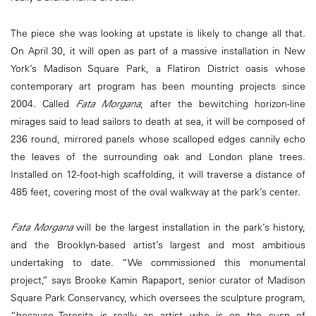
The piece she was looking at upstate is likely to change all that.
On April 30, it will open as part of a massive installation in New
York’s Madison Square Park, a Flatiron District oasis whose
contemporary art program has been mounting projects since
2004. Called
Fata Morgana
, after the bewitching horizon-line
mirages said to lead sailors to death at sea, it will be composed of
236 round, mirrored panels whose scalloped edges cannily echo
the leaves of the surrounding oak and London plane trees.
Installed on 12-foot-high scaffolding, it will traverse a distance of
485 feet, covering most of the oval walkway at the park’s center.
Fata Morgana
will be the largest installation in the park’s history,
and the Brooklyn-based artist’s largest and most ambitious
undertaking to date. “We commissioned this monumental
project,” says Brooke Kamin Rapaport, senior curator of Madison
Square Park Conservancy, which oversees the sculpture program,
“because Teresita is really an artist who is on the cusp of