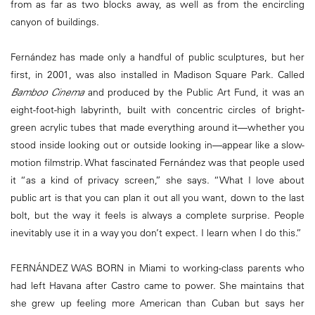
from as far as two blocks away, as well as from the encircling
canyon of buildings.
Fernández has made only a handful of public sculptures, but her
first, in 2001, was also installed in Madison Square Park. Called
Bamboo Cinema
and produced by the Public Art Fund, it was an
eight-foot-high labyrinth, built with concentric circles of bright-
green acrylic tubes that made everything around it—whether you
stood inside looking out or outside looking in—appear like a slow-
motion filmstrip. What fascinated Fernández was that people used
it “as a kind of privacy screen,” she says. “What I love about
public art is that you can plan it out all you want, down to the last
bolt, but the way it feels is always a complete surprise. People
inevitably use it in a way you don’t expect. I learn when I do this.”
FERNÁNDEZ WAS BORN in Miami to working-class parents who
had left Havana after Castro came to power. She maintains that
she grew up feeling more American than Cuban but says her