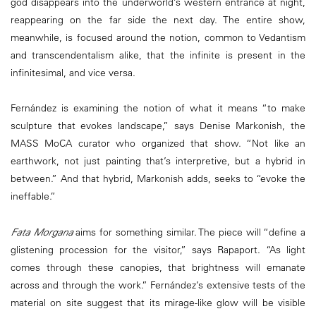
god disappears into the underworld’s western entrance at night,
reappearing on the far side the next day. The entire show,
meanwhile, is focused around the notion, common to Vedantism
and transcendentalism alike, that the infinite is present in the
infinitesimal, and vice versa.
Fernández is examining the notion of what it means “to make
sculpture that evokes landscape,” says Denise Markonish, the
MASS MoCA curator who organized that show. “Not like an
earthwork, not just painting that’s interpretive, but a hybrid in
between.” And that hybrid, Markonish adds, seeks to “evoke the
ineffable.”
Fata Morgana
aims for something similar. The piece will “define a
glistening procession for the visitor,” says Rapaport. “As light
comes through these canopies, that brightness will emanate
across and through the work.” Fernández’s extensive tests of the
material on site suggest that its mirage-like glow will be visible