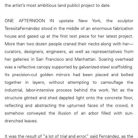
the artist’s most ambitious (and public) project to date
ONE AFTERNOON IN upstate New York, the sculptor
TeresitaFernández stood in the middle of an enormous fabrication
house and gazed up at the first test piece for her latest project.
More than two dozen people craned their necks along with her—
curators, designers, engineers, as well as representatives from
her galleries in San Francisco and Manhattan. Soaring overhead
was a reflective canopy supported by galvanized-steel scaffolding.
Its precision-cut golden mirrors had been pieced and bolted
together in layers, without attempting to camouflage the
industrial, labor-intensive process behind the work. Yet as the
structure glinted and shed dappled light onto the concrete floor,
reflecting and abstracting the upturned faces of the crowd, it
somehow conveyed the illusion of an arbor filled with sun-
drenched leaves.
It was the result of “a lot of trial and error,” said Fernández, as the