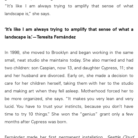
“It’s like I am always trying to amplify that sense of what
landscape is,” she says.
‘It’s like I am always trying to amplify that sense of what a
landscape is.’—Teresita Fernández
In 1998, she moved to Brooklyn and began working in the same
small, neat studio she maintains today. She also married and had
two children: son Caspian, now 13, and daughter Cypress, 11; she
and her husband are divorced. Early on, she made a decision to
care for her children herself, taking them with her to the studio
and making art when they fell asleep. Motherhood forced her to
be more organized, she says. “It makes you very lean and very
lucid. You have to trust your instincts, because you don’t have
time to try 10 things.” She won the “genius” grant only a few
months after Cypress was born.
Fernández made her first permanent installation,
Seattle Cloud