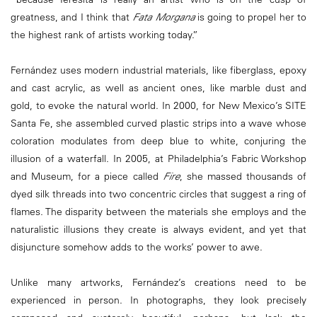
greatness, and I think that
Fata Morgana
is going to propel her to
the highest rank of artists working today.”
Fernández uses modern industrial materials, like fiberglass, epoxy
and cast acrylic, as well as ancient ones, like marble dust and
gold, to evoke the natural world. In 2000, for New Mexico’s SITE
Santa Fe, she assembled curved plastic strips into a wave whose
coloration modulates from deep blue to white, conjuring the
illusion of a waterfall. In 2005, at Philadelphia’s Fabric Workshop
and Museum, for a piece called
Fire
, she massed thousands of
dyed silk threads into two concentric circles that suggest a ring of
flames. The disparity between the materials she employs and the
naturalistic illusions they create is always evident, and yet that
disjuncture somehow adds to the works’ power to awe.
Unlike many artworks, Fernández’s creations need to be
experienced in person. In photographs, they look precisely