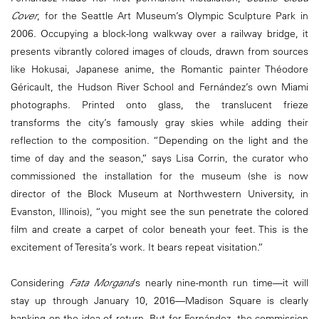
Cover
, for the Seattle Art Museum’s Olympic Sculpture Park in
2006. Occupying a block-long walkway over a railway bridge, it
presents vibrantly colored images of clouds, drawn from sources
like Hokusai, Japanese anime, the Romantic painter Théodore
Géricault, the Hudson River School and Fernández’s own Miami
photographs. Printed onto glass, the translucent frieze
transforms the city’s famously gray skies while adding their
reflection to the composition. “Depending on the light and the
time of day and the season,” says Lisa Corrin, the curator who
commissioned the installation for the museum (she is now
director of the Block Museum at Northwestern University, in
Evanston, Illinois), “you might see the sun penetrate the colored
film and create a carpet of color beneath your feet. This is the
excitement of Teresita’s work. It bears repeat visitation.”
Considering
Fata Morgana
’s nearly nine-month run time—it will
stay up through January 10, 2016—Madison Square is clearly
banking on the idea of return. But for Fernández, the commission