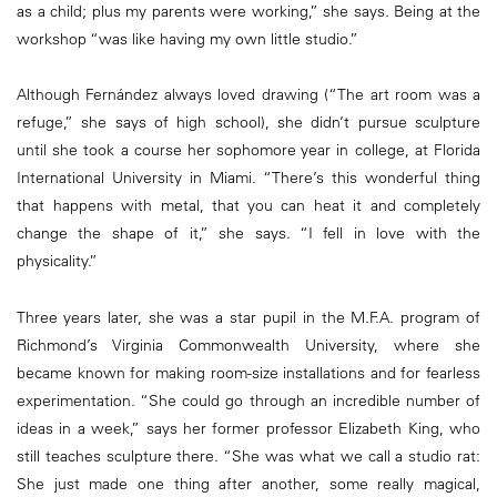
as a child; plus my parents were working,” she says. Being at the
workshop “was like having my own little studio.”
Although Fernández always loved drawing (“The art room was a
refuge,” she says of high school), she didn’t pursue sculpture
until she took a course her sophomore year in college, at Florida
International University in Miami. “There’s this wonderful thing
that happens with metal, that you can heat it and completely
change the shape of it,” she says. “I fell in love with the
physicality.”
Three years later, she was a star pupil in the M.F.A. program of
Richmond’s Virginia Commonwealth University, where she
became known for making room-size installations and for fearless
experimentation. “She could go through an incredible number of
ideas in a week,” says her former professor Elizabeth King, who
still teaches sculpture there. “She was what we call a studio rat:
She just made one thing after another, some really magical,