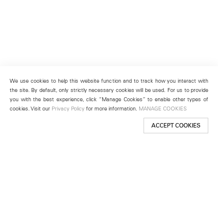
We use cookies to help this website function and to track how you interact with
the site. By default, only strictly necessary cookies will be used. For us to provide
you with the best experience, click “Manage Cookies” to enable other types of
cookies. Visit our
Privacy Policy
for more information.
MANAGE COOKIES
ACCEPT COOKIES
New York
501 West 24th Street
New York, NY 10011
Telephone +1 212 255 2923