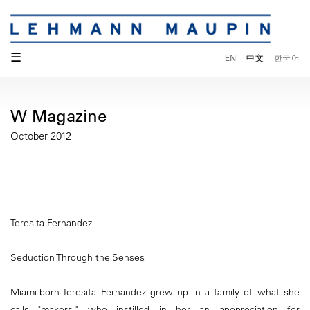
☰
EN
中文
한국어
W Magazine
October 2012
Teresita Fernandez
Seduction Through the Senses
Miami-born Teresita Fernandez grew up in a family of what she
calls "makers," who instilled in her an apopreciation for