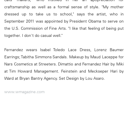
craftsmanship as well as a formal sense of style. "My mother
dressed up to take us to school," says the artist, who in
September 2011 was appointed by President Obama to serve on
the U.S. Commission of Fine Arts. "I like that feeling of being put
together. I don't do casual well."
Fernandez wears Isabel Toledo Lace Dress, Lorenz Baumer
Earrings; Tabitha Simmons Sandals. Makeup by Maud Laceppe for
Nars Cosmetics at Streeters. Dimattio and Fernandez Hair by Miki
at Tim Howard Management. Feinstein and Meckseper Hari by
Ward at Bryan Bantry Agency. Set Design by Lou Asaro.
www.wmagazine.com