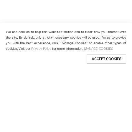
We use cookies to help this website function and to track how you interact with
the site. By default, only strictly necessary cookies will be used. For us to provide
you with the best experience, click “Manage Cookies” to enable other types of
cookies. Visit our
Privacy Policy
for more information.
MANAGE COOKIES
ACCEPT COOKIES
New York
501 West 24th Street
New York, NY 10011
Telephone +1 212 255 2923
newyork@lehmannmaupin.com