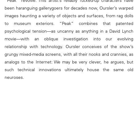
“Peak” revolve: This artist’s reliably fucked-up characters have
been haranguing gallerygoers for decades now, Oursler’s warped
images haunting a variety of objects and surfaces, from rag dolls
to museum exteriors. “Peak” combines that patented
psychological tension—as uncanny as anything in a David Lynch
movie—with an oblique investigation into our evolving
relationship with technology. Oursler conceives of the show’s
grungy mixed-media screens, with all their nooks and crannies, as
analogs to the Internet: We may be very clever, he argues, but
such technical innovations ultimately house the same old
neuroses.