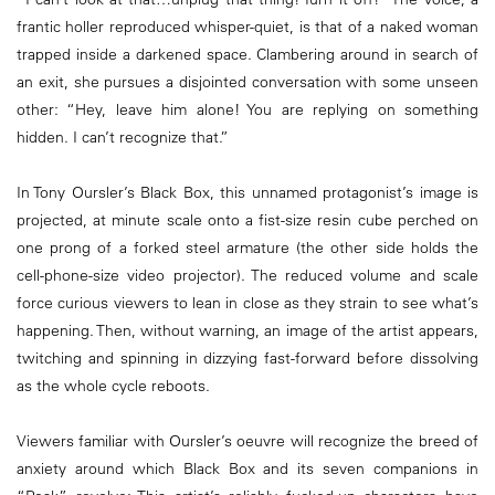
frantic holler reproduced whisper-quiet, is that of a naked woman
trapped inside a darkened space. Clambering around in search of
an exit, she pursues a disjointed conversation with some unseen
other: “Hey, leave him alone! You are replying on something
hidden. I can’t recognize that.”
In Tony Oursler’s Black Box, this unnamed protagonist’s image is
projected, at minute scale onto a fist-size resin cube perched on
one prong of a forked steel armature (the other side holds the
cell-phone-size video projector). The reduced volume and scale
force curious viewers to lean in close as they strain to see what’s
happening. Then, without warning, an image of the artist appears,
twitching and spinning in dizzying fast-forward before dissolving
as the whole cycle reboots.
Viewers familiar with Oursler’s oeuvre will recognize the breed of
anxiety around which Black Box and its seven companions in