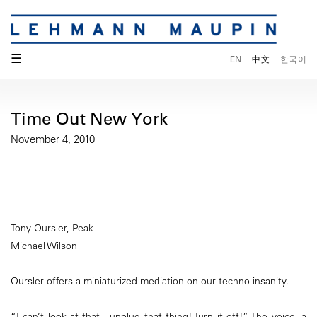
☰
EN
中文
한국어
Time Out New York
November 4, 2010
Tony Oursler, Peak
Michael Wilson
Oursler offers a miniaturized mediation on our techno insanity.
“I can’t look at that…unplug that thing! Turn it off!” The voice, a