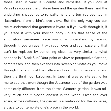
those used in Vaux le Vicomte and Versailles. If you look at
Versailles you see the château here and the garden there, and the
undulating shaped parterre patterns are often represented in
illustrations from a bird’s eye view. But the only way you can
really understand that geometric layout is if you walk through it, if
you trace it with your moving body. So it’s that sense of the
ambulatory viewer—a place you only understand by moving
through it, you unravel it with your eyes and your pace and that
can’t be replaced by something else. It’s very similar to what
happens in “Black Sun.” Your point of view or perspective flattens,
compresses, and then expands into sweeping vistas as you move
through the length of the gallery and see it from the second and
then the third floor balconies. In Japan it was so interesting for
me to see that even though the Japanese idea of the garden was
completely different from the formal Western garden, it was still
very much about placing oneself in the world. Over and over
again, across cultures, the garden is a metaphor for the universe,
a place to contemplate one’s place in the world.