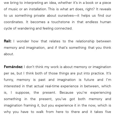
we bring to interpreting an idea, whether it’s in a book or a piece
of music or an installation. This is what art does, right? It reveals
to us something private about ourselves—it helps us find our
coordinates. It becomes a touchstone in that endless human
cycle of wandering and feeling connected.
Rail:
I wonder how that relates to the relationship between
memory and imagination, and if that’s something that you think
about.
Fernández:
I don’t think my work is about memory or imagination
per se, but I think both of those things are put into practice. It’s
funny, memory is past and imagination is future and I’m
interested in that actual real-time experience in between, which
is, I suppose, the present. Because you’re experiencing
something in the present, you’ve got both memory and
imagination framing it, but you experience it in the now, which is
why you have to walk from here to there and it takes five