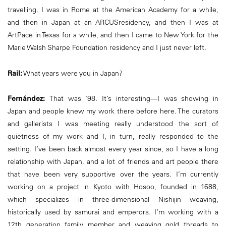
travelling. I was in Rome at the American Academy for a while,
and then in Japan at an ARCUSresidency, and then I was at
ArtPace in Texas for a while, and then I came to New York for the
Marie Walsh Sharpe Foundation residency and I just never left.
Rail:
What years were you in Japan?
Fernández:
That was ’98. It’s interesting—I was showing in
Japan and people knew my work there before here. The curators
and gallerists I was meeting really understood the sort of
quietness of my work and I, in turn, really responded to the
setting. I’ve been back almost every year since, so I have a long
relationship with Japan, and a lot of friends and art people there
that have been very supportive over the years. I’m currently
working on a project in Kyoto with Hosoo, founded in 1688,
which specializes in three-dimensional Nishijin weaving,
historically used by samurai and emperors. I’m working with a
12th generation family member and weaving gold threads to