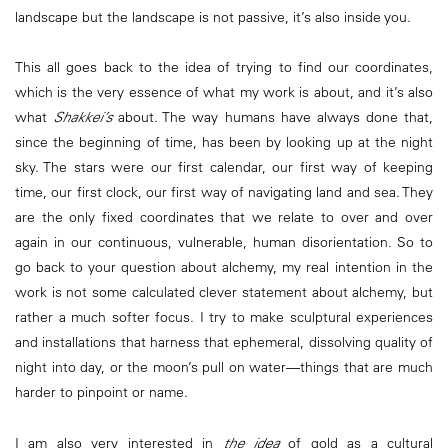
landscape but the landscape is not passive, it’s also inside you.
This all goes back to the idea of trying to find our coordinates,
which is the very essence of what my work is about, and it’s also
what
Shakkei’s
about. The way humans have always done that,
since the beginning of time, has been by looking up at the night
sky. The stars were our first calendar, our first way of keeping
time, our first clock, our first way of navigating land and sea. They
are the only fixed coordinates that we relate to over and over
again in our continuous, vulnerable, human disorientation. So to
go back to your question about alchemy, my real intention in the
work is not some calculated clever statement about alchemy, but
rather a much softer focus. I try to make sculptural experiences
and installations that harness that ephemeral, dissolving quality of
night into day, or the moon’s pull on water—things that are much
harder to pinpoint or name.
I am also very interested in
the idea
of gold as a cultural