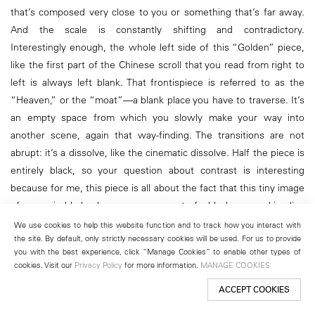
that’s composed very close to you or something that’s far away.
And the scale is constantly shifting and contradictory.
Interestingly enough, the whole left side of this “Golden” piece,
like the first part of the Chinese scroll that you read from right to
left is always left blank. That frontispiece is referred to as the
“Heaven,” or the “moat”—a blank place you have to traverse. It’s
an empty space from which you slowly make your way into
another scene, again that way-finding. The transitions are not
abrupt: it’s a dissolve, like the cinematic dissolve. Half the piece is
entirely black, so your question about contrast is interesting
because for me, this piece is all about the fact that this tiny image
of recognizable landscape emerges out of a blackness and implies
a sort of appearing out of nowhere. It’s like the idea of something
We use cookies to help this website function and to track how you interact with
the site. By default, only strictly necessary cookies will be used. For us to provide
hiding in plain sight. You can’t see it, but you perceive it somehow,
you with the best experience, click “Manage Cookies” to enable other types of
like your eyes adjusting to seeing in the darkness.
cookies. Visit our
Privacy Policy
for more information.
MANAGE COOKIES
ACCEPT COOKIES
Rail:
It makes me think of the smaller pieces here in your studio