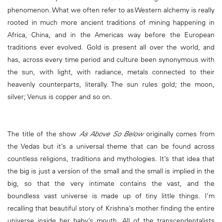
phenomenon. What we often refer to as Western alchemy is really
rooted in much more ancient traditions of mining happening in
Africa, China, and in the Americas way before the European
traditions ever evolved. Gold is present all over the world, and
has, across every time period and culture been synonymous with
the sun, with light, with radiance, metals connected to their
heavenly counterparts, literally. The sun rules gold; the moon,
silver; Venus is copper and so on.
The title of the show
As Above So Below
originally comes from
the Vedas but it’s a universal theme that can be found across
countless religions, traditions and mythologies. It’s that idea that
the big is just a version of the small and the small is implied in the
big, so that the very intimate contains the vast, and the
boundless vast universe is made up of tiny little things. I’m
recalling that beautiful story of Krishna’s mother finding the entire
universe inside her baby’s mouth. All of the transcendentalists