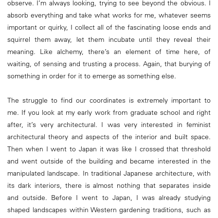
observe. I’m always looking, trying to see beyond the obvious. I
absorb everything and take what works for me, whatever seems
important or quirky, I collect all of the fascinating loose ends and
squirrel them away, let them incubate until they reveal their
meaning. Like alchemy, there’s an element of time here, of
waiting, of sensing and trusting a process. Again, that burying of
something in order for it to emerge as something else.
The struggle to find our coordinates is extremely important to
me. If you look at my early work from graduate school and right
after, it’s very architectural. I was very interested in feminist
architectural theory and aspects of the interior and built space.
Then when I went to Japan it was like I crossed that threshold
and went outside of the building and became interested in the
manipulated landscape. In traditional Japanese architecture, with
its dark interiors, there is almost nothing that separates inside
and outside. Before I went to Japan, I was already studying
shaped landscapes within Western gardening traditions, such as