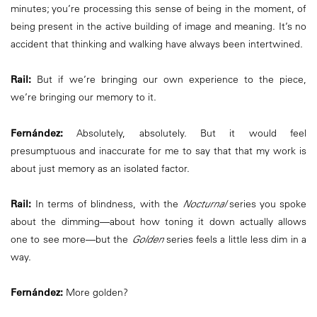
minutes; you’re processing this sense of being in the moment, of
being present in the active building of image and meaning. It’s no
accident that thinking and walking have always been intertwined.
Rail:
But if we’re bringing our own experience to the piece,
we’re bringing our memory to it.
Fernández:
Absolutely, absolutely. But it would feel
presumptuous and inaccurate for me to say that that my work is
about just memory as an isolated factor.
Rail:
In terms of blindness, with the
Nocturnal
series you spoke
about the dimming—about how toning it down actually allows
one to see more—but the
Golden
series feels a little less dim in a
way.
Fernández:
More golden?