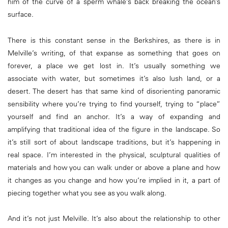
him of the curve of a sperm whale’s back breaking the ocean’s
surface.
There is this constant sense in the Berkshires, as there is in
Melville’s writing, of that expanse as something that goes on
forever, a place we get lost in. It’s usually something we
associate with water, but sometimes it’s also lush land, or a
desert. The desert has that same kind of disorienting panoramic
sensibility where you’re trying to find yourself, trying to “place”
yourself and find an anchor. It’s a way of expanding and
amplifying that traditional idea of the figure in the landscape. So
it’s still sort of about landscape traditions, but it’s happening in
real space. I’m interested in the physical, sculptural qualities of
materials and how you can walk under or above a plane and how
it changes as you change and how you’re implied in it, a part of
piecing together what you see as you walk along.
And it’s not just Melville. It’s also about the relationship to other