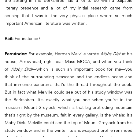
the setting in the Berkshires had a lot to do with a palpable
literary presence and a lot of my initial research came from
sensing that I was in the very physical place where so much
important American literature was written.
Rail:
For instance?
Fernández:
For example, Herman Melville wrote
Moby Dick
at his
house, Arrowhead, right near Mass MOCA, and when you think
of
Moby Dick
—which is such an important book for me—you
think of the surrounding seascape and the endless ocean and
that immense panorama that’s the thread throughout the book.
But in fact what Melville could see out of his study window was
the Berkshires. It’s exactly what you see when you’re in the
museum. Mount Greylock, which is that big protruding mountain
that’s right by the museum, felt in every gallery, is the whale: it’s
Moby Dick. Melville could see the top of Mount Greylock from his
study window and in the winter its snowcapped profile reminded