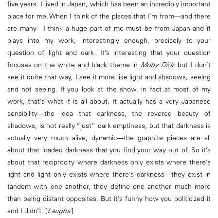
five years. I lived in Japan, which has been an incredibly important
place for me. When I think of the places that I’m from—and there
are many—I think a huge part of me must be from Japan and it
plays into my work, interestingly enough, precisely to your
question of light and dark. It’s interesting that your question
focuses on the white and black theme in
Moby Dick
, but I don’t
see it quite that way, I see it more like light and shadows, seeing
and not seeing. If you look at the show, in fact at most of my
work, that’s what it is all about. It actually has a very Japanese
sensibility—the idea that darkness, the revered beauty of
shadows, is not really “just” dark emptiness, but that darkness is
actually very much alive, dynamic—the graphite pieces are all
about that loaded darkness that you find your way out of. So it’s
about that reciprocity where darkness only exists where there’s
light and light only exists where there’s darkness—they exist in
tandem with one another, they define one another much more
than being distant opposites. But it’s funny how you politicized it
and I didn’t. [
Laughs
.]