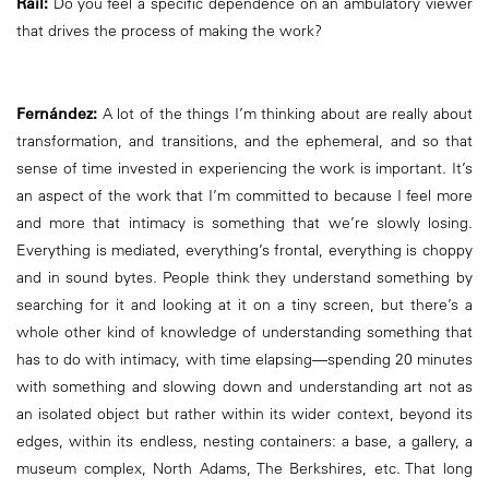
Rail:
Do you feel a specific dependence on an ambulatory viewer
that drives the process of making the work?
Fernández:
A lot of the things I’m thinking about are really about
transformation, and transitions, and the ephemeral, and so that
sense of time invested in experiencing the work is important. It’s
an aspect of the work that I’m committed to because I feel more
and more that intimacy is something that we’re slowly losing.
Everything is mediated, everything’s frontal, everything is choppy
and in sound bytes. People think they understand something by
searching for it and looking at it on a tiny screen, but there’s a
whole other kind of knowledge of understanding something that
has to do with intimacy, with time elapsing—spending 20 minutes
with something and slowing down and understanding art not as
an isolated object but rather within its wider context, beyond its
edges, within its endless, nesting containers: a base, a gallery, a
museum complex, North Adams, The Berkshires, etc. That long