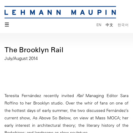
☰
EN
中文
한국어
The Brooklyn Rail
July/August 2014
Teresita Fernández recently invited
Rail
Managing Editor Sara
Roffino to her Brooklyn studio. Over the whir of fans on one of
the hottest days of early summer, the two discussed Fernández’s
current show, As Above So Below, on view at Mass MOCA; her
early interest in architectural theory; the literary history of the
Berkshires; and landscape as slow sculpture.