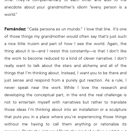
anecdote about your grandmother’s idiom “every person is a
world.”
Fernández:
“Cada persona es un mundo.” I love that line. It’s one
of those things my grandmother would often say that’s just such
a nice little truism and part of how I see the world. Again, the
thing about it is—and I resist this constantly—is that I don’t like
the work to become reduced to a kind of clever narrative. I don’t
really want to talk about the stars and alchemy and all of the
things that I’m thinking about. Instead, I want you to be there and
just sense and respond from a purely gut reaction. As a rule, I
never speak near the work. While I love the research and
developing the conceptual part, in the end the real challenge is
not to entertain myself with narratives but rather to translate
those ideas I’m thinking about into an installation or a sculpture
that puts you in a place where you’re experiencing those things
without me having to call them anything or rationalize its