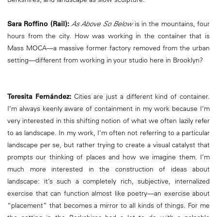
Sara Roffino (Rail):
As Above So Below
is in the mountains, four
hours from the city. How was working in the container that is
Mass MOCA—a massive former factory removed from the urban
setting—different from working in your studio here in Brooklyn?
Teresita Fernández:
Cities are just a different kind of container.
I’m always keenly aware of containment in my work because I’m
very interested in this shifting notion of what we often lazily refer
to as landscape. In my work, I’m often not referring to a particular
landscape per se, but rather trying to create a visual catalyst that
prompts our thinking of places and how we imagine them. I’m
much more interested in the construction of ideas about
landscape: it’s such a completely rich, subjective, internalized
exercise that can function almost like poetry—an exercise about
“placement” that becomes a mirror to all kinds of things. For me