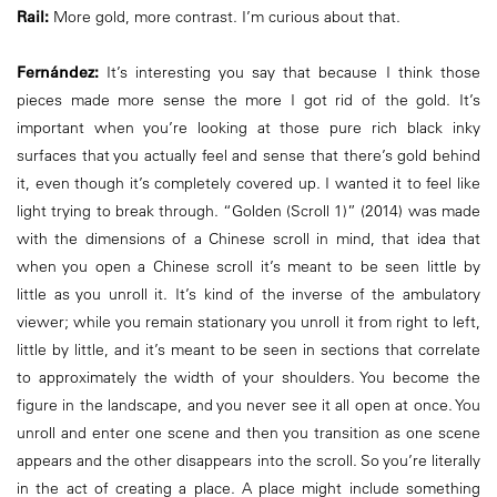
Rail:
More gold, more contrast. I’m curious about that.
Fernández:
It’s interesting you say that because I think those
pieces made more sense the more I got rid of the gold. It’s
important when you’re looking at those pure rich black inky
surfaces that you actually feel and sense that there’s gold behind
it, even though it’s completely covered up. I wanted it to feel like
light trying to break through. “Golden (Scroll 1)” (2014) was made
with the dimensions of a Chinese scroll in mind, that idea that
when you open a Chinese scroll it’s meant to be seen little by
little as you unroll it. It’s kind of the inverse of the ambulatory
viewer; while you remain stationary you unroll it from right to left,
little by little, and it’s meant to be seen in sections that correlate
to approximately the width of your shoulders. You become the
figure in the landscape, and you never see it all open at once. You
unroll and enter one scene and then you transition as one scene
appears and the other disappears into the scroll. So you’re literally
in the act of creating a place. A place might include something