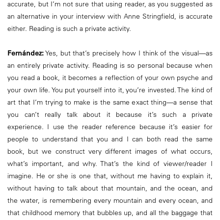
accurate, but I’m not sure that using reader, as you suggested as
an alternative in your interview with Anne Stringfield, is accurate
either. Reading is such a private activity.
Fernández:
Yes, but that’s precisely how I think of the visual—as
an entirely private activity. Reading is so personal because when
you read a book, it becomes a reflection of your own psyche and
your own life. You put yourself into it, you’re invested. The kind of
art that I’m trying to make is the same exact thing—a sense that
you can’t really talk about it because it’s such a private
experience. I use the reader reference because it’s easier for
people to understand that you and I can both read the same
book, but we construct very different images of what occurs,
what’s important, and why. That’s the kind of viewer/reader I
imagine. He or she is one that, without me having to explain it,
without having to talk about that mountain, and the ocean, and
the water, is remembering every mountain and every ocean, and
that childhood memory that bubbles up, and all the baggage that