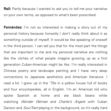
Rail:
Partly because I wanted to ask you to tell me your narrative
on your own terms, as opposed to what’s been prescribed.
Fernández:
I’m not so interested in making a story out of my
personal history because honestly I don’t really think about it as
something outside of myself. It would be like speaking of oneself
in the third person. I can tell you that for the most part the things
that are important to me and my personal narrative are nothing
like the clichés of what people imagine growing up as a first
generation Cuban-American might be like. I’m really interested in
Chinese poetry and landscape painting and I have very deep
connections to Japanese aesthetics and American literature. I
read a lot. I grew up in the ’70s in a yellow house full of books
and four encyclopedias, all in English. I’m an American kid who
spoke Spanish at home and ate black beans while
watching
Wonder Woman
and
Charlie’s Angels
with Cuban
Danzon and
Soul Train
playing in the background, so it’s really hard