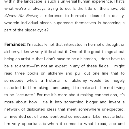
within the landscape is such a universal human experience. That’s
what we’re all always trying to do. Is the title of the show,
As
Above So Below
, a reference to hermetic ideas of a duality,
wherein individual pieces supercede themselves in becoming a
part of the bigger cycle?
Fernández:
I’m actually not that interested in hermetic thought or
alchemy. I know very little about it. One of the great things about
being an artist is that I don’t have to be a historian, I don’t have to
be a scientist—I’m not an expert in any of these fields. I might
read three books on alchemy and pull out one line that to
somebody who’s a historian of alchemy would be hugely
distorted, but I’m taking it and using it to make art—I’m not trying
to be “accurate.” For me it’s more about making connections, it’s
more about how I tie it into something bigger and invent a
network of dislocated ideas that meet somewhere unexpected,
an invented set of unconventional connections. Like most artists,
I’m very opportunistic when it comes to what I read, see and