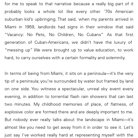
for me to speak to that narrative because a really big part of it
probably looks a whole lot like every other ’70s American
suburban kid’s upbringing. That said, when my parents arrived in
Miami in 1959, landlords had signs in their window that said
“Vacancy: No Pets, No Children, No Cubans” As that first
generation of Cuban-Americans, we didn’t have the luxury of
“messing up” We were brought up to value education, to work
hard, to carry ourselves with a certain formality and solemnity.
In terms of being from Miami, it sits on a peninsula—it’s the very
tip of a peninsula; you’re surrounded by water but framed by land
on one side. You witness a spectacular, unreal sky event every
evening, in addition to torrential flash rain showers that can last
two minutes. My childhood memories of place, of flatness, of
explosive color are formed there and are deeply important to me.
But nobody ever really talks about the landscape in Miami—it’s
almost like you need to get away from it in order to see it. Let’s
just say I’ve worked really hard at representing myself with the