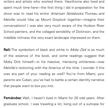
writers and artists who worked there. Hawthorne also lived and
spent much time here—the first thing I did in preparation for the
show was to read his entire
American Notebooks
. Thoreau and
Melville would hike up Mount Greylock together—imagine their
conversations! I was also very much aware of the Hudson River
School painters, and the collaged sensibility of Dickinson, and the
indelible richness this very exact landscape impressed on them.
Rail:
The symbolism of black and white in
Moby Dick
is so much
of the essence of the book, and some readings suggest that
Moby Dick himself—in his massive, menacing whiteness—was
Melville’s reckoning with the America of the time. I wonder if this
was any part of your reading as well? You’re from Miami, your
parents are Cuban, you’ve had to battle a certain identity narrative
that people want to box you into.
Fernández:
Well, I haven’t lived in Miami for 20 odd years. After
graduate school, I was traveling a lot, living out of a suitcase for