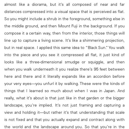
almost like a diorama, but it’s all composed of near and far
distances compressed into a visual space that is perceived as flat.
So you might include a shrub in the foreground, something else in
the middle ground, and then Mount Fuji in the background. If you
compose it a certain way, then from the interior, those things will
line up to capture a living scene. It’s like a shimmering projection,
but in real space. I applied this same idea to “Black Sun.” You walk
into the piece and you see it compressed all flat, it just kind of
looks like a three-dimensional smudge or squiggle, and then
when you walk underneath it you realize there’s 95 feet between
here and there and it literally expands like an accordion before
your very eyes—you unfurl it by walking. These were the kinds of
things that I learned so much about when I was in Japan. And
really, what it’s about is that just like in that garden or the bigger
landscape, you’re implied. It’s not just framing and capturing a
view and holding it—but rather it’s that understanding that scale
is not fixed and that you actually expand and contract along with
the world and the landscape around you. So that you’re in the