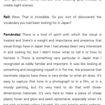
create night scenes.
Rail:
Wow. That is incredible. So you sort of discovered the
vocabulary you had been looking for in Japan?
Fernández:
There is a kind of spirit with which the visual is
treated and there’s a weight and importance and presence that
visual things have in Japan that I had always been very interested
in and looking for, but I didn’t know what to call it or how to
harness it. There is something very particular in Japan that I
recognized as oddly familiar and important. It was like looking at
something and recognizing myself in it. For me, the presence that
inanimate objects have there is very similar to what art does. It’s
easy to capture that tone in a photograph or in a film, or in a
moody painting, but it’s very hard to do that with three-
dimensional materials. It’s very hard to make a piece of cheap
plastic hover and glow and seem ephemeral, especially when it’s
hot pink or bright yellow [
laughs
]. It’s very hard to make ordinary,