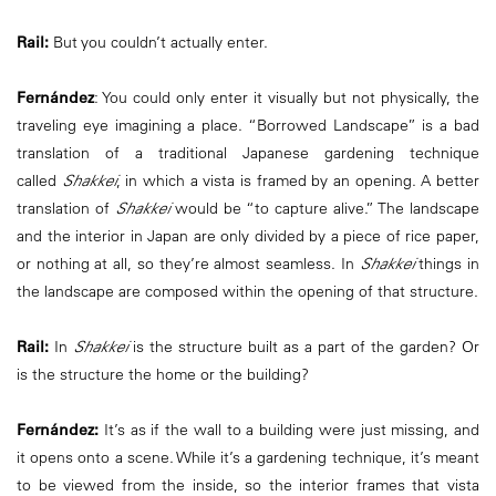
Rail:
But you couldn’t actually enter.
Fernández
: You could only enter it visually but not physically, the
traveling eye imagining a place. “Borrowed Landscape” is a bad
translation of a traditional Japanese gardening technique
called
Shakkei
, in which a vista is framed by an opening. A better
translation of
Shakkei
would be “to capture alive.” The landscape
and the interior in Japan are only divided by a piece of rice paper,
or nothing at all, so they’re almost seamless. In
Shakkei
things in
the landscape are composed within the opening of that structure.
Rail:
In
Shakkei
is the structure built as a part of the garden? Or
is the structure the home or the building?
Fernández:
It’s as if the wall to a building were just missing, and
it opens onto a scene. While it’s a gardening technique, it’s meant
to be viewed from the inside, so the interior frames that vista