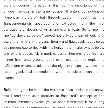
were of course interested in this too, the importance of the
unique individual in the larger society. It enters our notions of
“American literature” but through Eastern thought, as the
Transcendentalists absorbed and extracted from the first
translations of dozens of Asian and Islamic texts. So for me the
line “as above so below” served not only as a way of looking at
scale, the minute in the vast, literally and figuratively, but also as
this perfect cue to deal with the horizon that marks what’s below
and what’s above. My materials: pyrite, iron-ore, graphite—are
mined from underground, but I often use them to depict the
reflections or constellations of the night sky—again, we see that
recurring universal connection between the subterranean and the
cosmos.
Rail:
I thought a lot about the Hermetic ideas implied in the show,
and I read them as a corollary to Bachelard’s concept of the
intimate immensity, which you’ve been interested in for a long
time. They’re complementary to each other and also to the