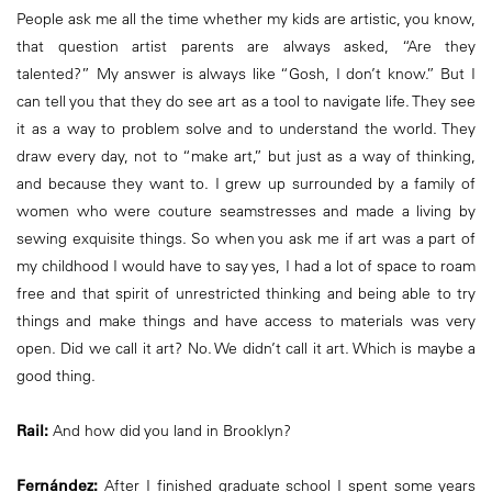
People ask me all the time whether my kids are artistic, you know,
that question artist parents are always asked, “Are they
talented?” My answer is always like “Gosh, I don’t know.” But I
can tell you that they do see art as a tool to navigate life. They see
it as a way to problem solve and to understand the world. They
draw every day, not to “make art,” but just as a way of thinking,
and because they want to. I grew up surrounded by a family of
women who were couture seamstresses and made a living by
sewing exquisite things. So when you ask me if art was a part of
my childhood I would have to say yes, I had a lot of space to roam
free and that spirit of unrestricted thinking and being able to try
things and make things and have access to materials was very
open. Did we call it art? No. We didn’t call it art. Which is maybe a
good thing.
Rail:
And how did you land in Brooklyn?
Fernández:
After I finished graduate school I spent some years