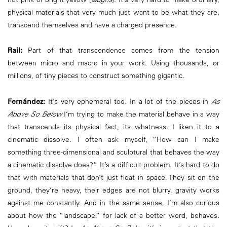
physical materials that very much just want to be what they are,
transcend themselves and have a charged presence.
Rail:
Part of that transcendence comes from the tension
between micro and macro in your work. Using thousands, or
millions, of tiny pieces to construct something gigantic.
Fernández:
It’s very ephemeral too. In a lot of the pieces in
As
Above So Below
I’m trying to make the material behave in a way
that transcends its physical fact, its whatness. I liken it to a
cinematic dissolve. I often ask myself, “How can I make
something three-dimensional and sculptural that behaves the way
a cinematic dissolve does?” It’s a difficult problem. It’s hard to do
that with materials that don’t just float in space. They sit on the
ground, they’re heavy, their edges are not blurry, gravity works
against me constantly. And in the same sense, I’m also curious
about how the “landscape,” for lack of a better word, behaves.