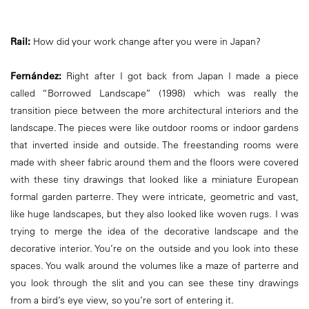
Rail:
How did your work change after you were in Japan?
Fernández:
Right after I got back from Japan I made a piece
called “Borrowed Landscape” (1998) which was really the
transition piece between the more architectural interiors and the
landscape. The pieces were like outdoor rooms or indoor gardens
that inverted inside and outside. The freestanding rooms were
made with sheer fabric around them and the floors were covered
with these tiny drawings that looked like a miniature European
formal garden parterre. They were intricate, geometric and vast,
like huge landscapes, but they also looked like woven rugs. I was
trying to merge the idea of the decorative landscape and the
decorative interior. You’re on the outside and you look into these
spaces. You walk around the volumes like a maze of parterre and
you look through the slit and you can see these tiny drawings
from a bird’s eye view, so you’re sort of entering it.