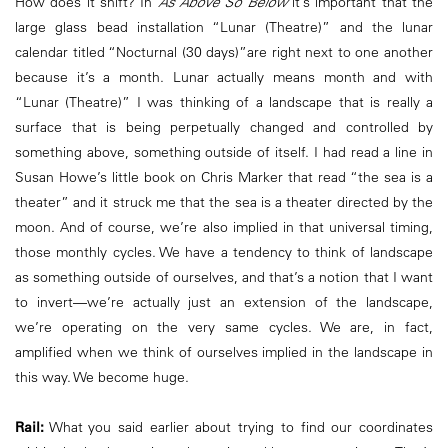
How does it shift? In
As Above So Below
it’s important that the
large glass bead installation “Lunar (Theatre)” and the lunar
calendar titled “Nocturnal (30 days)”are right next to one another
because it’s a month. Lunar actually means month and with
“Lunar (Theatre)” I was thinking of a landscape that is really a
surface that is being perpetually changed and controlled by
something above, something outside of itself. I had read a line in
Susan Howe’s little book on Chris Marker that read “the sea is a
theater” and it struck me that the sea is a theater directed by the
moon. And of course, we’re also implied in that universal timing,
those monthly cycles. We have a tendency to think of landscape
as something outside of ourselves, and that’s a notion that I want
to invert—we’re actually just an extension of the landscape,
we’re operating on the very same cycles. We are, in fact,
amplified when we think of ourselves implied in the landscape in
this way. We become huge.
Rail:
What you said earlier about trying to find our coordinates