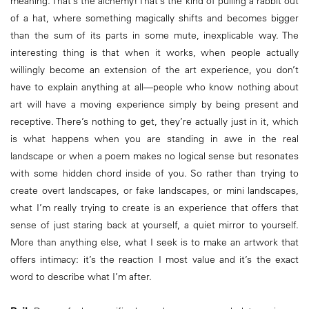
meaning. That’s the alchemy! That’s the kind of pulling a rabbit out
of a hat, where something magically shifts and becomes bigger
than the sum of its parts in some mute, inexplicable way. The
interesting thing is that when it works, when people actually
willingly become an extension of the art experience, you don’t
have to explain anything at all—people who know nothing about
art will have a moving experience simply by being present and
receptive. There’s nothing to get, they’re actually just in it, which
is what happens when you are standing in awe in the real
landscape or when a poem makes no logical sense but resonates
with some hidden chord inside of you. So rather than trying to
create overt landscapes, or fake landscapes, or mini landscapes,
what I’m really trying to create is an experience that offers that
sense of just staring back at yourself, a quiet mirror to yourself.
More than anything else, what I seek is to make an artwork that
offers intimacy: it’s the reaction I most value and it’s the exact
word to describe what I’m after.