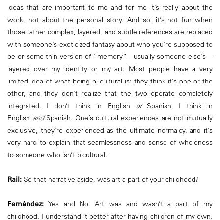
ideas that are important to me and for me it’s really about the
work, not about the personal story. And so, it’s not fun when
those rather complex, layered, and subtle references are replaced
with someone’s exoticized fantasy about who you’re supposed to
be or some thin version of “memory”—usually someone else’s—
layered over my identity or my art. Most people have a very
limited idea of what being bi-cultural is: they think it’s one or the
other, and they don’t realize that the two operate completely
integrated. I don’t think in English
or
Spanish, I think in
English
and
Spanish. One’s cultural experiences are not mutually
exclusive, they’re experienced as the ultimate normalcy, and it’s
very hard to explain that seamlessness and sense of wholeness
to someone who isn’t bicultural.
Rail:
So that narrative aside, was art a part of your childhood?
Fernández:
Yes and No. Art was and wasn’t a part of my
childhood. I understand it better after having children of my own.