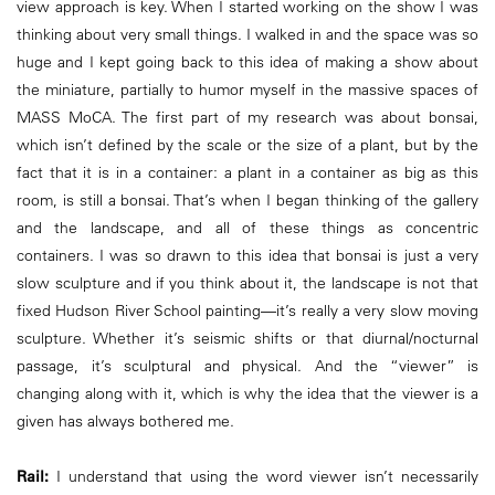
view approach is key. When I started working on the show I was
thinking about very small things. I walked in and the space was so
huge and I kept going back to this idea of making a show about
the miniature, partially to humor myself in the massive spaces of
MASS MoCA. The first part of my research was about bonsai,
which isn’t defined by the scale or the size of a plant, but by the
fact that it is in a container: a plant in a container as big as this
room, is still a bonsai. That’s when I began thinking of the gallery
and the landscape, and all of these things as concentric
containers. I was so drawn to this idea that bonsai is just a very
slow sculpture and if you think about it, the landscape is not that
fixed Hudson River School painting—it’s really a very slow moving
sculpture. Whether it’s seismic shifts or that diurnal/nocturnal
passage, it’s sculptural and physical. And the “viewer” is
changing along with it, which is why the idea that the viewer is a
given has always bothered me.
Rail:
I understand that using the word viewer isn’t necessarily