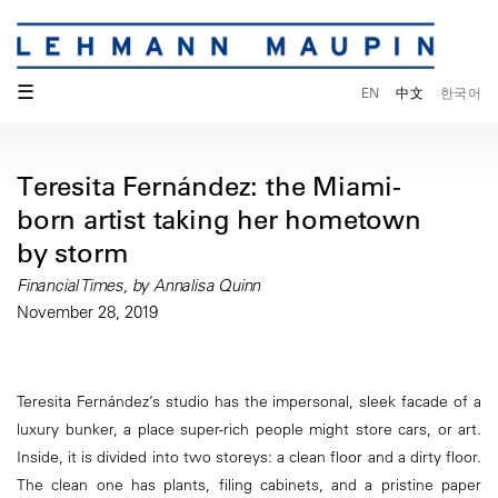
☰
EN
中文
한국어
Teresita Fernández: the Miami-
born artist taking her hometown
by storm
Financial Times, by Annalisa Quinn
November 28, 2019
Teresita Fernández’s studio has the impersonal, sleek facade of a
luxury bunker, a place super-rich people might store cars, or art.
Inside, it is divided into two storeys: a clean floor and a dirty floor.
The clean one has plants, filing cabinets, and a pristine paper