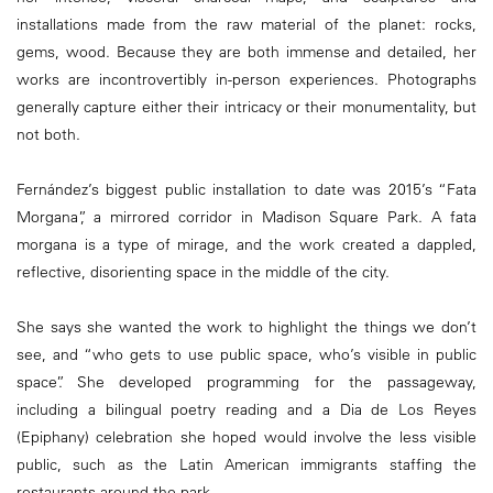
installations made from the raw material of the planet: rocks,
gems, wood. Because they are both immense and detailed, her
works are incontrovertibly in-person experiences. Photographs
generally capture either their intricacy or their monumentality, but
not both.
Fernández’s biggest public installation to date was 2015’s “Fata
Morgana”, a mirrored corridor in Madison Square Park. A fata
morgana is a type of mirage, and the work created a dappled,
reflective, disorienting space in the middle of the city.
She says she wanted the work to highlight the things we don’t
see, and “who gets to use public space, who’s visible in public
space”. She developed programming for the passageway,
including a bilingual poetry reading and a Dia de Los Reyes
(Epiphany) celebration she hoped would involve the less visible
public, such as the Latin American immigrants staffing the
restaurants around the park.