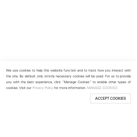
We use cookies to help this website function and to track how you interact with
the site. By default, only strictly necessary cookies will be used. For us to provide
you with the best experience, click “Manage Cookies” to enable other types of
cookies. Visit our
Privacy Policy
for more information.
MANAGE COOKIES
ACCEPT COOKIES
New York