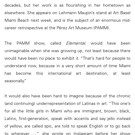
decades, but her work is as flourishing in her hometown as
elsewhere. She appears on Lehmann Maupin’s stand at Art Basel
Miami Beach next week, and is the subject of an enormous mid-
career retrospective at the Pérez Art Museum (PAMM).
The PAMM show, called
Elemental
, would have been
unimaginable when she was growing up, not least because there
would have been no place to exhibit it. “That’s hard for people to
understand now, because in a very short amount of time Miami
has become this international art destination, at least
seasonally.”
It would also have been hard to imagine because of the chronic
(and continuing) underrepresentation of Latinas in art. “This one’s
for all the little girls in Miami who are immigrant, brown, black,
Latinx, first-generation, speak with accents and say jello instead
of yellow, are called spic, are told to speak English or to go back
to wherever . . . ” she wrote on Instagram before her show