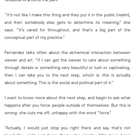
“It’s not like I make this thing and they put it in the public [realm],
and then somebody else gets to determine its meaning,” she
says. “It’s cared for throughout, and that’s a big part of the
conceptual part of my practice.”
Fernández talks often about the alchemical interaction between
viewer and art. “If I can get the viewer to care about something
through details or something very beautiful or lush or captivating,
then I can take you to the next step, which is: this is actually
about something. This is the social and political part of it.”
I want to know more about this next step, and begin to ask what
happens after you force people outside of themselves. But this is
wrong: she cuts me off, unhappy with the word “force”.
“Actually, I would just stop you right there and say that’s not