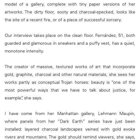
model of a gallery, complete with tiny paper versions of her
artworks. The dirty floor, sooty and charcoal-specked, looks like
the site of a recent fire, or of a piece of successful sorcery.
Our interview takes place on the clean floor. Fernández, 51, both
guarded and glamorous in sneakers and a puffy vest, has a quiet,
monotone intensity.
The creator of massive, textured works of art that incorporate
gold, graphite, charcoal and other natural materials, she sees her
works partly as conceptual Trojan horses: beauty is “one of the
most powerful ways that we have to talk about justice, for
example”, she says.
I have come from her Manhattan gallery, Lehmann Maupin,
where panels from her “Dark Earth” series have just been
installed: layered charcoal landscapes veined with gold evoke
rivers and mountains. The gold should remind viewers, she says,