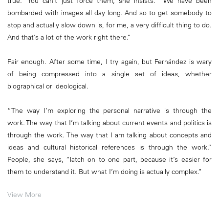
true.” You can’t just force them, she insists. “We have been
bombarded with images all day long. And so to get somebody to
stop and actually slow down is, for me, a very difficult thing to do.
And that’s a lot of the work right there.”
Fair enough. After some time, I try again, but Fernández is wary
of being compressed into a single set of ideas, whether
biographical or ideological.
“The way I’m exploring the personal narrative is through the
work. The way that I’m talking about current events and politics is
through the work. The way that I am talking about concepts and
ideas and cultural historical references is through the work.”
People, she says, “latch on to one part, because it’s easier for
them to understand it. But what I’m doing is actually complex.”
View More