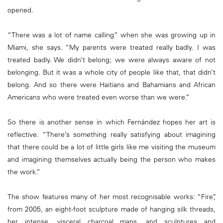
opened.
“There was a lot of name calling” when she was growing up in
Miami, she says. “My parents were treated really badly. I was
treated badly. We didn’t belong; we were always aware of not
belonging. But it was a whole city of people like that, that didn’t
belong. And so there were Haitians and Bahamians and African
Americans who were treated even worse than we were.”
So there is another sense in which Fernández hopes her art is
reflective. “There’s something really satisfying about imagining
that there could be a lot of little girls like me visiting the museum
and imagining themselves actually being the person who makes
the work.”
The show features many of her most recognisable works: “Fire”,
from 2005, an eight-foot sculpture made of hanging silk threads,
her intense, visceral charcoal maps, and sculptures and