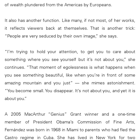
of wealth plundered from the Americas by Europeans.
It also has another function. Like many, if not most, of her works,
it reflects viewers back at themselves. That is another trick:
“People are very seduced by their own image,” she says.
“I’m trying to hold your attention, to get you to care about
something where you see yourself but it’s not about you,” she
continues. “That moment of egolessness is what happens when
you see something beautiful, like when you’re in front of some
amazing mountain and you just” — she mimes astonishment.
“You become small. You disappear. It’s not about you, and yet it is
about you.”
A 2005 MacArthur “Genius” Grant winner and a one-time
member of President Obama’s Commission of Fine Arts,
Fernández was born in 1968 in Miami to parents who had fled the
Castro regime in Cuba. She has lived in New York for two