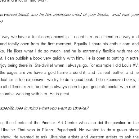
erviewed Steidl, and he has published most of your books, what was your
m?
a way we have a total companionship. I count him as a friend in a way and
nd totally open from the first moment. Equally I share his enthusiasm and
ks. He likes what I do so much, and he is extremely flexible with me on
t. I can publish a book very quickly with him. He is open to putting in extra
 enjoy being there in [Steidlville] when I always go. For example I did Louis XV:
he pages are we have a gold frame around it, and it’s real leather, and he
t leather is too expensive’ we try to do a good book. I do expensive books, I
 all different sizes, and he is always open to just generate books with me. I
easurable working with him. He is great.
specific idea in mind when you went to Ukraine?
, the director of the Pinchuk Art Centre who also did the pavilion in the
r Ukraine. That was in Pilazzo Papadopoli. He wanted to do a group show
e show. He wanted to ask Ukrainian artists and western artists to ask the