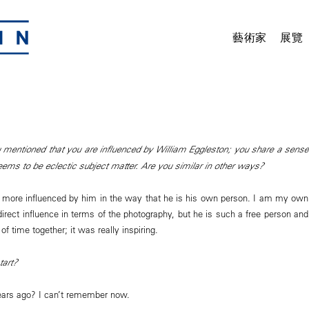
藝術家
展覽
 mentioned that you are influenced by William Eggleston; you share a sense
eems to be eclectic subject matter. Are you similar in other ways?
more influenced by him in the way that he is his own person. I am my own
direct influence in terms of the photography, but he is such a free person and
of time together; it was really inspiring.
tart?
ars ago? I can’t remember now.