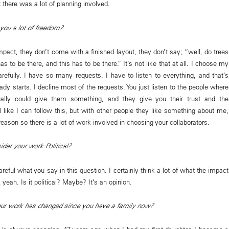
 there was a lot of planning involved.
you a lot of freedom?
act, they don’t come with a finished layout, they don’t say; “well, do trees
as to be there, and this has to be there.” It’s not like that at all. I choose my
arefully. I have so many requests. I have to listen to everything, and that’s
dy starts. I decline most of the requests. You just listen to the people where
ally could give them something, and they give you their trust and the
l like I can follow this, but with other people they like something about me,
 reason so there is a lot of work involved in choosing your collaborators.
der your work Political?
reful what you say in this question. I certainly think a lot of what the impact
 yeah. Is it political? Maybe? It’s an opinion.
our work has changed since you have a family now?