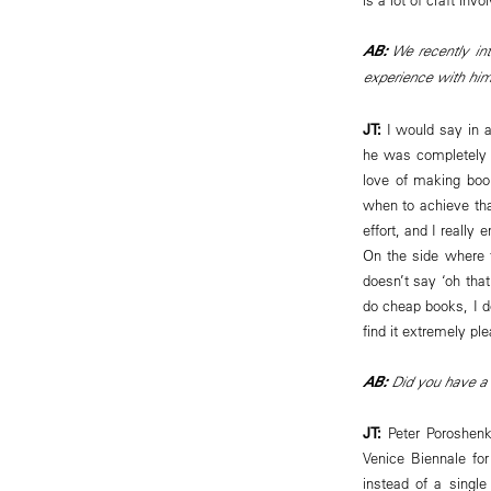
AB:
We recently int
experience with hi
JT:
I would say in 
he was completely a
love of making boo
when to achieve tha
effort, and I really
On the side where t
doesn’t say ‘oh tha
do cheap books, I do
find it extremely pl
AB:
Did you have a 
JT:
Peter Poroshenko
Venice Biennale fo
instead of a singl