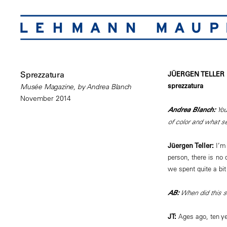
Sprezzatura
JÜERGEN TELLER
sprezzatura
Musée Magazine, by Andrea Blanch
November 2014
Andrea Blanch:
You
of color and what s
Jüergen Teller:
I’m 
person, there is no 
we spent quite a bit 
AB:
When did this s
JT:
Ages ago, ten ye