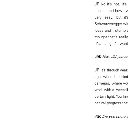
JT:
No it’s not. It’
subject and how I w
very easy, but it
Schwarzenegger withi
ideas and I stumble
thought that’s reall
‘Yeah alright.’ I wan
AB:
How did you come
JT:
It’s through year
ago, when I started
cameras, where you
work with a Hassel
certain light. You f
natural progress tha
AB:
Did you come upo