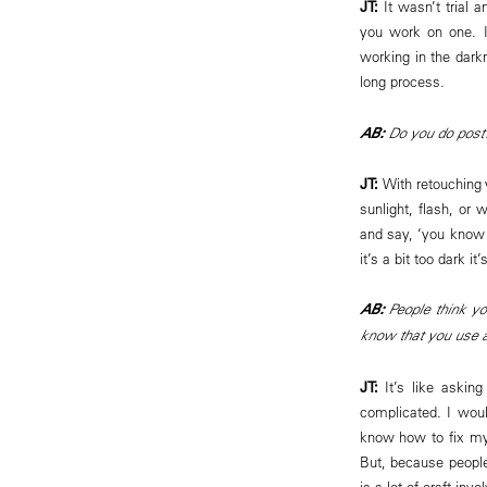
JT:
It wasn’t trial a
you work on one. In
working in the darkr
long process.
AB:
Do you do post
JT:
With retouching 
sunlight, flash, or 
and say, ‘you know 
it’s a bit too dark it
AB:
People think y
know that you use an
JT:
It’s like asking
complicated. I wou
know how to fix my 
But, because people
is a lot of craft inv