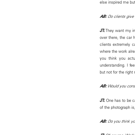
else inspired me but
AB:
Do clients give 
JT:
They want my imp
over there, the car h
clients extremely c
where the work alrea
you think you actu
understanding. I fee
but not for the right
AB:
Would you consi
JT:
One has to be ca
of the photograph is,
AB:
Do you think y