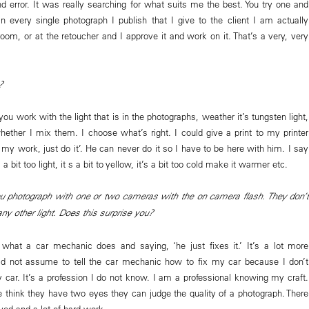
nd error. It was really searching for what suits me the best. You try one and
 every single photograph I publish that I give to the client I am actually
oom, or at the retoucher and I approve it and work on it. That’s a very, very
?
you work with the light that is in the photographs, weather it’s tungsten light,
whether I mix them. I choose what’s right. I could give a print to my printer
my work, just do it’. He can never do it so I have to be here with him. I say
’s a bit too light, it s a bit to yellow, it’s a bit too cold make it warmer etc.
ou photograph with one or two cameras with the on camera flash. They don’t
y other light. Does this surprise you?
 what a car mechanic does and saying, ‘he just fixes it.’ It’s a lot more
ld not assume to tell the car mechanic how to fix my car because I don’t
car. It’s a profession I do not know. I am a professional knowing my craft.
 think they have two eyes they can judge the quality of a photograph. There
olved and a lot of hard work.