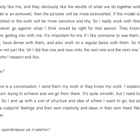
sly like me, and they obviously like the results of what we do together and
el is an extrovert, then the pictures will be more extroverted. If the model is
rtrait or the work will be more sensitive and shy. So I really work with [the
ever go against what I think would be right for that person. They know
re getting into with me. It’s important for me if I like someone to see them,
, have dinner with them, and also work on a regular basis with them. So it
er not just like ‘oh I did that one and now onto the next one and the next one.’
ho I respect and like.
s?
re is a conversation. I send them my work or they know my work. I explain
am trying to achieve and we go from there. It’s quite smooth, but I need to
. So I end up with a sort of structure and idea of where I want to go, but at
e subjects’ feelings and their own creativity and ideas in their own head. We
er.
 spontaneous as it seems?