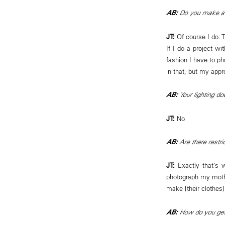
AB:
Do you make a d
JT:
Of course I do. 
If I do a project w
fashion I have to ph
in that, but my appr
AB:
Your lighting d
JT:
No
AB:
Are there restri
JT:
Exactly that’s
photograph my mother
make [their clothes]
AB:
How do you get 