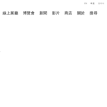
EN
中文
한국어
線上展廳
博覽會
新聞
影片
商店
關於
搜尋