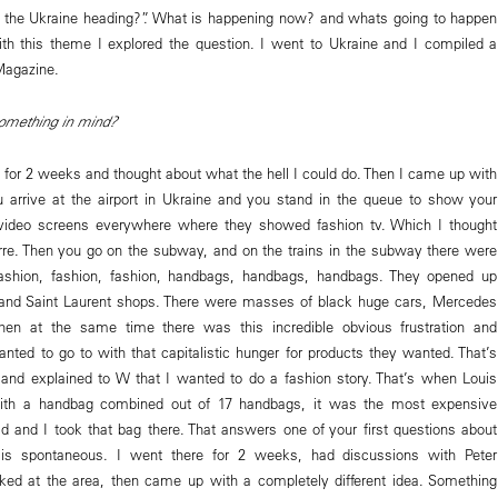
s the Ukraine heading?”. What is happening now? and whats going to happen
ith this theme I explored the question. I went to Ukraine and I compiled a
Magazine.
omething in mind?
t for 2 weeks and thought about what the hell I could do. Then I came up with
 arrive at the airport in Ukraine and you stand in the queue to show your
 video screens everywhere where they showed fashion tv. Which I thought
re. Then you go on the subway, and on the trains in the subway there were
fashion, fashion, fashion, handbags, handbags, handbags. They opened up
and Saint Laurent shops. There were masses of black huge cars, Mercedes
Then at the same time there was this incredible obvious frustration and
anted to go to with that capitalistic hunger for products they wanted. That’s
nd explained to W that I wanted to do a fashion story. That’s when Louis
ith a handbag combined out of 17 handbags, it was the most expensive
d and I took that bag there. That answers one of your first questions about
s spontaneous. I went there for 2 weeks, had discussions with Peter
ked at the area, then came up with a completely different idea. Something