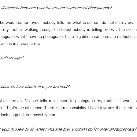
istinction between your fne art and commercial photography?
The work I do for myself nobody tells me what to do, so I do that on my own.
ith my mother walking through the forest nobody is telling me what to do. In
otograph what I have to photograph. It’s a big difference there are restrictions
oach is in a way similar.
oesn’t change?
ctions on how clients like you to shoot?
 what I mean. No one tells me I have to photograph my mother. I want to
. That’s the difference. There is a responsibility I have towards the client to
 look as good as I possibly can.
your models to do what I imagine they wouldn’t do for other photographers?