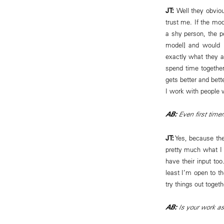
JT:
Well they obviou
trust me. If the mod
a shy person, the po
model] and would n
exactly what they a
spend time together
gets better and bett
I work with people w
AB:
Even first timer
JT:
Yes, because the
pretty much what I 
have their input too
least I’m open to th
try things out togeth
AB:
Is your work as