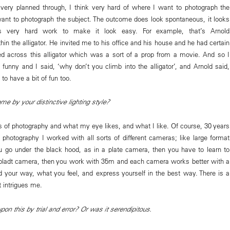
s very planned through, I think very hard of where I want to photograph the
ant to photograph the subject. The outcome does look spontaneous, it looks
’s very hard work to make it look easy. For example, that’s Arnold
n the alligator. He invited me to his office and his house and he had certain
d across this alligator which was a sort of a prop from a movie. And so I
y funny and I said, ‘why don’t you climb into the alligator’, and Arnold said,
t to have a bit of fun too.
 by your distinctive lighting style?
s of photography and what my eye likes, and what I like. Of course, 30 years
 photography I worked with all sorts of different cameras; like large format
 go under the black hood, as in a plate camera, then you have to learn to
bladt camera, then you work with 35m and each camera works better with a
ind your way, what you feel, and express yourself in the best way. There is a
t intrigues me.
n this by trial and error? Or was it serendipitous.