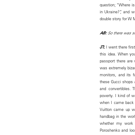
question; “Where i
in Ukraine?”, and w
double story for W 
AB:
So there was s
JT:
I went there firs
this idea. When you
passport there are
was extremely bizar
monitors, and its 
these Gucci shops 
and convertibles. 
poverty. I kind of w
when I came back a
Vuitton came up w
handbag in the worl
whether my work i
Poroshenko and loo