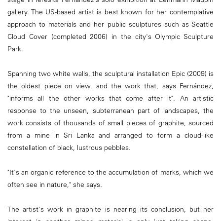
gallery. The US-based artist is best known for her contemplative
approach to materials and her public sculptures such as Seattle
Cloud Cover (completed 2006) in the city's Olympic Sculpture
Park.
Spanning two white walls, the sculptural installation Epic (2009) is
the oldest piece on view, and the work that, says Fernández,
"informs all the other works that come after it". An artistic
response to the unseen, subterranean part of landscapes, the
work consists of thousands of small pieces of graphite, sourced
from a mine in Sri Lanka and arranged to form a cloud-like
constellation of black, lustrous pebbles.
"It's an organic reference to the accumulation of marks, which we
often see in nature," she says.
The artist's work in graphite is nearing its conclusion, but her