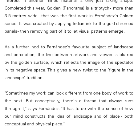
interest in another mined material is only just taking shape.
Completed this year, Golden (Panorama) is a triptych - more than
3.5 metres wide - that was the first work in Fernández's Golden
series. It was created by applying Indian ink to the gold-chromed
panels - then removing part of it to let visual patterns emerge.
As a further nod to Fernández's favourite subject of landscape
and perception, the line between artwork and viewer is blurred
by the golden surface, which reflects the image of the spectator
in its negative space. This gives a new twist to the "figure in the
landscape" tradition.
"Sometimes my work can look different from one body of work to
the next. But conceptually, there's a thread that always runs
through it," says Fernández. "It has to do with the sense of how
our mind constructs the idea of landscape and of place - both
conceptual and physical place."