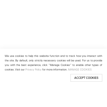
We use cookies to help this website function and to track how you interact with
the site. By default, only strictly necessary cookies will be used. For us to provide
you with the best experience, click “Manage Cookies” to enable other types of
cookies. Visit our
Privacy Policy
for more information.
MANAGE COOKIES
ACCEPT COOKIES
New York