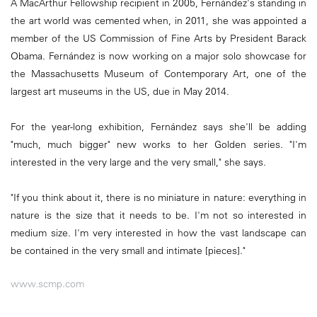
A MacArthur Fellowship recipient in 2005, Fernández's standing in
the art world was cemented when, in 2011, she was appointed a
member of the US Commission of Fine Arts by President Barack
Obama. Fernández is now working on a major solo showcase for
the Massachusetts Museum of Contemporary Art, one of the
largest art museums in the US, due in May 2014.
For the year-long exhibition, Fernández says she'll be adding
"much, much bigger" new works to her Golden series. "I'm
interested in the very large and the very small," she says.
"If you think about it, there is no miniature in nature: everything in
nature is the size that it needs to be. I'm not so interested in
medium size. I'm very interested in how the vast landscape can
be contained in the very small and intimate [pieces]."
www.scmp.com