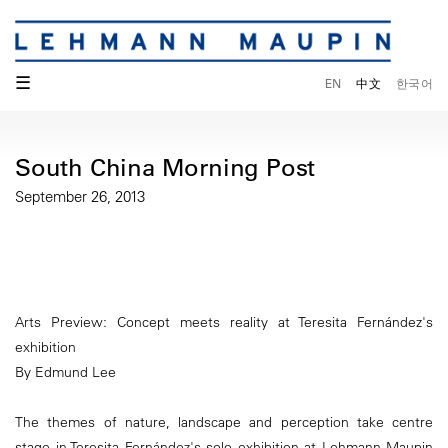
☰
EN
中文
한국어
South China Morning Post
September 26, 2013
Arts Preview: Concept meets reality at Teresita Fernández's
exhibition
By Edmund Lee
The themes of nature, landscape and perception take centre
stage in Teresita Fernández's solo exhibition at Lehmann Maupin