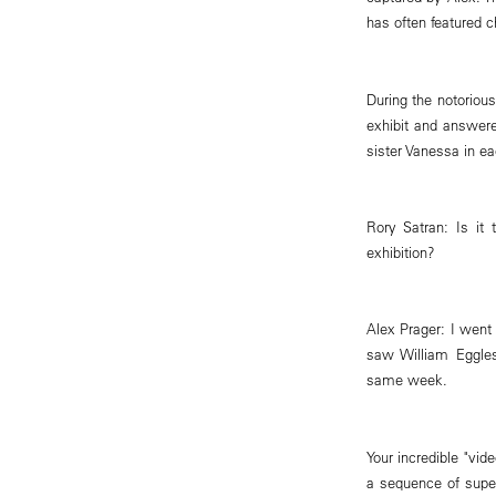
has often featured c
During the notoriou
exhibit and answere
sister Vanessa in ea
Rory Satran: Is it
exhibition?
Alex Prager: I went
saw William Eggles
same week.
Your incredible "vid
a sequence of super