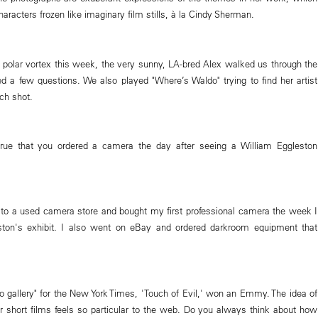
haracters frozen like imaginary film stills, à la Cindy Sherman.
s polar vortex this week, the very sunny, LA-bred Alex walked us through the
d a few questions. We also played "Where’s Waldo" trying to find her artist
ch shot.
 true that you ordered a camera the day after seeing a William Eggleston
 to a used camera store and bought my first professional camera the week I
ton's exhibit. I also went on eBay and ordered darkroom equipment that
eo gallery" for the New York Times, 'Touch of Evil,' won an Emmy. The idea of
 short films feels so particular to the web. Do you always think about how