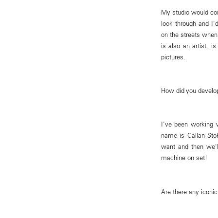
My studio would con
look through and I'
on the streets when
is also an artist, 
pictures.
How did you develo
I've been working 
name is Callan Stok
want and then we'l
machine on set!
Are there any iconi