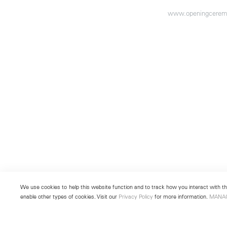
www.openingcerem
We use cookies to help this website function and to track how you interact with the
enable other types of cookies. Visit our
Privacy Policy
for more information.
MANA