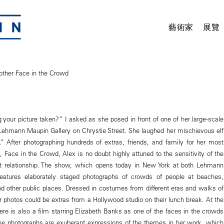
藝術家
展覽
other Face in the Crowd
 your picture taken?” I asked as she posed in front of one of her large-scale
Lehmann Maupin Gallery on Chrystie Street. She laughed her mischievous elf
ne.” After photographing hundreds of extras, friends, and family for her most
 Face in the Crowd, Alex is no doubt highly attuned to the sensitivity of the
ct relationship. The show, which opens today in New York at both Lehmann
features elaborately staged photographs of crowds of people at beaches,
and other public places. Dressed in costumes from different eras and walks of
her photos could be extras from a Hollywood studio on their lunch break. At the
ere is also a film starring Elizabeth Banks as one of the faces in the crowds
he photographs are exuberant expressions of the themes in her work, which