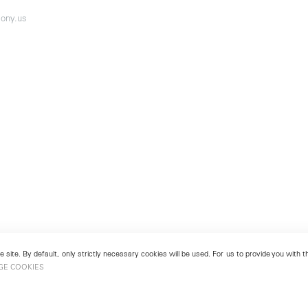
ony.us
 site. By default, only strictly necessary cookies will be used. For us to provide you with
GE COOKIES