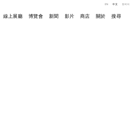
EN
中文
한국어
線上展廳
博覽會
新聞
影片
商店
關於
搜尋