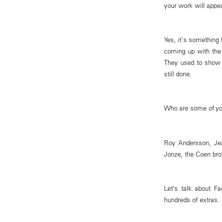
your work will appe
Yes, it's something 
coming up with the 
They used to show s
still done.
Who are some of you
Roy Andersson, Je
Jonze, the Coen brot
Let’s talk about 
hundreds of extras.