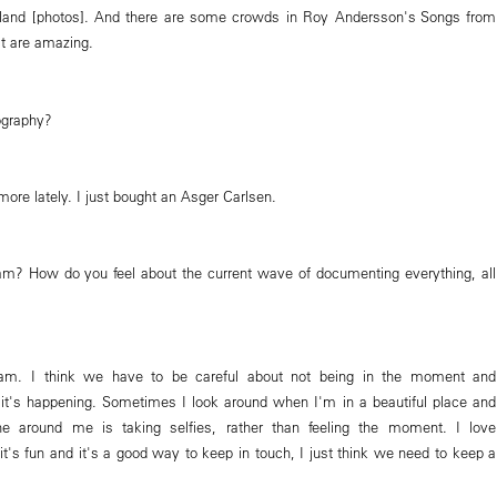
and [photos]. And there are some crowds in Roy Andersson's Songs from
at are amazing.
ography?
 more lately. I just bought an Asger Carlsen.
am? How do you feel about the current wave of documenting everything, all
gram. I think we have to be careful about not being in the moment and
s it's happening. Sometimes I look around when I'm in a beautiful place and
ne around me is taking selfies, rather than feeling the moment. I love
t's fun and it's a good way to keep in touch, I just think we need to keep a