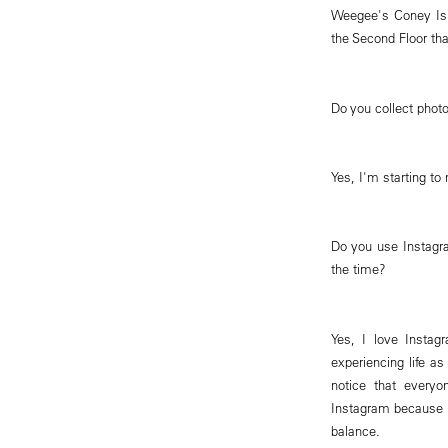
Weegee's Coney Isl
the Second Floor th
Do you collect phot
Yes, I'm starting to
Do you use Instagr
the time?
Yes, I love Insta
experiencing life a
notice that everyo
Instagram because i
balance.