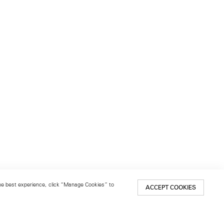
 the best experience, click “Manage Cookies” to
ACCEPT COOKIES