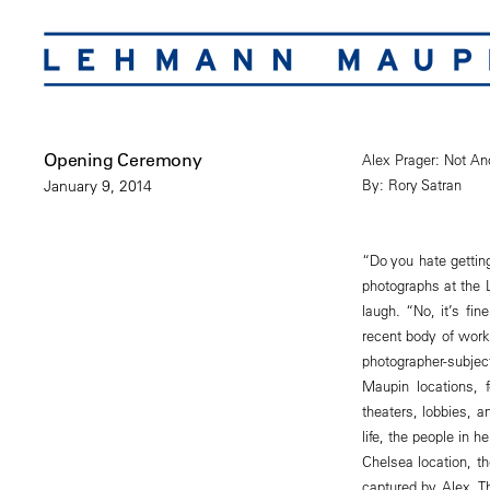
Opening Ceremony
Alex Prager: Not An
By: Rory Satran
January 9, 2014
“Do you hate getting
photographs at the 
laugh. “No, it’s fi
recent body of work,
photographer-subje
Maupin locations, 
theaters, lobbies, 
life, the people in 
Chelsea location, th
captured by Alex. T