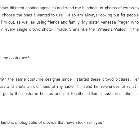
tact different casting agencies and send me hundreds of photos of extras to
d choose the ones I wanted to use. I also am always looking out for people
 I'm out, as well as using friends and family. My sister, Vanessa Prager, who
is in every single crowd photo I made. She's like the "Where's Waldo" in the
p the costumes?
with the same costume designer since I started these crowd pictures. Her
es and she's an old friend of my sister. I'll send her references of what I
l go to the costume houses and put together different costumes. She's a
c historic photographs of crowds that have stuck with you?