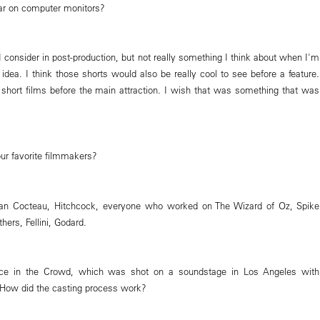
ar on computer monitors?
I consider in post-production, but not really something I think about when I'm
idea. I think those shorts would also be really cool to see before a feature.
hort films before the main attraction. I wish that was something that was
r favorite filmmakers?
an Cocteau, Hitchcock, everyone who worked on The Wizard of Oz, Spike
hers, Fellini, Godard.
Face in the Crowd, which was shot on a soundstage in Los Angeles with
 How did the casting process work?