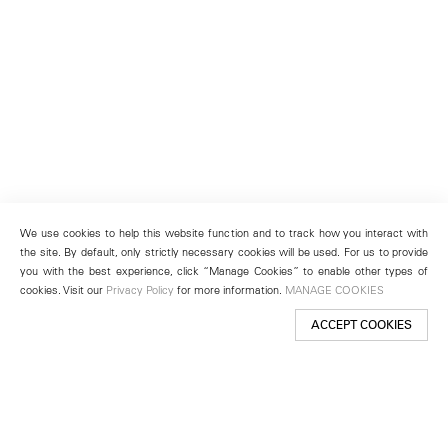
We use cookies to help this website function and to track how you interact with
the site. By default, only strictly necessary cookies will be used. For us to provide
you with the best experience, click “Manage Cookies” to enable other types of
cookies. Visit our
Privacy Policy
for more information.
MANAGE COOKIES
ACCEPT COOKIES
New York