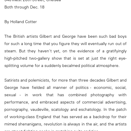
Both through Dec. 18
By Holland Cotter
The British artists Gilbert and George have been such bad boys
for such a long time that you figure they will eventually run out of
steam. But they haven't yet, on the evidence of a gratifyingly
high-pitched two-gallery show that is set at just the right eye-
splitting volume for a suddenly becalmed political atmosphere.
Satirists and polemicists, for more than three decades Gilbert and
George have fielded all manner of politics - economic, social,
sexual - in work that has combined photography with
performance, and embraced aspects of commercial advertising,
pornography, vaudeville, scatology and eschatology. In the patch
of working-class England that has served as a backdrop for their
mimed shenanigans, revolution is always in the air, and the artists