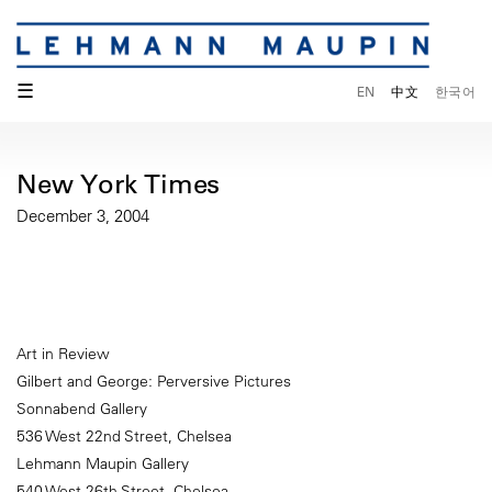
☰
EN
中文
한국어
New York Times
December 3, 2004
Art in Review
Gilbert and George: Perversive Pictures
Sonnabend Gallery
536 West 22nd Street, Chelsea
Lehmann Maupin Gallery
540 West 26th Street, Chelsea