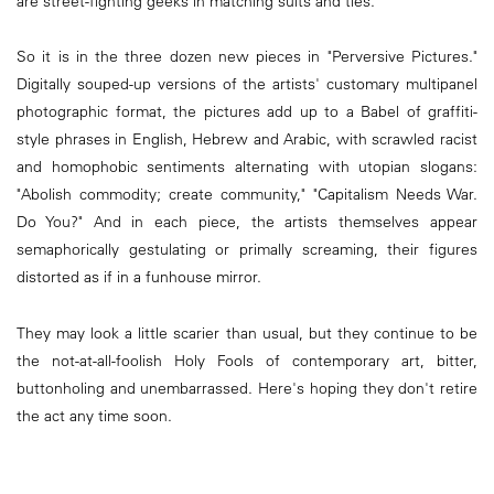
are street-fighting geeks in matching suits and ties.
So it is in the three dozen new pieces in "Perversive Pictures."
Digitally souped-up versions of the artists' customary multipanel
photographic format, the pictures add up to a Babel of graffiti-
style phrases in English, Hebrew and Arabic, with scrawled racist
and homophobic sentiments alternating with utopian slogans:
"Abolish commodity; create community," "Capitalism Needs War.
Do You?" And in each piece, the artists themselves appear
semaphorically gestulating or primally screaming, their figures
distorted as if in a funhouse mirror.
They may look a little scarier than usual, but they continue to be
the not-at-all-foolish Holy Fools of contemporary art, bitter,
buttonholing and unembarrassed. Here's hoping they don't retire
the act any time soon.