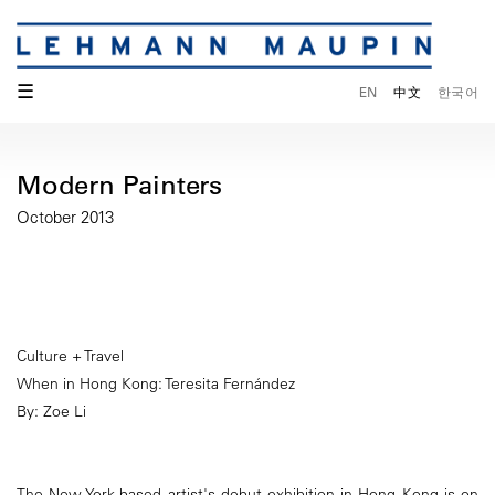
☰
EN
中文
한국어
Modern Painters
October 2013
Culture + Travel
When in Hong Kong: Teresita Fernández
By: Zoe Li
The New York-based artist's debut exhibition in Hong Kong is on