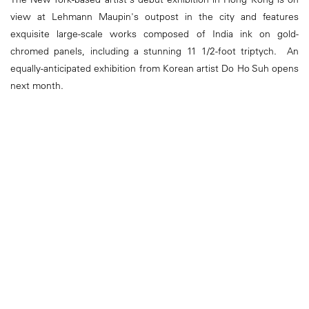
view at Lehmann Maupin's outpost in the city and features
exquisite large-scale works composed of India ink on gold-
chromed panels, including a stunning 11 1/2-foot triptych. An
equally-anticipated exhibition from Korean artist Do Ho Suh opens
next month.