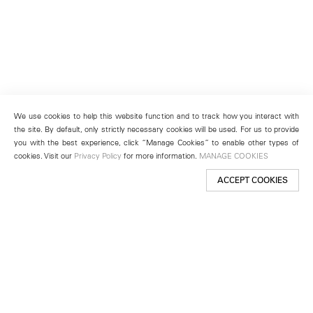
We use cookies to help this website function and to track how you interact with
the site. By default, only strictly necessary cookies will be used. For us to provide
you with the best experience, click “Manage Cookies” to enable other types of
cookies. Visit our
Privacy Policy
for more information.
MANAGE COOKIES
ACCEPT COOKIES
New York
501 West 24th Street
New York, NY 10011
Telephone +1 212 255 2923