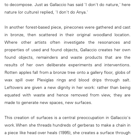
to decompose. Just as Gallaccio has said 'I don't do nature,' here
nature (or culture) replied, 'I don't do Anya.'
In another forest-based piece, pinecones were gathered and cast
in bronze, then scattered in their original woodland location.
Where other artists often investigate the resonances and
properties of used and found objects, Gallaccio creates her own
found objects, remainders and waste products that are the
results of her own deliberate experiments and interventions.
Rotten apples fall from a bronze tree onto a gallery floor, globs of
wax spill over Plexiglas rings and blood drips through salt.
Leftovers are given a new dignity in her work: rather than being
equated with waste and hence removed from view, they are
made to generate new spaces, new surfaces.
This creation of surfaces is a central preoccupation in Gallaccio's
work. When she threads hundreds of gerberas to make a chain in
a piece like head over heals (1995), she creates a surface through