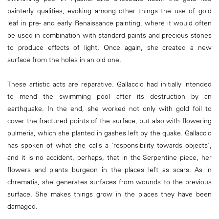
painterly qualities, evoking among other things the use of gold
leaf in pre- and early Renaissance painting, where it would often
be used in combination with standard paints and precious stones
to produce effects of light. Once again, she created a new
surface from the holes in an old one.
These artistic acts are reparative. Gallaccio had initially intended
to mend the swimming pool after its destruction by an
earthquake. In the end, she worked not only with gold foil to
cover the fractured points of the surface, but also with flowering
pulmeria, which she planted in gashes left by the quake. Gallaccio
has spoken of what she calls a 'responsibility towards objects',
and it is no accident, perhaps, that in the Serpentine piece, her
flowers and plants burgeon in the places left as scars. As in
chrematis, she generates surfaces from wounds to the previous
surface. She makes things grow in the places they have been
damaged.