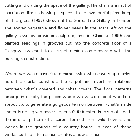
cutting and dividing the space of the gallery. The chain is an act of
inscription, like a 'drawing in space'. In her wonderful piece keep
off the grass (1997) shown at the Serpentine Gallery in London
she sowed vegetable and flower seeds in the scars left on the
gallery lawn by previous sculpture, and in Glaschu (1999) she
planted seedlings in grooves cut into the concrete floor of a
Glasgow law court to a carpet design contemporary with the
building's construction.
Where we would associate a carpet with what covers up cracks,
here the cracks constitute the carpet and invert the relations
between what's covered and what covers. The floral patterns
emerge in exactly the places where we would expect weeds to
sprout up, to generate a gorgeous tension between what's inside
and outside a given space. repens (2000) extends this motif, with
the interior pattern of a carpet formed from wild flowers and
weeds in the grounds of a country house. In each of these
works, cutting into a space creates a new surface.