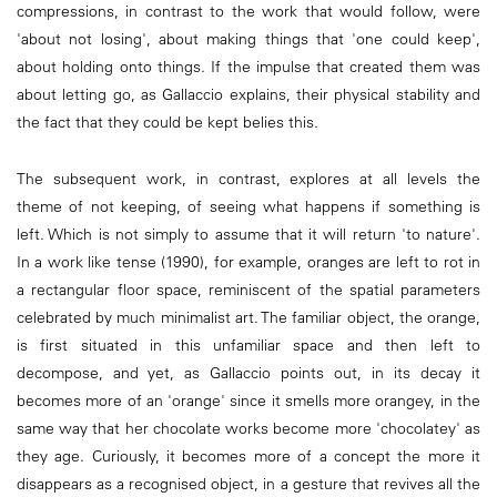
compressions, in contrast to the work that would follow, were
'about not losing', about making things that 'one could keep',
about holding onto things. If the impulse that created them was
about letting go, as Gallaccio explains, their physical stability and
the fact that they could be kept belies this.
The subsequent work, in contrast, explores at all levels the
theme of not keeping, of seeing what happens if something is
left. Which is not simply to assume that it will return 'to nature'.
In a work like tense (1990), for example, oranges are left to rot in
a rectangular floor space, reminiscent of the spatial parameters
celebrated by much minimalist art. The familiar object, the orange,
is first situated in this unfamiliar space and then left to
decompose, and yet, as Gallaccio points out, in its decay it
becomes more of an 'orange' since it smells more orangey, in the
same way that her chocolate works become more 'chocolatey' as
they age. Curiously, it becomes more of a concept the more it
disappears as a recognised object, in a gesture that revives all the