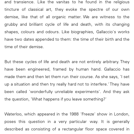
and transience. Like the vanitas to he found in the religious
tincture of classical art, they evoke the spectre of our own
demise, like that of all organic matter. We are witness to the
grubby and brilliant cycle of life and death, with its changing
shapes, colours and odours. Like biographies, Gallaccio's works
have two dates appended to them: the time of their birth and the
time of their demise.
But these cycles of life and death are not entirely arbitrary. They
have been engineered, framed by human hand. Gallaccio has
made them and then let them run their course. As she says, 'I set
up a situation and then try really hard not to interfere.' They have
been called 'wonderfully unreliable experiments'. And they ask
the question, 'What happens if you leave something?'
Waterloo, which appeared in the 1988 'Freeze' show in London,
poses this question in a very particular way. It is generally
described as consisting of a rectangular floor space covered in