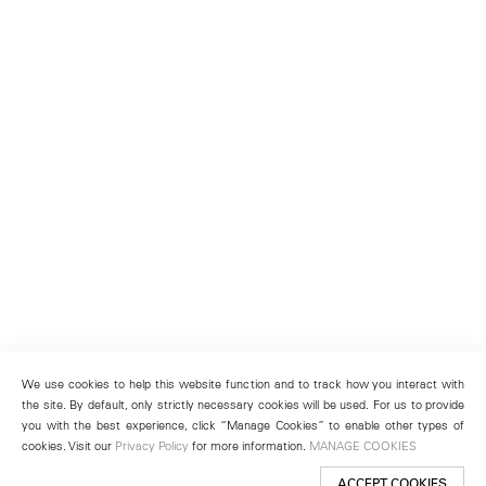
We use cookies to help this website function and to track how you interact with
the site. By default, only strictly necessary cookies will be used. For us to provide
you with the best experience, click “Manage Cookies” to enable other types of
cookies. Visit our
Privacy Policy
for more information.
MANAGE COOKIES
ACCEPT COOKIES