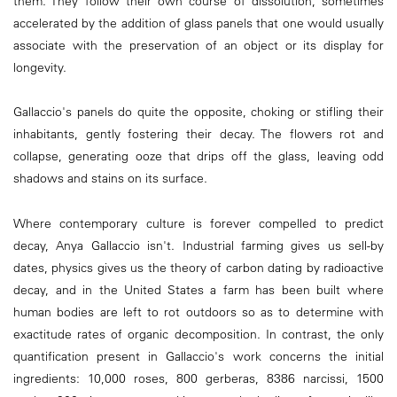
them. They follow their own course of dissolution, sometimes
accelerated by the addition of glass panels that one would usually
associate with the preservation of an object or its display for
longevity.
Gallaccio's panels do quite the opposite, choking or stifling their
inhabitants, gently fostering their decay. The flowers rot and
collapse, generating ooze that drips off the glass, leaving odd
shadows and stains on its surface.
Where contemporary culture is forever compelled to predict
decay, Anya Gallaccio isn't. Industrial farming gives us sell-by
dates, physics gives us the theory of carbon dating by radioactive
decay, and in the United States a farm has been built where
human bodies are left to rot outdoors so as to determine with
exactitude rates of organic decomposition. In contrast, the only
quantification present in Gallaccio's work concerns the initial
ingredients: 10,000 roses, 800 gerberas, 8386 narcissi, 1500