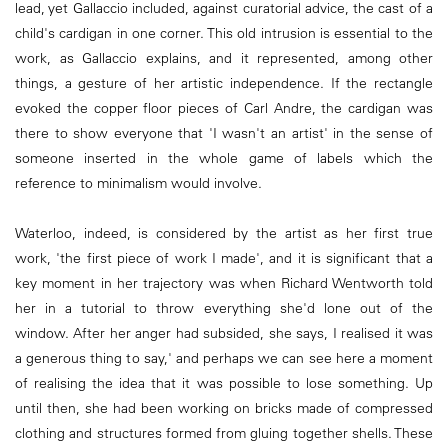
lead, yet Gallaccio included, against curatorial advice, the cast of a
child's cardigan in one corner. This old intrusion is essential to the
work, as Gallaccio explains, and it represented, among other
things, a gesture of her artistic independence. If the rectangle
evoked the copper floor pieces of Carl Andre, the cardigan was
there to show everyone that 'I wasn't an artist' in the sense of
someone inserted in the whole game of labels which the
reference to minimalism would involve.
Waterloo, indeed, is considered by the artist as her first true
work, 'the first piece of work I made', and it is significant that a
key moment in her trajectory was when Richard Wentworth told
her in a tutorial to throw everything she'd lone out of the
window. After her anger had subsided, she says, I realised it was
a generous thing to say,' and perhaps we can see here a moment
of realising the idea that it was possible to lose something. Up
until then, she had been working on bricks made of compressed
clothing and structures formed from gluing together shells. These