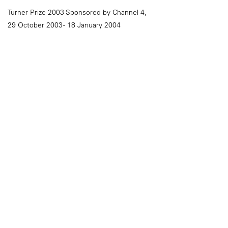
Turner Prize 2003 Sponsored by Channel 4,
29 October 2003 - 18 January 2004