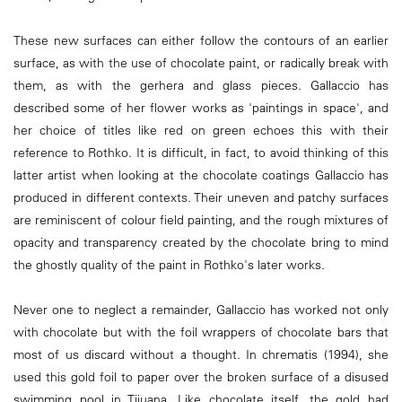
These new surfaces can either follow the contours of an earlier
surface, as with the use of chocolate paint, or radically break with
them, as with the gerhera and glass pieces. Gallaccio has
described some of her flower works as 'paintings in space', and
her choice of titles like red on green echoes this with their
reference to Rothko. It is difficult, in fact, to avoid thinking of this
latter artist when looking at the chocolate coatings Gallaccio has
produced in different contexts. Their uneven and patchy surfaces
are reminiscent of colour field painting, and the rough mixtures of
opacity and transparency created by the chocolate bring to mind
the ghostly quality of the paint in Rothko's later works.
Never one to neglect a remainder, Gallaccio has worked not only
with chocolate but with the foil wrappers of chocolate bars that
most of us discard without a thought. In chrematis (1994), she
used this gold foil to paper over the broken surface of a disused
swimming pool in Tijuana. Like chocolate itself, the gold had