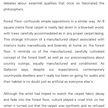
debates about essential qualities that once so fascinated the
philosophers.
Forest Floor confounds simple oppositions in a similar way. An 8
square metre floral carpet is neatly laid down in a blue-bell wood,
with trees carefully accommodated as in any proper carpet-laying.
This strange intrusion of a manufactured object associated with
interiors looks marvellously and bizarrely at home on the forest
floor. It reminds us of the manufactured, carefully cultivated
concept of the forest itself, as well as our preconceptions about
country outings, equally manufactured and conditioned. As
Gallaccio says, despite our expectations, contemporary
countryside dwellers aren't really too keen on going for walks and
their habitat is no doubt just as artificial as everyone else's.
Although the artist had hoped to watch the carpet fabric decay
and fade into the forest floor, culture played a cruel trick on her
when it turned out that the carpet was synthetic and so refused