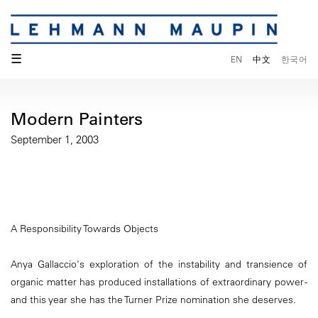
☰
EN
中文
한국어
Modern Painters
September 1, 2003
A Responsibility Towards Objects
Anya Gallaccio's exploration of the instability and transience of
organic matter has produced installations of extraordinary power -
and this year she has the Turner Prize nomination she deserves.