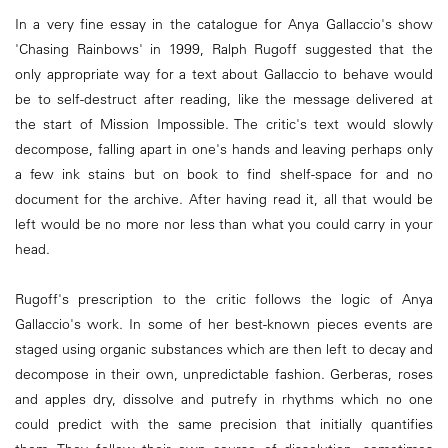
In a very fine essay in the catalogue for Anya Gallaccio's show
'Chasing Rainbows' in 1999, Ralph Rugoff suggested that the
only appropriate way for a text about Gallaccio to behave would
be to self-destruct after reading, like the message delivered at
the start of Mission Impossible. The critic's text would slowly
decompose, falling apart in one's hands and leaving perhaps only
a few ink stains but on book to find shelf-space for and no
document for the archive. After having read it, all that would be
left would be no more nor less than what you could carry in your
head.
Rugoff's prescription to the critic follows the logic of Anya
Gallaccio's work. In some of her best-known pieces events are
staged using organic substances which are then left to decay and
decompose in their own, unpredictable fashion. Gerberas, roses
and apples dry, dissolve and putrefy in rhythms which no one
could predict with the same precision that initially quantifies