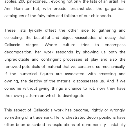
apples, 200 pinecones… evoking not only the lists of an artist like
Ann Hamilton hut, with broader brushstroke, the gargantuan
catalogues of the fairy tales and folklore of our childhoods.
These lists lyrically offset the other side to gathering and
collecting, the beautiful and abject vicissitudes of decay that
Gallaccio stages. Where culture tries to encompass
decomposition, her work responds by showing us both the
unpredictable and contingent processes at play and also the
renewed potentials of material that we consume so mechanically.
If the numerical figures are associated with amassing and
owning, the destiny of the material dispossesses us. And if we
consume without giving things a chance to rot, now they have
their own platform on which to disintegrate.
This aspect of Gallaccio's work has become, rightly or wrongly,
something of a trademark. Her orchestrated decompositions have
often been described as explorations of ephemerality, instability