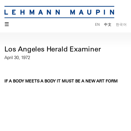
☰
EN
中文
한국어
Los Angeles Herald Examiner
April 30, 1972
IF A BODY MEETS A BODY IT MUST BE A NEW ART FORM