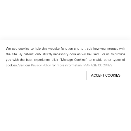
We use cookies to help this website function and to track how you interact with
the site. By default, only strictly necessary cookies will be used. For us to provide
you with the best experience, click “Manage Cookies” to enable other types of
cookies. Visit our
Privacy Policy
for more information.
MANAGE COOKIES
ACCEPT COOKIES
New York
501 West 24th Street
New York, NY 10011
Telephone +1 212 255 2923