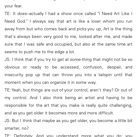
your fear.
TE: It does--actually I had a show once called "I Need Art Like I
Need God." I always say that art is like a lover whom you run
away from but who comes back and picks you up, Art is the thing
that's always been very good to me, looked after me, and made
sure that I was safe and occupied, but also at the same time art
seems to push me to the edge a lot.
JS: I think that if you try to get at some-thing that might not be so
obvious or ready to be accessed, confusion, despair, and
insecurity pop up that can throw you into a tailspin until that
moment when you can organize it in some way.
TE: Yeah, but things are out of your control, aren't they? Or out of
my control. And I also think being an artist and having to be
responsible for the art that you make is really quite challenging,
and as you get older it becomes more and more difficult.
JS: But I think that maybe as you get older, you become a little bit
smarter, no?
TE: Definitely. And you understand more what you do; you