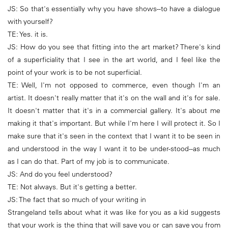
JS: So that's essentially why you have shows--to have a dialogue
with yourself?
TE: Yes. it is.
JS: How do you see that fitting into the art market? There's kind
of a superficiality that I see in the art world, and I feel like the
point of your work is to be not superficial.
TE: Well, I'm not opposed to commerce, even though I'm an
artist. It doesn't really matter that it's on the wall and it's for sale.
It doesn't matter that it's in a commercial gallery. It's about me
making it that's important. But while I'm here I will protect it. So I
make sure that it's seen in the context that I want it to be seen in
and understood in the way I want it to be under-stood--as much
as I can do that. Part of my job is to communicate.
JS: And do you feel understood?
TE: Not always. But it's getting a better.
JS: The fact that so much of your writing in
Strangeland tells about what it was like for you as a kid suggests
that your work is the thing that will save you or can save you from