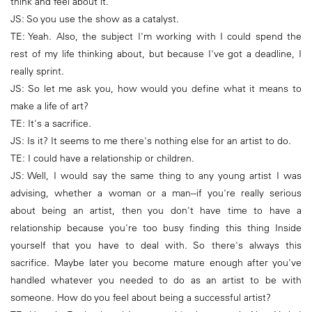
think and feel about it.
JS: So you use the show as a catalyst.
TE: Yeah. Also, the subject I'm working with I could spend the
rest of my life thinking about, but because I've got a deadline, I
really sprint.
JS: So let me ask you, how would you define what it means to
make a life of art?
TE: It's a sacrifice.
JS: Is it? It seems to me there's nothing else for an artist to do.
TE: I could have a relationship or children.
JS: Well, I would say the same thing to any young artist I was
advising, whether a woman or a man--if you're really serious
about being an artist, then you don't have time to have a
relationship because you're too busy finding this thing Inside
yourself that you have to deal with. So there's always this
sacrifice. Maybe later you become mature enough after you've
handled whatever you needed to do as an artist to be with
someone. How do you feel about being a successful artist?