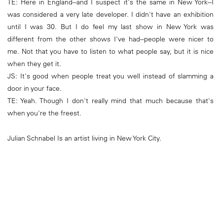
TE: Here in England--and I suspect it's the same in New York--I
was considered a very late developer. I didn't have an exhibition
until I was 30. But I do feel my last show in New York was
different from the other shows I've had--people were nicer to
me. Not that you have to listen to what people say, but it is nice
when they get it.
JS: It's good when people treat you well instead of slamming a
door in your face.
TE: Yeah. Though I don't really mind that much because that's
when you're the freest.
Julian Schnabel Is an artist living in New York City.