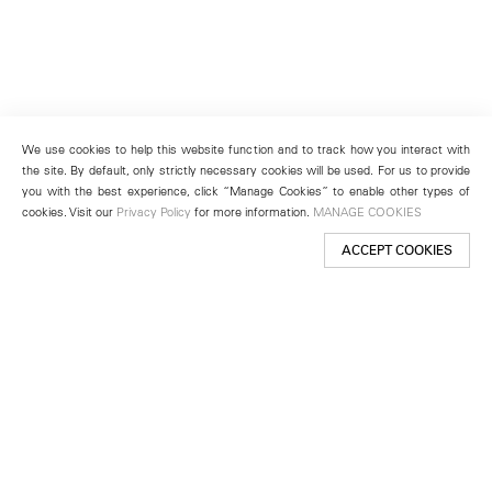
We use cookies to help this website function and to track how you interact with
the site. By default, only strictly necessary cookies will be used. For us to provide
you with the best experience, click “Manage Cookies” to enable other types of
cookies. Visit our
Privacy Policy
for more information.
MANAGE COOKIES
ACCEPT COOKIES
New York
501 West 24th Street
New York, NY 10011
Telephone +1 212 255 2923
newyork@lehmannmaupin.com