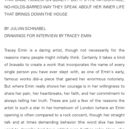
NO-HOLDS-BARRED WAY THEY SPEAK ABOUT HER INNER LIFE
THAT BRINGS DOWN THE HOUSE
BY JULIAN SCHNABEL
DRAWINGS FOR INTERVIEW BY TRACEY EMIN
Tracey Emin is a daring artist, though not necessarily for the
reasons many people might initially think. Certainly it takes a kind
of bravado to create a work that incorporates the name of every
single person you have ever slept with, as one of Emin's early,
famous works did--a piece that gained her enormous notoriety.
But where Emin really shows her courage is in her willingness to
share her pain, her heartbreaks, her faith, and her commitment to
always telling her truth. These are just a few of the reasons the
artist Is such a star In her hometown of London (where an Emin
opening is often compared to a rock concert), though her straight
talk and at times demanding behavior (the word diva has been