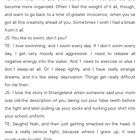
become more organized. Often I feel the weight of it all, though,
and want to go back to a time of greater innocence, when you've
got all this creativity ahead of you. Sometimes I wish I had a break
from it all.
JS: You like to swim, don't you?
TE: I love swimming, and I swim every day. If I don't swim every
day, I get very moody and aggressive. I need to release all
negative energy into the water. And 1 need to exercise or else I
don't sleep--at all. Or I sleep lightly, and I have really strange
dreams, and it's like sleep deprivation. Things get really difficult
for me then.
JS: I love the story in Strangeland when someone said your mom
was old-the description of you taking out your false teeth before
the fight and later pulling up your socks and tucking your shirt into
your school uniform.
TE: [laughs] Yeah, and then just getting smacked on the head. It
was a really serious fight, because where I grew up, it was
rough--kids fought. Girls