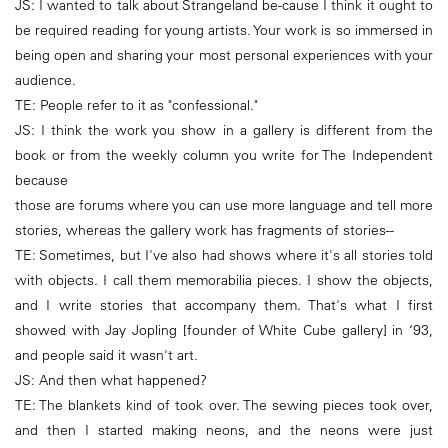
JS: I wanted to talk about Strangeland be-cause I think it ought to
be required reading for young artists. Your work is so immersed in
being open and sharing your most personal experiences with your
audience.
TE: People refer to it as "confessional."
JS: I think the work you show in a gallery is different from the
book or from the weekly column you write for The Independent
because
those are forums where you can use more language and tell more
stories, whereas the gallery work has fragments of stories--
TE: Sometimes, but I've also had shows where it's all stories told
with objects. I call them memorabilia pieces. I show the objects,
and I write stories that accompany them. That's what I first
showed with Jay Jopling [founder of White Cube gallery] in ‘93,
and people said it wasn't art.
JS: And then what happened?
TE: The blankets kind of took over. The sewing pieces took over,
and then I started making neons, and the neons were just