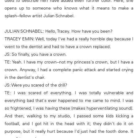
used to describe her) have added even further color. Here, she
opens up to someone who knows what it means to make a
splash--fellow artist Julian Schnabel.
JULIAN SCHNABEL: Hello, Tracey. How have you been?
TRACEY EMIN: Well, today I've had a really horrible day because I
went to the dentist and had to have a crown replaced.
JS: So finally, you have a crown.
TE: Yeah. I have my crown--not my princess's crown, but I have a
crown. Anyway, I had a complete panic attack and started crying
in the dentist's chair.
JS: Were you scared of the drill?
TE: I was scared of everything. I was totally vulnerable and
everything bad that's ever happened to me came to mind. I was
so frightened, I was having these [makes hyperventilating sound].
And then, walking to my studio, I passed some kids kicking a
football, and I got hit in the head with it; they didn't do it on
purpose, but it really hurt because I'd just had the tooth done. It