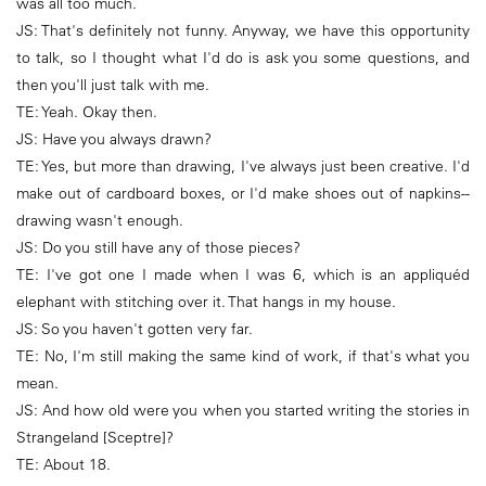
was all too much.
JS: That's definitely not funny. Anyway, we have this opportunity
to talk, so I thought what I'd do is ask you some questions, and
then you'll just talk with me.
TE: Yeah. Okay then.
JS: Have you always drawn?
TE: Yes, but more than drawing, I've always just been creative. I'd
make out of cardboard boxes, or I'd make shoes out of napkins--
drawing wasn't enough.
JS: Do you still have any of those pieces?
TE: I've got one I made when I was 6, which is an appliquéd
elephant with stitching over it. That hangs in my house.
JS: So you haven't gotten very far.
TE: No, I'm still making the same kind of work, if that's what you
mean.
JS: And how old were you when you started writing the stories in
Strangeland [Sceptre]?
TE: About 18.