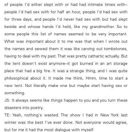
of people I'd either slept with or had had intimate times with--
people I'd had sex with for half an hour, people I'd had sex with
for three days, and people I'd never had sex with but had slept
beside and whose hands I'd held, like my grandmother. So to
some people this list of names seemed to be very important.
What was important about it to me was that when I wrote out
the names and sewed them it was like carving out tombstones,
having to deal with my past. That was pretty cathartic actually. But
the tent doesn't exist anymore--it got burned in an art storage
place that had a big fire. It was a strange thing, and I was quite
philosophical about it. It made me think, Hmm, time to start a
new tent. Not literally make one but maybe start having sex or
something.
JS: It always seems like things happen to you and you turn these
disasters into poetry.
TE: Yeah, nothing's wasted. The show I had in New York last
winter was the best I've ever done. Not everyone would agree,
but for me it had the most dialogue with myself.