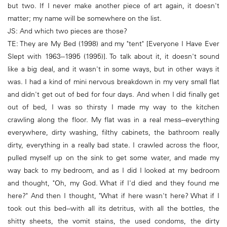
but two. If I never make another piece of art again, it doesn't
matter; my name will be somewhere on the list.
JS: And which two pieces are those?
TE: They are My Bed (1998) and my "tent" [Everyone I Have Ever
Slept with 1963--1995 (1995)]. To talk about it, it doesn't sound
like a big deal, and it wasn't in some ways, but in other ways it
was. I had a kind of mini nervous breakdown in my very small flat
and didn't get out of bed for four days. And when I did finally get
out of bed, I was so thirsty I made my way to the kitchen
crawling along the floor. My flat was in a real mess--everything
everywhere, dirty washing, filthy cabinets, the bathroom really
dirty, everything in a really bad state. I crawled across the floor,
pulled myself up on the sink to get some water, and made my
way back to my bedroom, and as I did I looked at my bedroom
and thought, "Oh, my God. What if I'd died and they found me
here?" And then I thought, "What if here wasn't here? What if I
took out this bed--with all its detritus, with all the bottles, the
shitty sheets, the vomit stains, the used condoms, the dirty