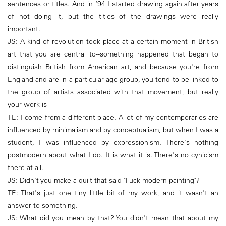
sentences or titles. And in ‘94 I started drawing again after years
of not doing it, but the titles of the drawings were really
important.
JS: A kind of revolution took place at a certain moment in British
art that you are central to--something happened that began to
distinguish British from American art, and because you're from
England and are in a particular age group, you tend to be linked to
the group of artists associated with that movement, but really
your work is--
TE: I come from a different place. A lot of my contemporaries are
influenced by minimalism and by conceptualism, but when I was a
student, I was influenced by expressionism. There's nothing
postmodern about what I do. It is what it is. There's no cynicism
there at all.
JS: Didn't you make a quilt that said "Fuck modern painting"?
TE: That's just one tiny little bit of my work, and it wasn't an
answer to something.
JS: What did you mean by that? You didn't mean that about my