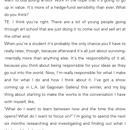
want to buy young artists' work in the hope that it's going to go
up in value. It's more of a hedge-fund sensibility than ever. What
do you think?
TE: I think you're right. There are a lot of young people going
through art school that are just doing it to come out and sell art at
the other end.
When you're a student it's probably the only chance you'll have to
really relax, though, because afterward it's all just about surviving-
-mentally more than anything else. It's the responsibility of it all,
because you think about being responsible for your ideas as they
go out into the world. Now, I'm really responsible for what I make
and for what I do and how I think about it. I've got a show
coming up in L.A. [at Gagosian Gallery] this winter, and my big
thing about starting to make the works is the conversation I have
with myself, like,
"What do I want to learn between now and the time the show
opens? What do I want to focus on?" I'm going to spend the next
six months researching and investigating and finding out what I