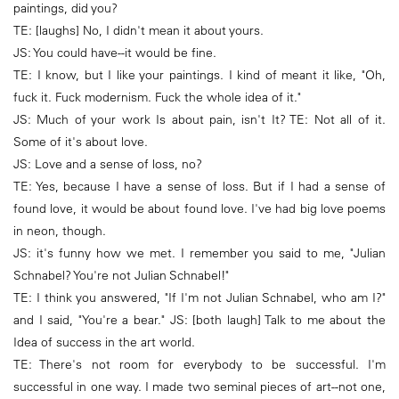
paintings, did you?
TE: [laughs] No, I didn't mean it about yours.
JS: You could have--it would be fine.
TE: I know, but I like your paintings. I kind of meant it like, "Oh,
fuck it. Fuck modernism. Fuck the whole idea of it."
JS: Much of your work Is about pain, isn't It? TE: Not all of it.
Some of it's about love.
JS: Love and a sense of loss, no?
TE: Yes, because I have a sense of loss. But if I had a sense of
found love, it would be about found love. I've had big love poems
in neon, though.
JS: it's funny how we met. I remember you said to me, "Julian
Schnabel? You're not Julian Schnabel!"
TE: I think you answered, "If I'm not Julian Schnabel, who am I?"
and I said, "You're a bear." JS: [both laugh] Talk to me about the
Idea of success in the art world.
TE: There's not room for everybody to be successful. I'm
successful in one way. I made two seminal pieces of art--not one,