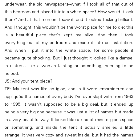
underwear, the old newspapers--what if I took all of that out of
this bedroom and placed it into a white space? How would it look
then?" And at that moment I saw it, and it looked fucking brilliant.
And I thought, this wouldn't be the worst place for me to die; this
is a beautiful place that's kept me alive. And then I took
everything out of my bedroom and made it into an installation.
And when I put it into the white space, for some people it
became quite shocking. But I just thought it looked like a damsel
in distress, like a woman fainting or something, needing to be
helped.
JS: And your tent piece?
TE: My tent was like an igloo, and in it were embroidered and
appliquéd the names of every-body I've ever slept with from 1963
to 1995. It wasn't supposed to be a big deal, but it ended up
being a very big one because it was just a list of names but made
in a very beautiful way. It looked like a kind of mini religious space
or something, and inside the tent it actually smelled a little
strange. It was very cozy and sweet inside, but it had the names