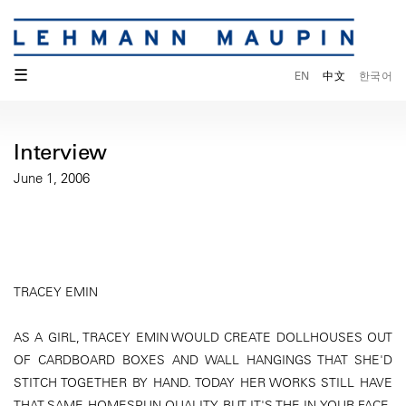
☰
EN
中文
한국어
Interview
June 1, 2006
TRACEY EMIN
AS A GIRL, TRACEY EMIN WOULD CREATE DOLLHOUSES OUT
OF CARDBOARD BOXES AND WALL HANGINGS THAT SHE'D
STITCH TOGETHER BY HAND. TODAY HER WORKS STILL HAVE
THAT SAME HOMESPUN QUALITY BUT IT'S THE IN-YOUR-FACE,