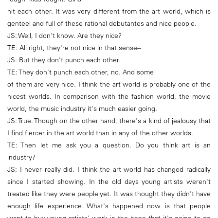
hit each other. It was very different from the art world, which is
genteel and full of these rational debutantes and nice people.
JS: Well, I don't know. Are they nice?
TE: All right, they're not nice in that sense--
JS: But they don't punch each other.
TE: They don't punch each other, no. And some
of them are very nice. I think the art world is probably one of the
nicest worlds. In comparison with the fashion world, the movie
world, the music industry it's much easier going.
JS: True. Though on the other hand, there's a kind of jealousy that
I find fiercer in the art world than in any of the other worlds.
TE: Then let me ask you a question. Do you think art is an
industry?
JS: I never really did. I think the art world has changed radically
since I started showing. In the old days young artists weren't
treated like they were people yet. It was thought they didn't have
enough life experience. What's happened now is that people