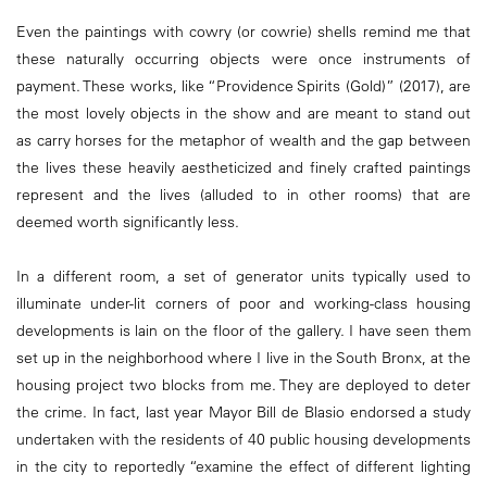
Even the paintings with cowry (or cowrie) shells remind me that
these naturally occurring objects were once instruments of
payment. These works, like “Providence Spirits (Gold)” (2017), are
the most lovely objects in the show and are meant to stand out
as carry horses for the metaphor of wealth and the gap between
the lives these heavily aestheticized and finely crafted paintings
represent and the lives (alluded to in other rooms) that are
deemed worth significantly less.
In a different room, a set of generator units typically used to
illuminate under-lit corners of poor and working-class housing
developments is lain on the floor of the gallery. I have seen them
set up in the neighborhood where I live in the South Bronx, at the
housing project two blocks from me. They are deployed to deter
the crime. In fact, last year Mayor Bill de Blasio endorsed a study
undertaken with the residents of 40 public housing developments
in the city to reportedly “examine the effect of different lighting