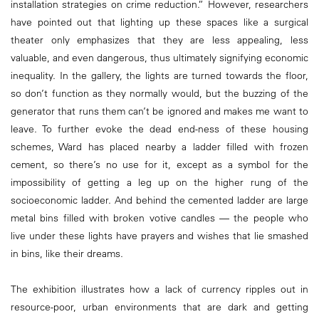
installation strategies on crime reduction.” However, researchers
have pointed out that lighting up these spaces like a surgical
theater only emphasizes that they are less appealing, less
valuable, and even dangerous, thus ultimately signifying economic
inequality. In the gallery, the lights are turned towards the floor,
so don’t function as they normally would, but the buzzing of the
generator that runs them can’t be ignored and makes me want to
leave. To further evoke the dead end-ness of these housing
schemes, Ward has placed nearby a ladder filled with frozen
cement, so there’s no use for it, except as a symbol for the
impossibility of getting a leg up on the higher rung of the
socioeconomic ladder. And behind the cemented ladder are large
metal bins filled with broken votive candles — the people who
live under these lights have prayers and wishes that lie smashed
in bins, like their dreams.
The exhibition illustrates how a lack of currency ripples out in
resource-poor, urban environments that are dark and getting