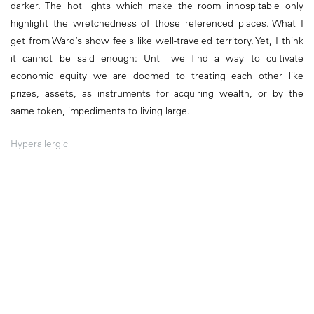
darker. The hot lights which make the room inhospitable only
highlight the wretchedness of those referenced places. What I
get from Ward’s show feels like well-traveled territory. Yet, I think
it cannot be said enough: Until we find a way to cultivate
economic equity we are doomed to treating each other like
prizes, assets, as instruments for acquiring wealth, or by the
same token, impediments to living large.
Hyperallergic