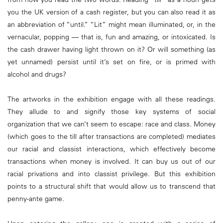
you the UK version of a cash register, but you can also read it as
an abbreviation of “until.” “Lit” might mean illuminated, or, in the
vernacular, popping — that is, fun and amazing, or intoxicated. Is
the cash drawer having light thrown on it? Or will something (as
yet unnamed) persist until it’s set on fire, or is primed with
alcohol and drugs?
The artworks in the exhibition engage with all these readings.
They allude to and signify those key systems of social
organization that we can’t seem to escape: race and class. Money
(which goes to the till after transactions are completed) mediates
our racial and classist interactions, which effectively become
transactions when money is involved. It can buy us out of our
racial privations and into classist privilege. But this exhibition
points to a structural shift that would allow us to transcend that
penny-ante game.