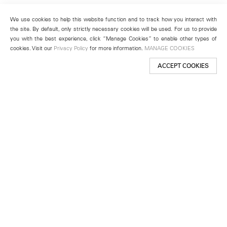
We use cookies to help this website function and to track how you interact with
the site. By default, only strictly necessary cookies will be used. For us to provide
you with the best experience, click “Manage Cookies” to enable other types of
cookies. Visit our
Privacy Policy
for more information.
MANAGE COOKIES
ACCEPT COOKIES
New York
501 West 24th Street
New York, NY 10011
Telephone +1 212 255 2923
newyork@lehmannmaupin.com
Seoul
213 Itaewon-ro
Yongsan-gu, Seoul, Korea 04349