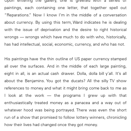
Upon entering the gallery, one is greeted with a series of
paintings, each containing one letter, that together spell out
“Reparations.” Now I know I’m in the middle of a conversation
about currency. By using this term, Ward indicates he is dealing
with the issue of deprivation and the desire to right historical
wrongs — wrongs which have much to do with who, historically,
has had intellectual, social, economic, currency, and who has not.
His paintings have the thin outline of US paper currency stamped
all over the surfaces. And in the middle of each large painting,
eight in all, is an actual cash drawer. Dolla, dolla bill y’all. It’s all
about the Benjamins. You got the ducats? All the silly TV show
references to money and what it might bring come back to me as
I look at the work — the programs I grew up with that
enthusiastically treated money as a panacea and a way out of
whatever hood was being portrayed. There was even the short
run of a show that promised to follow lottery winners, chronicling
how their lives had changed once they got money.