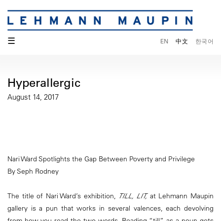
☰
EN
中文
한국어
Hyperallergic
August 14, 2017
Nari Ward Spotlights the Gap Between Poverty and Privilege
By Seph Rodney
The title of Nari Ward’s exhibition,
TILL, LIT,
at Lehmann Maupin
gallery is a pun that works in several valences, each devolving
from how you read the two words. Reading “till” as a noun gets