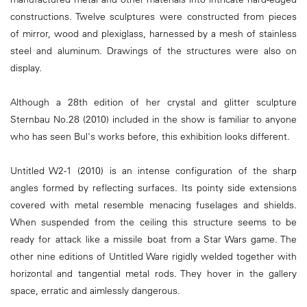
constructions. Twelve sculptures were constructed from pieces
of mirror, wood and plexiglass, harnessed by a mesh of stainless
steel and aluminum. Drawings of the structures were also on
display.
Although a 28th edition of her crystal and glitter sculpture
Sternbau No.28 (2010) included in the show is familiar to anyone
who has seen Bul's works before, this exhibition looks different.
Untitled W2-1 (2010) is an intense configuration of the sharp
angles formed by reflecting surfaces. Its pointy side extensions
covered with metal resemble menacing fuselages and shields.
When suspended from the ceiling this structure seems to be
ready for attack like a missile boat from a Star Wars game. The
other nine editions of Untitled Ware rigidly welded together with
horizontal and tangential metal rods. They hover in the gallery
space, erratic and aimlessly dangerous.