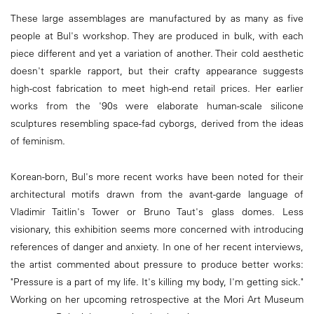
These large assemblages are manufactured by as many as five
people at Bul's workshop. They are produced in bulk, with each
piece different and yet a variation of another. Their cold aesthetic
doesn't sparkle rapport, but their crafty appearance suggests
high-cost fabrication to meet high-end retail prices. Her earlier
works from the '90s were elaborate human-scale silicone
sculptures resembling space-fad cyborgs, derived from the ideas
of feminism.
Korean-born, Bul's more recent works have been noted for their
architectural motifs drawn from the avant-garde language of
Vladimir Taitlin's Tower or Bruno Taut's glass domes. Less
visionary, this exhibition seems more concerned with introducing
references of danger and anxiety. In one of her recent interviews,
the artist commented about pressure to produce better works:
"Pressure is a part of my life. It's killing my body, I'm getting sick."
Working on her upcoming retrospective at the Mori Art Museum