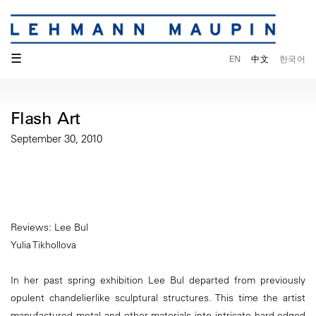
☰
EN
中文
한국어
Flash Art
September 30, 2010
Reviews: Lee Bul
Yulia Tikhollova
In her past spring exhibition Lee Bul departed from previously
opulent chandelierlike sculptural structures. This time the artist
manufactured metal and other materials into intricate hard-edged