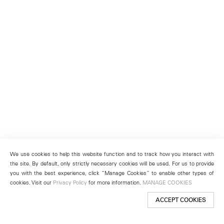
We use cookies to help this website function and to track how you interact with
the site. By default, only strictly necessary cookies will be used. For us to provide
you with the best experience, click “Manage Cookies” to enable other types of
cookies. Visit our
Privacy Policy
for more information.
MANAGE COOKIES
ACCEPT COOKIES