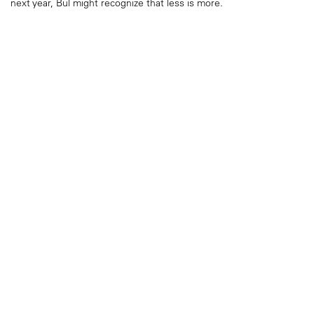
next year, Bul might recognize that less is more.