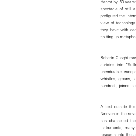
Henrot by 50 years:
spectacle of still
prefigured the int
view of technology.
they have with eac
spitting up metaphor
Roberto Cuoghi may 
curtains into “Sui
unendurable cacoph
whistles, groans, l
hundreds, joined in 
A text outside thi
Nineveh in the sev
has channelled the
instruments, many
research into the 