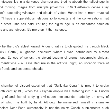
 viewers lay in a darkened chamber and tried to absorb the hallucinogenic
 and moving images from multiple projectors. If VanDerBeek’s dense array
ernet’s cascading windows and clouds of video, Henrot has a more mystical
 “I have a superstitious relationship to objects and the conversations that
h other,” she has said. For her, the digital age is an enchanted cauldron
s and archetypes. It’s more spirit than science.
be the trio’s ablest wizard. A guard with a torch guided me through black
llakku Corral”, a lightless enclosure where I was bombarded by almost
ony. Echoes of songs, the violent beating of drums, spasmodic shrieks,
amentations – all assaulted me in the artificial night, an uncanny force of
a frantic and desperate chorale.
s chamber of discord explained that “Suillakku Corral” is meant to evoke
enth century BC, when the Assyrian empire was teetering into ruin. Cuoghi
 grief and fear of a dying civilisation into sounds made by an army of
 of which he built by hand. Although he immersed himself in intensive
ancient Near East, authenticity is not the point: Cuoghi supplements such