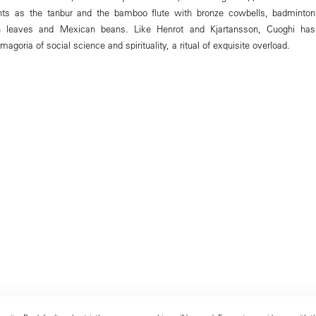
ments as the tanbur and the bamboo flute with bronze cowbells, badminton
n leaves and Mexican beans. Like Henrot and Kjartansson, Cuoghi has
agoria of social science and spirituality, a ritual of exquisite overload.