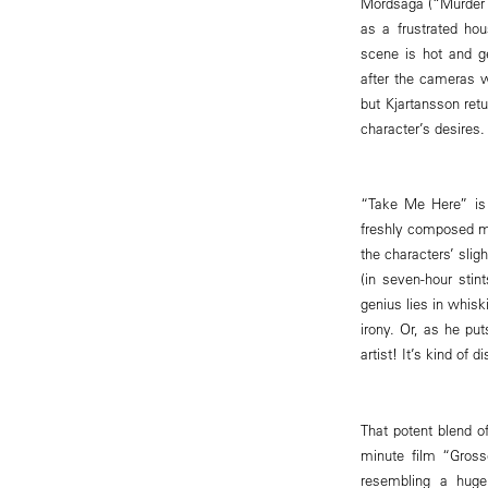
Mordsaga (“Murder Sto
as a frustrated ho
scene is hot and g
after the cameras w
but Kjartansson retu
character’s desires.
“Take Me Here” is 
freshly composed mu
the characters’ slig
(in seven-hour stin
genius lies in whisk
irony. Or, as he put
artist! It’s kind of 
That potent blend o
minute film “Gross
resembling a huge