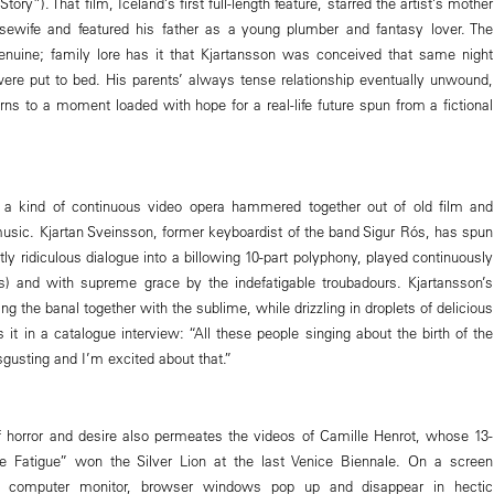
ry”). That film, Iceland’s first full-length feature, starred the artist’s mother
usewife and featured his father as a young plumber and fantasy lover. The
enuine; family lore has it that Kjartansson was conceived that same night
ere put to bed. His parents’ always tense relationship eventually unwound,
rns to a moment loaded with hope for a real-life future spun from a fictional
a kind of continuous video opera hammered together out of old film and
sic. Kjartan Sveinsson, former keyboardist of the band Sigur Rós, has spun
htly ridiculous dialogue into a billowing 10-part polyphony, played continuously
ts) and with supreme grace by the indefatigable troubadours. Kjartansson’s
ing the banal together with the sublime, while drizzling in droplets of delicious
s it in a catalogue interview: “All these people singing about the birth of the
disgusting and I’m excited about that.”
f horror and desire also permeates the videos of Camille Henrot, whose 13-
e Fatigue” won the Silver Lion at the last Venice Biennale. On a screen
 computer monitor, browser windows pop up and disappear in hectic