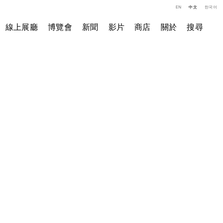
EN
中文
한국어
線上展廳
博覽會
新聞
影片
商店
關於
搜尋