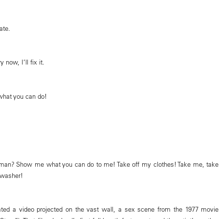
ate.
now, I’ll fix it.
at you can do!
an? Show me what you can do to me! Take off my clothes! Take me, take
hwasher!
rated a video projected on the vast wall, a sex scene from the 1977 movie