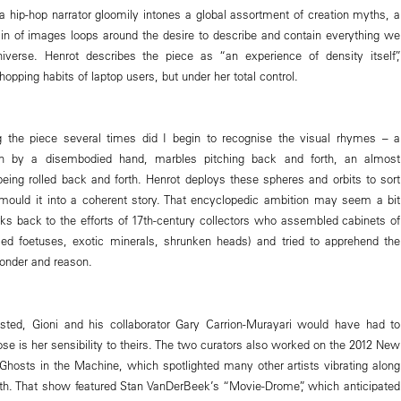
 a hip-hop narrator gloomily intones a global assortment of creation myths, a
ain of images loops around the desire to describe and contain everything we
verse. Henrot describes the piece as “an experience of density itself”,
pping habits of laptop users, but under her total control.
g the piece several times did I begin to recognise the visual rhymes – a
wn by a disembodied hand, marbles pitching back and forth, an almost
being rolled back and forth. Henrot deploys these spheres and orbits to sort
ould it into a coherent story. That encyclopedic ambition may seem a bit
arks back to the efforts of 17th-century collectors who assembled cabinets of
med foetuses, exotic minerals, shrunken heads) and tried to apprehend the
onder and reason.
isted, Gioni and his collaborator Gary Carrion-Murayari would have had to
se is her sensibility to theirs. The two curators also worked on the 2012 New
hosts in the Machine, which spotlighted many other artists vibrating along
h. That show featured Stan VanDerBeek’s “Movie-Drome”, which anticipated