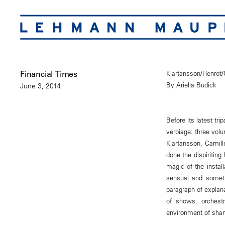
Financial Times
Kjartansson/Henrot
By Ariella Budick
June 3, 2014
Before its latest t
verbiage: three vol
Kjartansson, Camill
done the dispiriting
magic of the instal
sensual and someti
paragraph of explana
of shows, orchestr
environment of sha