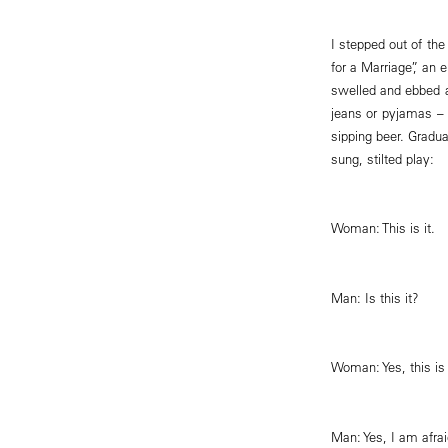
I stepped out of th
for a Marriage”, an
swelled and ebbed a
jeans or pyjamas – 
sipping beer. Gradu
sung, stilted play:
Woman: This is it.
Man: Is this it?
Woman: Yes, this is 
Man: Yes, I am afrai