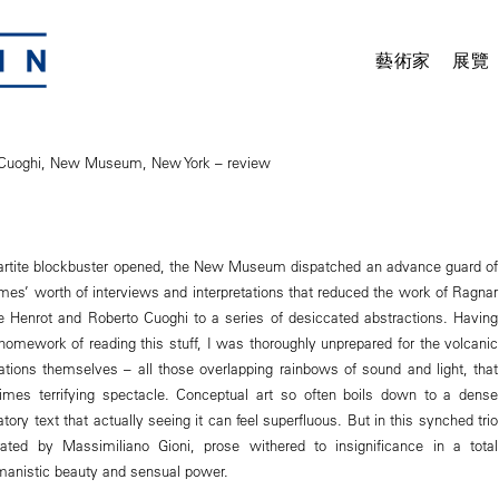
藝術家
展覽
/Cuoghi, New Museum, New York – review
ripartite blockbuster opened, the New Museum dispatched an advance guard of
umes’ worth of interviews and interpretations that reduced the work of Ragnar
e Henrot and Roberto Cuoghi to a series of desiccated abstractions. Having
 homework of reading this stuff, I was thoroughly unprepared for the volcanic
lations themselves – all those overlapping rainbows of sound and light, that
mes terrifying spectacle. Conceptual art so often boils down to a dense
tory text that actually seeing it can feel superfluous. But in this synched trio
ated by Massimiliano Gioni, prose withered to insignificance in a total
manistic beauty and sensual power.