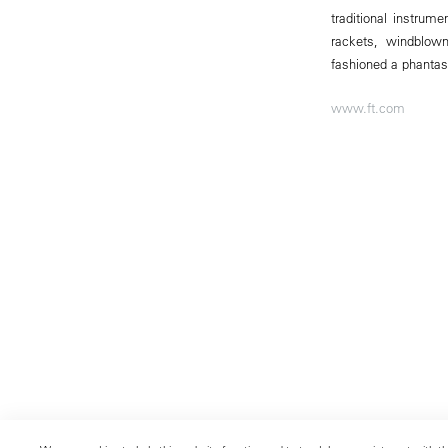
traditional instru
rackets, windblow
fashioned a phantasm
www.ft.com