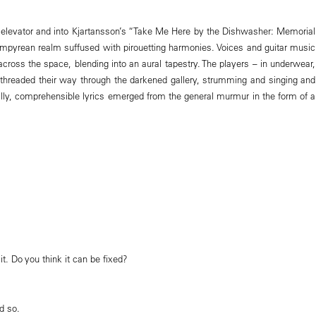
e elevator and into Kjartansson’s “Take Me Here by the Dishwasher: Memorial
 empyrean realm suffused with pirouetting harmonies. Voices and guitar music
cross the space, blending into an aural tapestry. The players – in underwear,
threaded their way through the darkened gallery, strumming and singing and
ally, comprehensible lyrics emerged from the general murmur in the form of a
it. Do you think it can be fixed?
d so.