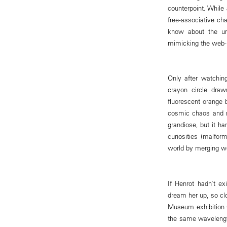
counterpoint. While
free-associative ch
know about the uni
mimicking the web-ho
Only after watchin
crayon circle dra
fluorescent orange 
cosmic chaos and m
grandiose, but it h
curiosities (malfor
world by merging w
If Henrot hadn’t ex
dream her up, so clo
Museum exhibition G
the same wavelengt