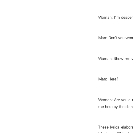
Woman: I’m desper
Man: Don’t you worry 
Woman: Show me wh
Man: Here?
Woman: Are you a m
me here by the dis
These lyrics elabo