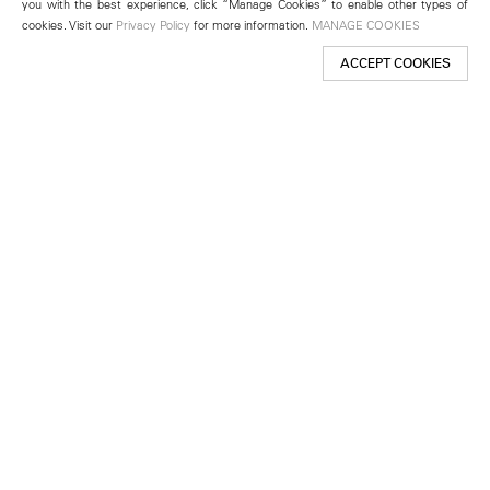
you with the best experience, click “Manage Cookies” to enable other types of
cookies. Visit our
Privacy Policy
for more information.
MANAGE COOKIES
ACCEPT COOKIES
New York
501 West 24th Street
New York, NY 10011
Telephone +1 212 255 2923
newyork@lehmannmaupin.com
Seoul
213 Itaewon-ro
Yongsan-gu, Seoul, Korea 04349
Telephone +82 2 725 0094
seoul@lehmannmaupin.com