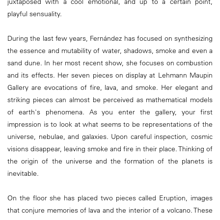
juxtaposed with a cool emotional, and up to a certain point,
playful sensuality.
During the last few years, Fernández has focused on synthesizing
the essence and mutability of water, shadows, smoke and even a
sand dune. In her most recent show, she focuses on combustion
and its effects. Her seven pieces on display at Lehmann Maupin
Gallery are evocations of fire, lava, and smoke. Her elegant and
striking pieces can almost be perceived as mathematical models
of earth's phenomena. As you enter the gallery, your first
impression is to look at what seems to be representations of the
universe, nebulae, and galaxies. Upon careful inspection, cosmic
visions disappear, leaving smoke and fire in their place. Thinking of
the origin of the universe and the formation of the planets is
inevitable.
On the floor she has placed two pieces called Eruption, images
that conjure memories of lava and the interior of a volcano. These