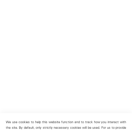
We use cookies to help this website function and to track how you interact with
the site. By default, only strictly necessary cookies will be used. For us to provide