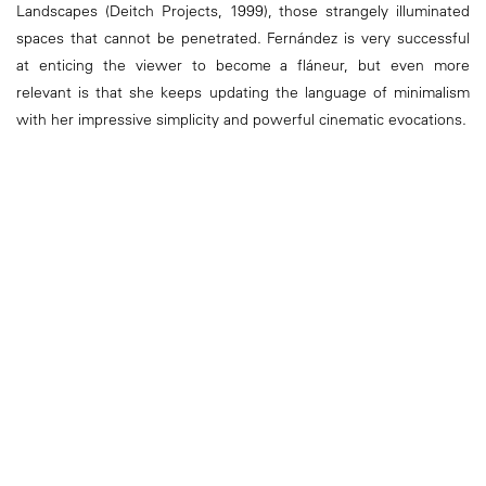
Landscapes (Deitch Projects, 1999), those strangely illuminated
spaces that cannot be penetrated. Fernández is very successful
at enticing the viewer to become a fláneur, but even more
relevant is that she keeps updating the language of minimalism
with her impressive simplicity and powerful cinematic evocations.