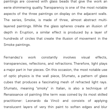
paintings are covered with glass beads that give the work an
eerie shimmering quality. Transparency is one of the most notable
aspects of the three paintings on display on the adjacent walls.
The series, Smoke, is made of three, almost abstract multi-
layered paintings. While the glass spheres create an illusion of
depth in Eruption, a similar effect is produced by a layer of
hundreds of circles that create the illusion of movement in the
Smoke paintings.
Fernandez's work constantly involves visual effects,
transparencies, reflections, and refractions. Therefore, light plays
a major part in her pieces. On this occasion, the most notable use
of optic physics is the wall piece, Sfumato, a pattern of glass
cubes that produces a fascinating mesh of refracted light rays.
Sfumato, meaning "smoky" in Italian, is also a technique of
Renaissance oil painting (the term was coined by its most skilled
practitioner: Leonardo da Vinci) and consists of applying
translucent layers of very thin paint to soften edges and blur