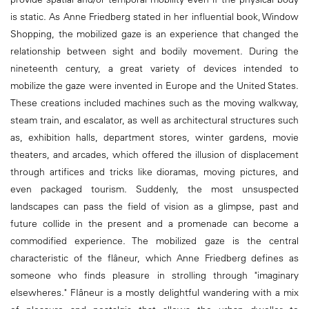
is static. As Anne Friedberg stated in her influential book, Window
Shopping, the mobilized gaze is an experience that changed the
relationship between sight and bodily movement. During the
nineteenth century, a great variety of devices intended to
mobilize the gaze were invented in Europe and the United States.
These creations included machines such as the moving walkway,
steam train, and escalator, as well as architectural structures such
as, exhibition halls, department stores, winter gardens, movie
theaters, and arcades, which offered the illusion of displacement
through artifices and tricks like dioramas, moving pictures, and
even packaged tourism. Suddenly, the most unsuspected
landscapes can pass the field of vision as a glimpse, past and
future collide in the present and a promenade can become a
commodified experience. The mobilized gaze is the central
characteristic of the flâneur, which Anne Friedberg defines as
someone who finds pleasure in strolling through "imaginary
elsewheres." FIâneur is a mostly delightful wandering with a mix