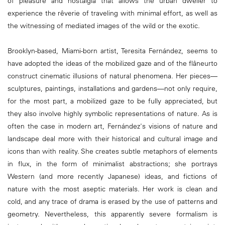
of pleasure and nostalgia that allows the urban dweller to
experience the rêverie of traveling with minimal effort, as well as
the witnessing of mediated images of the wild or the exotic.
Brooklyn-based, Miami-born artist, Teresita Fernández, seems to
have adopted the ideas of the mobilized gaze and of the flâneurto
construct cinematic illusions of natural phenomena. Her pieces—
sculptures, paintings, installations and gardens—not only require,
for the most part, a mobilized gaze to be fully appreciated, but
they also involve highly symbolic representations of nature. As is
often the case in modern art, Fernández's visions of nature and
landscape deal more with their historical and cultural image and
icons than with reality. She creates subtle metaphors of elements
in flux, in the form of minimalist abstractions; she portrays
Western (and more recently Japanese) ideas, and fictions of
nature with the most aseptic materials. Her work is clean and
cold, and any trace of drama is erased by the use of patterns and
geometry. Nevertheless, this apparently severe formalism is