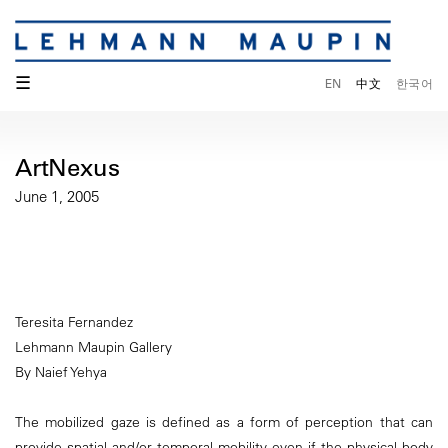
☰
EN
中文
한국어
ArtNexus
June 1, 2005
Teresita Fernandez
Lehmann Maupin Gallery
By Naief Yehya
The mobilized gaze is defined as a form of perception that can
provide spatial and/or temporal mobility even if the physical body