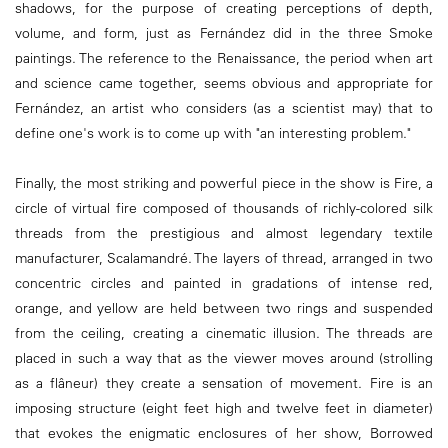
shadows, for the purpose of creating perceptions of depth,
volume, and form, just as Fernández did in the three Smoke
paintings. The reference to the Renaissance, the period when art
and science came together, seems obvious and appropriate for
Fernández, an artist who considers (as a scientist may) that to
define one's work is to come up with "an interesting problem."
Finally, the most striking and powerful piece in the show is Fire, a
circle of virtual fire composed of thousands of richly-colored silk
threads from the prestigious and almost legendary textile
manufacturer, Scalamandré. The layers of thread, arranged in two
concentric circles and painted in gradations of intense red,
orange, and yellow are held between two rings and suspended
from the ceiling, creating a cinematic illusion. The threads are
placed in such a way that as the viewer moves around (strolling
as a flâneur) they create a sensation of movement. Fire is an
imposing structure (eight feet high and twelve feet in diameter)
that evokes the enigmatic enclosures of her show, Borrowed