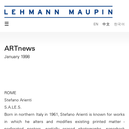
☰
EN
中文
한국어
ARTnews
January 1998
ROME
Stefano Arienti
S.A.LE.S.
Born in northern Italy in 1961, Stefano Arienti is known for works
in which he alters and modifies existing printed matter -
perforated posters, partially erased photographs, paperback