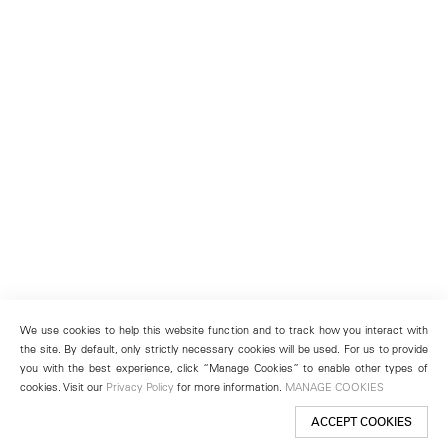
We use cookies to help this website function and to track how you interact with
the site. By default, only strictly necessary cookies will be used. For us to provide
you with the best experience, click “Manage Cookies” to enable other types of
cookies. Visit our
Privacy Policy
for more information.
MANAGE COOKIES
ACCEPT COOKIES