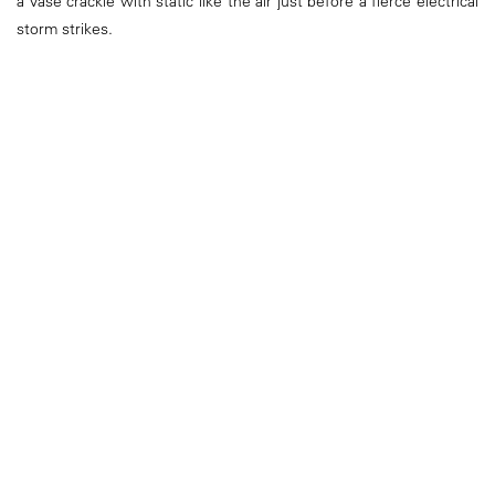
a vase crackle with static like the air just before a fierce electrical
storm strikes.