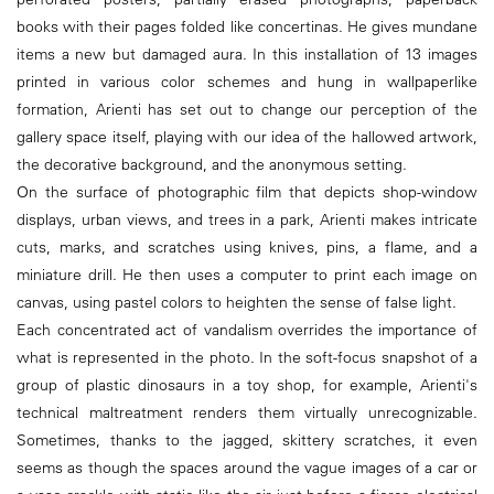
books with their pages folded like concertinas. He gives mundane
items a new but damaged aura. In this installation of 13 images
printed in various color schemes and hung in wallpaperlike
formation, Arienti has set out to change our perception of the
gallery space itself, playing with our idea of the hallowed artwork,
the decorative background, and the anonymous setting.
On the surface of photographic film that depicts shop-window
displays, urban views, and trees in a park, Arienti makes intricate
cuts, marks, and scratches using knives, pins, a flame, and a
miniature drill. He then uses a computer to print each image on
canvas, using pastel colors to heighten the sense of false light.
Each concentrated act of vandalism overrides the importance of
what is represented in the photo. In the soft-focus snapshot of a
group of plastic dinosaurs in a toy shop, for example, Arienti's
technical maltreatment renders them virtually unrecognizable.
Sometimes, thanks to the jagged, skittery scratches, it even
seems as though the spaces around the vague images of a car or