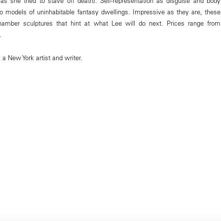
s she tried to stave off death). Self-representation as disguise and body
o models of uninhabitable fantasy dwellings. Impressive as they are, these
hamber sculptures that hint at what Lee will do next. Prices range from
.
 New York artist and writer.