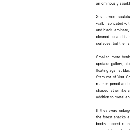
an ominously sparkl
Seven more sculptur
wall. Fabricated wit
and black laminate,
cleaned up and tran
surfaces, but their s
Smaller, more beni
upstairs gallery, a
floating against bla
Starburst of Your C
marker, pencil and a
shaped rather like a
addition to metal an
If they were enlarg
the forest shacks a
booby-trapped man