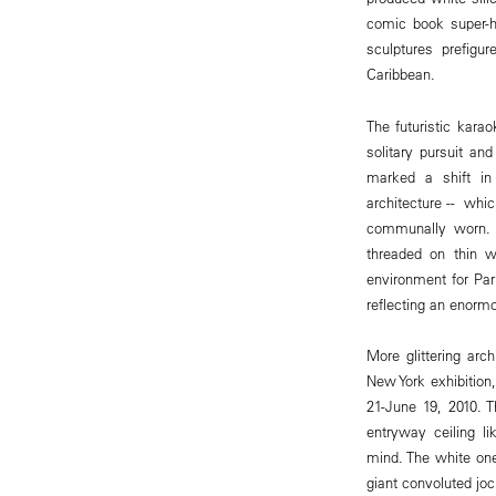
comic book super-h
sculptures prefigu
Caribbean.
The futuristic ka
solitary pursuit and
marked a shift in
architecture -- wh
communally worn. H
threaded on thin 
environment for Pari
reflecting an enorm
More glittering arc
New York exhibition
21-June 19, 2010. 
entryway ceiling l
mind. The white on
giant convoluted joc