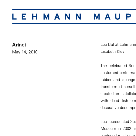
Artnet
Lee Bul at Lehman
Eisabeth Kley
May 14, 2010
The celebrated Sou
costumed performan
rubber and sponge 
transformed hersel
created an installat
with dead fish or
decorative decompos
Lee represented Sou
Museum in 2002 and
produced white sili