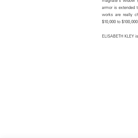
magnate's widow (a
armor is extended t
works are really c
$10,000 to $100,000
ELISABETH KLEY is a