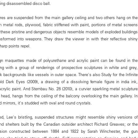
ing disassembled disco ball.
es are suspended from the main gallery ceiling and two others hang on the
h metal rods, plywood, fabric stiffened with paint, portions of metal screens
 these pristine and dangerous objects resemble models of exploded buildings
sformed into weapons. They draw the viewer in with their reflective shiny
harp points repel.
gn maquettes made of polyurethane and acrylic paint can be found in the
long with a group of renderings of prospective sculptures in white and grey,
ck backgrounds like vessels in outer space. There's also Study for the Infinite
old Dark Eyes (2009), a drawing of a dissolving female figure in india ink,
crylic paint. And Sternbau No. 28 (2010), a curvier sparkling metal sculpture
 head, hangs from the ceiling of the balcony overlooking the main gallery. In
d mirrors, it's studded with oval and round crystals.
ed, Lee's bristling, suspended structures might resemble shiny versions of
nd shelters built by the Canadian outsider architect Richard Greaves; or the
sion constructed between 1884 and 1922 by Sarah Winchester, the gun