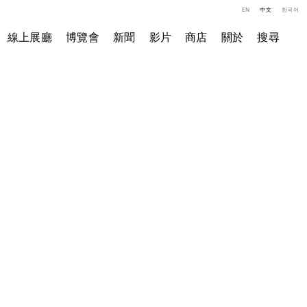
EN
中文
한국어
線上展廳
博覽會
新聞
影片
商店
關於
搜尋