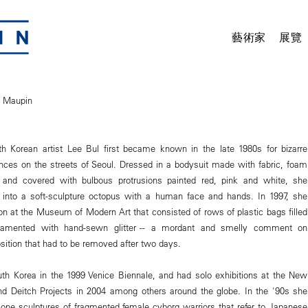
藝術家
展覽
n Maupin
th Korean artist Lee Bul first became known in the late 1980s for bizarre
ces on the streets of Seoul. Dressed in a bodysuit made with fabric, foam
and covered with bulbous protrusions painted red, pink and white, she
f into a soft-sculpture octopus with a human face and hands. In 1997, she
ion at the Museum of Modern Art that consisted of rows of plastic bags filled
namented with hand-sewn glitter -- a mordant and smelly comment on
ition that had to be removed after two days.
th Korea in the 1999 Venice Biennale, and had solo exhibitions at the New
 Deitch Projects in 2004 among others around the globe. In the '90s she
cone sculptures of fragmented female cyborg warriors that refer to Japanese