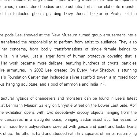
eroines, manufactured bodies and prosthetic limbs; her elaborate monster
red the tentacled ghouls guarding Davy Jones' Locker in Pirates of the
raoke pods Lee showed at the New Museum turned group amusement into a
 transferred the responsibility to perform from artist to audience. They also
 her concerns, from bodily transformations of single female beings to
ich is, in a way, just a larger form of human protective covering that is
er work became more delicate, featuring hundreds of crystal particles
wire armatures. In 2007, Lee created On Every New Shadow, a stunning
s's Foundation Cartier that included a silver scaffold tower, a mirrored floor
ous hanging sculpture, and a pool of ammonia and India ink.
hitectural hybrids of chandeliers and monsters can be found in Lee's latest
, at Lehmann Maupin Gallery on Chrystie Street on the Lower East Side, Apr.
The exhibition opens with two deceptively droopy objects hanging from the
ike carcasses in a slaughterhouse, bringing sadomasochistic harnesses to
e is made from polyurethane covered with gauze and paint and looks like a
k strap. The other is hard and studded with tiny squares of mirror, resembling