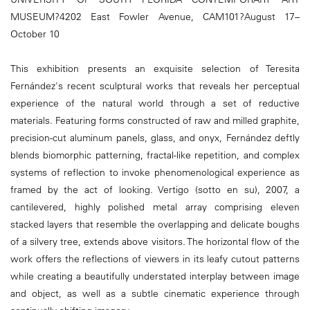
MUSEUM?4202 East Fowler Avenue, CAM101?August 17–
October 10
This exhibition presents an exquisite selection of Teresita
Fernández's recent sculptural works that reveals her perceptual
experience of the natural world through a set of reductive
materials. Featuring forms constructed of raw and milled graphite,
precision-cut aluminum panels, glass, and onyx, Fernández deftly
blends biomorphic patterning, fractal-like repetition, and complex
systems of reflection to invoke phenomenological experience as
framed by the act of looking. Vertigo (sotto en su), 2007, a
cantilevered, highly polished metal array comprising eleven
stacked layers that resemble the overlapping and delicate boughs
of a silvery tree, extends above visitors. The horizontal flow of the
work offers the reflections of viewers in its leafy cutout patterns
while creating a beautifully understated interplay between image
and object, as well as a subtle cinematic experience through