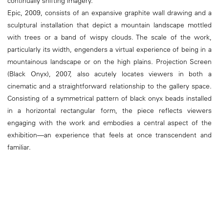
continually shifting imagery.
Epic, 2009, consists of an expansive graphite wall drawing and a
sculptural installation that depict a mountain landscape mottled
with trees or a band of wispy clouds. The scale of the work,
particularly its width, engenders a virtual experience of being in a
mountainous landscape or on the high plains. Projection Screen
(Black Onyx), 2007, also acutely locates viewers in both a
cinematic and a straightforward relationship to the gallery space.
Consisting of a symmetrical pattern of black onyx beads installed
in a horizontal rectangular form, the piece reflects viewers
engaging with the work and embodies a central aspect of the
exhibition––an experience that feels at once transcendent and
familiar.