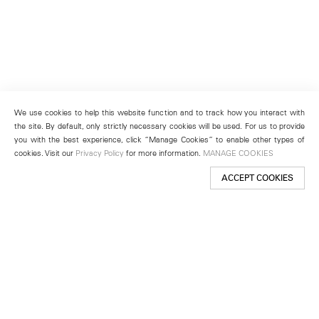
We use cookies to help this website function and to track how you interact with
the site. By default, only strictly necessary cookies will be used. For us to provide
you with the best experience, click “Manage Cookies” to enable other types of
cookies. Visit our
Privacy Policy
for more information.
MANAGE COOKIES
ACCEPT COOKIES
New York
501 West 24th Street
New York, NY 10011
Telephone +1 212 255 2923