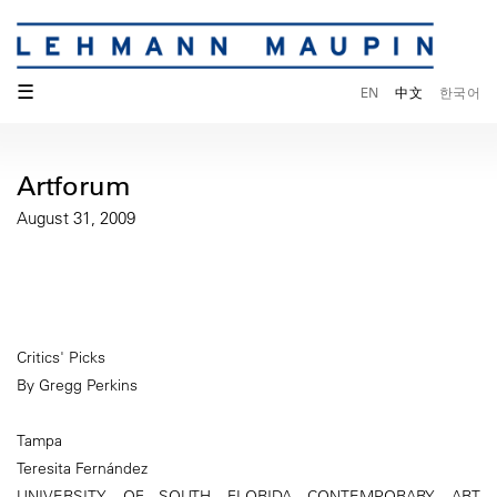
☰
EN
中文
한국어
Artforum
August 31, 2009
Critics' Picks
By Gregg Perkins
Tampa
Teresita Fernández
UNIVERSITY OF SOUTH FLORIDA CONTEMPORARY ART