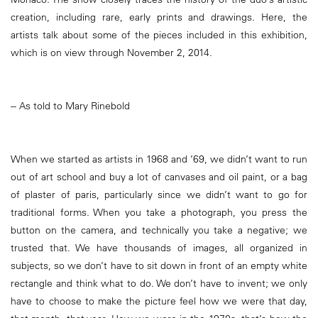
creation, including rare, early prints and drawings. Here, the
artists talk about some of the pieces included in this exhibition,
which is on view through November 2, 2014.
-- As told to Mary Rinebold
When we started as artists in 1968 and ’69, we didn’t want to run
out of art school and buy a lot of canvases and oil paint, or a bag
of plaster of paris, particularly since we didn’t want to go for
traditional forms. When you take a photograph, you press the
button on the camera, and technically you take a negative; we
trusted that. We have thousands of images, all organized in
subjects, so we don’t have to sit down in front of an empty white
rectangle and think what to do. We don’t have to invent; we only
have to choose to make the picture feel how we were that day,