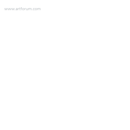
www.artforum.com