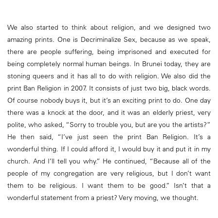
We also started to think about religion, and we designed two
amazing prints. One is Decriminalize Sex, because as we speak,
there are people suffering, being imprisoned and executed for
being completely normal human beings. In Brunei today, they are
stoning queers and it has all to do with religion. We also did the
print Ban Religion in 2007. It consists of just two big, black words.
Of course nobody buys it, but it’s an exciting print to do. One day
there was a knock at the door, and it was an elderly priest, very
polite, who asked, “Sorry to trouble you, but are you the artists?”
He then said, “I’ve just seen the print Ban Religion. It’s a
wonderful thing. If I could afford it, I would buy it and put it in my
church. And I’ll tell you why.” He continued, “Because all of the
people of my congregation are very religious, but I don’t want
them to be religious. I want them to be good.” Isn’t that a
wonderful statement from a priest? Very moving, we thought.