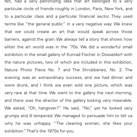
felt, had a very patronizing idea that art belonged to a very
particular circle of friends roughly in London, Paris, New York, and
to a particular class and a particular financial sector. They used
terms like “the general public” in a very negative way. We knew
that we could create an art that would speak across those
barriers, against the grain. We always tell a story that shows how
elitist the art world was in the ’70s. We did a wonderful small
exhibition in the small gallery of Konrad Fischer in Düsseldorf with
the nature pictures, two of which are included in this exhibition,
Nature Photo Piece No. 7 and The Shrubberies, No. 2. The
evening was an extraordinary success, and we had dinner and
were drunk, and I think we even sold one picture, which was
very rare at that time. We went to the gallery the next morning,
and there was the director of the gallery looking very miserable.
We asked, “Oh, hangover?” He said, “No,” yet he looked very
grumpy and ill tempered. We managed to persuade him to tell us
why he was unhappy. “The cleaning woman, she likes your
exhibition.” That’s the 1970s for you.