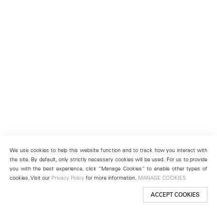
We use cookies to help this website function and to track how you interact with
the site. By default, only strictly necessary cookies will be used. For us to provide
you with the best experience, click “Manage Cookies” to enable other types of
cookies. Visit our
Privacy Policy
for more information.
MANAGE COOKIES
ACCEPT COOKIES