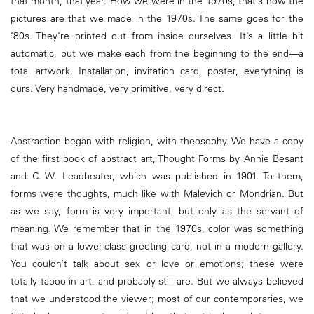
that month, that year. How we were in the 1970s, that’s how the
pictures are that we made in the 1970s. The same goes for the
’80s. They’re printed out from inside ourselves. It’s a little bit
automatic, but we make each from the beginning to the end—a
total artwork. Installation, invitation card, poster, everything is
ours. Very handmade, very primitive, very direct.
Abstraction began with religion, with theosophy. We have a copy
of the first book of abstract art, Thought Forms by Annie Besant
and C. W. Leadbeater, which was published in 1901. To them,
forms were thoughts, much like with Malevich or Mondrian. But
as we say, form is very important, but only as the servant of
meaning. We remember that in the 1970s, color was something
that was on a lower-class greeting card, not in a modern gallery.
You couldn’t talk about sex or love or emotions; these were
totally taboo in art, and probably still are. But we always believed
that we understood the viewer; most of our contemporaries, we