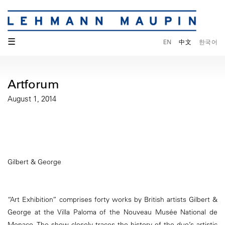
☰
EN
中文
한국어
Artforum
August 1, 2014
Gilbert & George
“Art Exhibition” comprises forty works by British artists Gilbert &
George at the Villa Paloma of the Nouveau Musée National de
Monaco. The show closely traces the history of the duo’s artistic