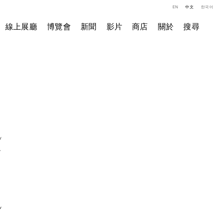
EN
中文
한국어
線上展廳
博覽會
新聞
影片
商店
關於
搜尋