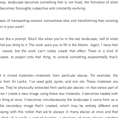
s way, landscape becomes something that is not fixed; the formation of what
e becomes thoroughly subjective and constantly evolving.
eas of transporting viewers somewhere else and transforming their existing
ct in your work?
ons like a prompt. Much like when you’re in the real landscape, half of what
hat you bring to it. The work asks you to fill in the blanks. Again, I have that
e viewer, but the work can’t solely create that affect. There is a kind of
cipate, to project onto that thing, to unravel something experientially that’s
ed in mined materials—materials from particular places. For example, the
is from Sri Lanka. I’ve used gold, pyrite, and iron ore. These materials are
laces. They’re physically extracted from particular places—in that sense part of
hen I create a new image using these raw materials, it becomes loaded with
 thing at once. It becomes simultaneously the landscape it came from as a
 the secondary image that’s created, which may be entirely different and
laying with this notion that we’re always in many places at once and that
think of is really a sort of layering, a stacking, of many places, whether