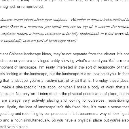
r imagined, or remembered.
ulptures invert ideas about their subjects—Waterfall is almost industrialized in
 while Dune is a staircase you climb into not on top of. It seems the natural
explores require a human presence to be fully understood. In what ways do
 perpetually present part of landscape itself?
ncient Chinese landscape ideas, they’re not separate from the viewer. It’s not
andscape or you’re a privileged entity viewing what’s around you. You’re more
ponent of landscape. I’m really interested in the sort of reciprocity of that;
ly looking at the landscape, but the landscape is also looking at you. In fact
g that landscape, you’re an active part of what that is. I employ these ideas
make a site-specific installation, or when I make a body of work that’s a
fic place. Not only am I interested in the physical coordinates of place, but in
 are always very actively placing and looking for ourselves, repositioning
ce. Again, the idea of landscape isn’t this fixed idea, it’s more a sense that
otiating and redefining by our presence in it. It becomes a way of looking at
b and a noun simultaneously. So you have a physical place but you’re also
self within place.