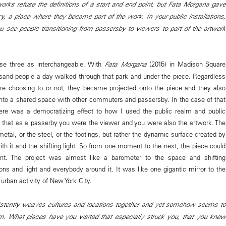
rks refuse the definitions of a start and end point, but Fata Morgana gave
ry, a place where they became part of the work. In your public installations,
u see people transitioning from passersby to viewers to part of the artwork
hose three as interchangeable. With
Fata Morgana
(2015) in Madison Square
ousand people a day walked through that park and under the piece. Regardless
re choosing to or not, they became projected onto the piece and they also
to a shared space with other commuters and passersby. In the case of that
there was a democratizing effect to how I used the public realm and public
 that as a passerby you were the viewer and you were also the artwork. The
etal, or the steel, or the footings, but rather the dynamic surface created by
ith it and the shifting light. So from one moment to the next, the piece could
erent. The project was almost like a barometer to the space and shifting
ons and light and everybody around it. It was like one gigantic mirror to the
e urban activity of New York City.
istently weaves cultures and locations together and yet somehow seems to
em. What places have you visited that especially struck you, that you knew