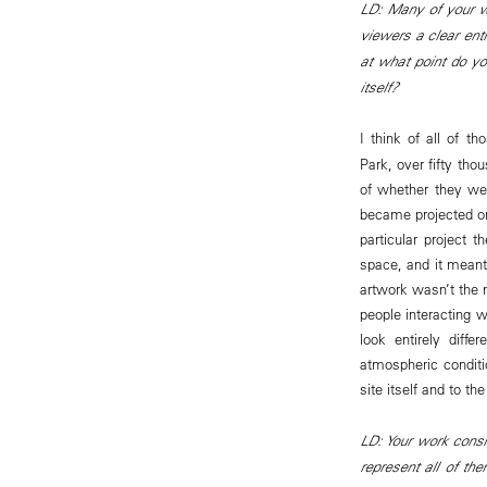
LD: Many of your wo
viewers a clear ent
at what point do yo
itself?
I think of all of t
Park, over fifty th
of whether they we
became projected on
particular project 
space, and it meant
artwork wasn’t the m
people interacting w
look entirely diff
atmospheric conditi
site itself and to th
LD: Your work cons
represent all of th