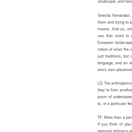
landscape, and how 
Teresita Fernández: 
them and trying to p
means. And so, when
use that word to p
European landscape 
notion of what the i
just traditions, but
language, and an en
one’s own placemen
LD: The anthropomor
they’re from another
prism of understate
to, or a particular f
TF: More than a part
If you think of pl
personal intimacy w