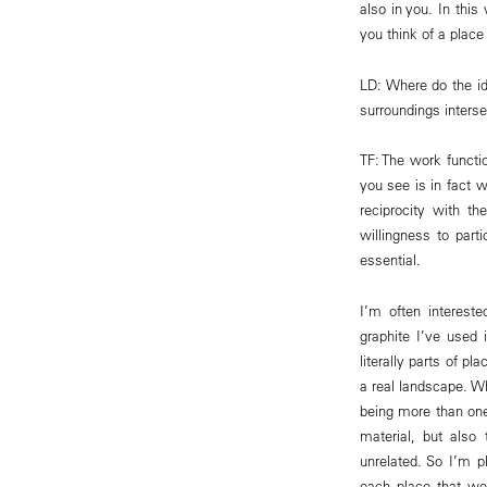
also in you. In thi
you think of a plac
LD: Where do the id
surroundings interse
TF: The work functi
you see is in fact w
reciprocity with th
willingness to parti
essential.
I’m often interest
graphite I’ve used 
literally parts of p
a real landscape. W
being more than one
material, but also
unrelated. So I’m p
each place that we 