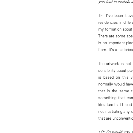
you had to include 
TF: I’ve been trav
residencies in diffe
my formation about 
There are some spec
is an important pl
from. It’s a histori
The artwork is not 
sensibility about pl
is based on this v
normally would have 
that in the same t
something that cam
literature that I re
not illustrating an
that are unconventio
LD: So would you sa