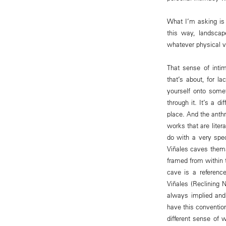
What I’m asking is 
this way, landscap
whatever physical vis
That sense of intim
that’s about, for la
yourself onto some
through it. It’s a d
place. And the anth
works that are liter
do with a very spec
Viñales caves thems
framed from within t
cave is a reference
Viñales (Reclining N
always implied and 
have this convention
different sense of 