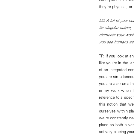
they’re physical, o
LD: A lot of your sc
its singular output,
elements your work 
you see humans as a
TF: If you look at a
like you’re in the l
of an integrated com
you are simultaneous
you are also creatin
in my work when I 
reference to a speci
this notion that we
ourselves within pla
we’re constantly neg
place as both a ver
actively placing your