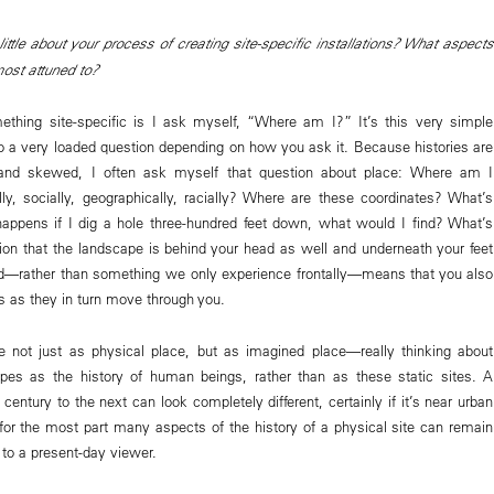
ittle about your process of creating site-specific installations? What aspects
most attuned to?
thing site-specific is I ask myself, “Where am I?” It’s this very simple
lso a very loaded question depending on how you ask it. Because histories are
 and skewed, I often ask myself that question about place: Where am I
ally, socially, geographically, racially? Where are these coordinates? What’s
ppens if I dig a hole three-hundred feet down, what would I find? What’s
on that the landscape is behind your head as well and underneath your feet
d—rather than something we only experience frontally—means that you also
 as they in turn move through you.
e not just as physical place, but as imagined place—really thinking about
pes as the history of human beings, rather than as these static sites. A
entury to the next can look completely different, certainly if it’s near urban
or the most part many aspects of the history of a physical site can remain
 to a present-day viewer.