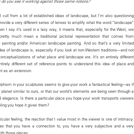
do you see it working against those same notions?
I cull from a lot of established ideas of landscape, but I’m also questioning
rovide a very different series of lenses to amplify what the word “landscape”
 I say it’s used in a lazy way, it means that, especially for the West, we
retty much mean a traditional pictorial representation that comes from
painting and/or American landscape painting. And so that’s a very limited
dea of landscape is, especially if you look at non-Western traditions—and not
 conceptualizations of what place and landscape are. It’s an entirely different
tirely different set of reference points to understand this idea of place and
t as an extension.
phism in your sculptures seems to give your work a fantastical feeling—as if
 planet similar to ours, or that our world’s elements are being seen through a
d elegance. Is there a particular place you hope your work transports viewers
eeling you hope it gives them?
icular feeling, the reaction that I value most in the viewer is one of intimacy.
aces that you have a connection to, you have a very subjective and a very
ith those places.