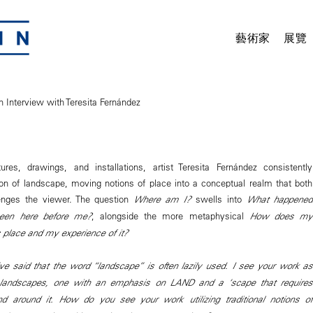
藝術家
展覽
n Interview with Teresita Fernández
ures, drawings, and installations, artist Teresita Fernández consistently
ion of landscape, moving notions of place into a conceptual realm that both
enges the viewer. The question
Where am I?
swells into
What happened
en here before me?
, alongside the more metaphysical
How does my
s place and my experience of it?
ve said that the word “landscape” is often lazily used. I see your work as
l landscapes, one with an emphasis on LAND and a ‘scape that requires
 around it. How do you see your work utilizing traditional notions of