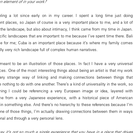
an element of in your work?
eling a lot since early on in my career. I spent a long time just doing
rent places, so Japan of course is a very important place to me, and a lot of
the landscape, but also about intimacy, I think came from my time in Japan.
ific landscapes that are important to me because I’ve spent time there. Bali
ace for me; Cuba is an important place because it’s where my family comes
cally very rich landscape full of complex human narratives.
meant to be an illustration of those places. In fact I have a very universal
aces. One of the most interesting things about being an artist is that my work
ery strange way of linking and making connections between things that
nothing to do with one another. There’s a kind of universality in the work, so
hing I could be referencing a very European image or idea, layered with
e from a very Japanese experience, with a historical piece of American
ad in something else. And there’s no hierarchy to these references because I’m
y one of those things, I’m actually drawing connections between them in ways
nal and through a very personal lens.
y it’s not so much a single experience that you have in a place that drives