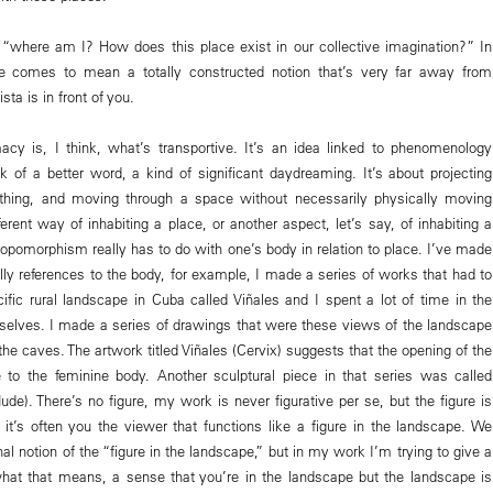
“where am I? How does this place exist in our collective imagination?” In
e comes to mean a totally constructed notion that’s very far away from
ta is in front of you.
acy is, I think, what’s transportive. It’s an idea linked to phenomenology
ck of a better word, a kind of significant daydreaming. It’s about projecting
thing, and moving through a space without necessarily physically moving
ifferent way of inhabiting a place, or another aspect, let’s say, of inhabiting a
ropomorphism really has to do with one’s body in relation to place. I’ve made
ally references to the body, for example, I made a series of works that had to
ific rural landscape in Cuba called Viñales and I spent a lot of time in the
elves. I made a series of drawings that were these views of the landscape
he caves. The artwork titled Viñales (Cervix) suggests that the opening of the
 to the feminine body. Another sculptural piece in that series was called
ude). There’s no figure, my work is never figurative per se, but the figure is
it’s often you the viewer that functions like a figure in the landscape. We
al notion of the “figure in the landscape,” but in my work I’m trying to give a
what that means, a sense that you’re in the landscape but the landscape is