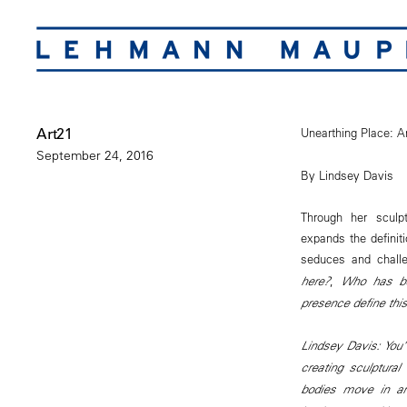
Art21
Unearthing Place: A
September 24, 2016
By Lindsey Davis
Through her sculpt
expands the definit
seduces and chall
here?
,
Who has be
presence define thi
Lindsey Davis: You’
creating sculptura
bodies move in and