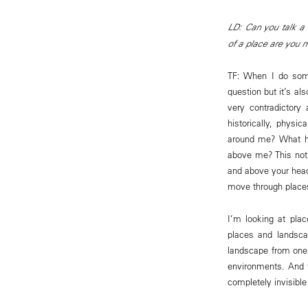
LD: Can you talk a l
of a place are you 
TF: When I do some
question but it’s a
very contradictory
historically, physic
around me? What ha
above me? This noti
and above your hea
move through places
I’m looking at plac
places and landsca
landscape from one c
environments. And f
completely invisible