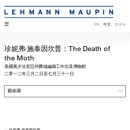
☰
EN
中文
한국어
珍妮弗·施泰因坎普：The Death of
the Moth
美國賓夕法尼亞州費城編織工作坊及博物館
二零一二年三月二日至七月三十一日
藝術家