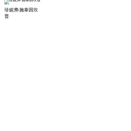
珍妮弗·施泰因坎
普