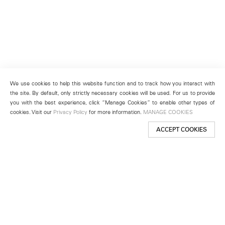
We use cookies to help this website function and to track how you interact with
the site. By default, only strictly necessary cookies will be used. For us to provide
you with the best experience, click “Manage Cookies” to enable other types of
cookies. Visit our
Privacy Policy
for more information.
MANAGE COOKIES
ACCEPT COOKIES
New York
501 West 24th Street
New York, NY 10011
Telephone +1 212 255 2923