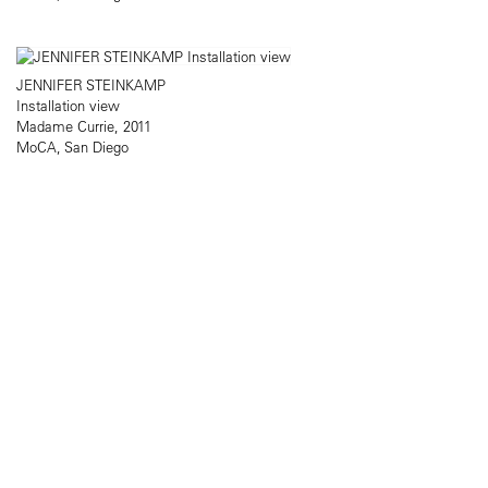
JENNIFER STEINKAMP
Installation view
Madame Currie, 2011
MoCA, San Diego