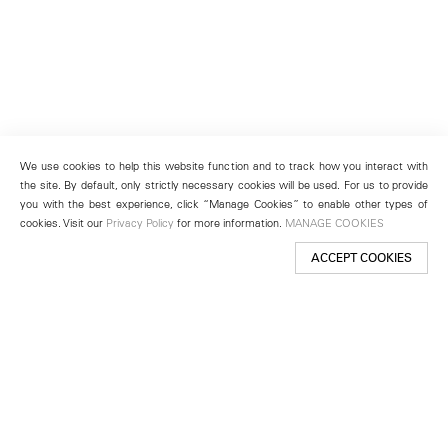
We use cookies to help this website function and to track how you interact with
the site. By default, only strictly necessary cookies will be used. For us to provide
you with the best experience, click “Manage Cookies” to enable other types of
cookies. Visit our
Privacy Policy
for more information.
MANAGE COOKIES
ACCEPT COOKIES
New York
501 West 24th Street
New York, NY 10011
Telephone +1 212 255 2923