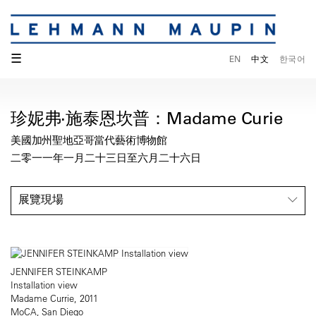
☰
EN
中文
한국어
珍妮弗·施泰恩坎普：Madame Curie
美國加州聖地亞哥當代藝術博物館
二零一一年一月二十三日至六月二十六日
展覽現場
JENNIFER STEINKAMP
Installation view
Madame Currie, 2011
MoCA, San Diego