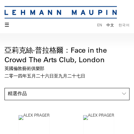
☰
EN
中文
한국어
亞莉克絲·普拉格爾：Face in the
Crowd The Arts Club, London
英國倫敦藝術俱樂部
二零一四年五月二十六日至九月二十七日
精選作品