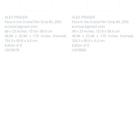
ALEX PRAGER
ALEX PRAGER
Face in the Crowd Film Strip #3, 2013
Face in the Crowd Film Strip #4, 2013
archival pigment print
archival pigment print
48 x 23 inches, 121.9 x 58.4 cm
48 x 23 inches, 121.9 x 58.4 cm
48.94 x 23.94 x 1.75 inches (framed),
48.94 x 23.94 x 1.75 inches (framed),
124.3 x 60.8 x 4.4 cm
124.3 x 60.8 x 4.4 cm
Edition of 6
Edition of 6
LM18579
LM18592