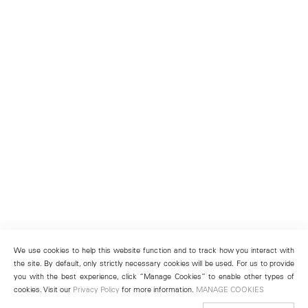
We use cookies to help this website function and to track how you interact with
the site. By default, only strictly necessary cookies will be used. For us to provide
you with the best experience, click “Manage Cookies” to enable other types of
cookies. Visit our
Privacy Policy
for more information.
MANAGE COOKIES