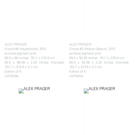
ALEX PRAGER
ALEX PRAGER
Crowd #6 (Hazelwood), 2013
Crowd #3 (Pelican Beach), 2013
archival pigment print
archival pigment print
59.5 x 85 inches, 151.1 x 215.9 cm
59.5 x 92.85 inches, 151.1 x 235.8 cm
60.5 x 86.06 x 2.25 inches (framed),
60.5 x 93.56 x 2.25 inches (framed),
153.7 x 218.6 x 5.7 cm
153.7 x 237.6 x 5.7 cm
Edition of 6
Edition of 6
LM18294
LM18424