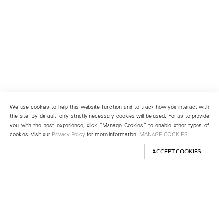
We use cookies to help this website function and to track how you interact with
the site. By default, only strictly necessary cookies will be used. For us to provide
you with the best experience, click “Manage Cookies” to enable other types of
cookies. Visit our
Privacy Policy
for more information.
MANAGE COOKIES
ACCEPT COOKIES
New York
501 West 24th Street