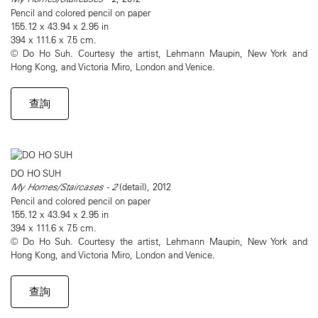
Pencil and colored pencil on paper
155.12 x 43.94 x 2.95 in
394 x 111.6 x 7.5 cm.
© Do Ho Suh. Courtesy the artist, Lehmann Maupin, New York and
Hong Kong, and Victoria Miro, London and Venice.
查詢
DO HO SUH
My Homes/Staircases - 2
(detail), 2012
Pencil and colored pencil on paper
155.12 x 43.94 x 2.95 in
394 x 111.6 x 7.5 cm.
© Do Ho Suh. Courtesy the artist, Lehmann Maupin, New York and
Hong Kong, and Victoria Miro, London and Venice.
查詢