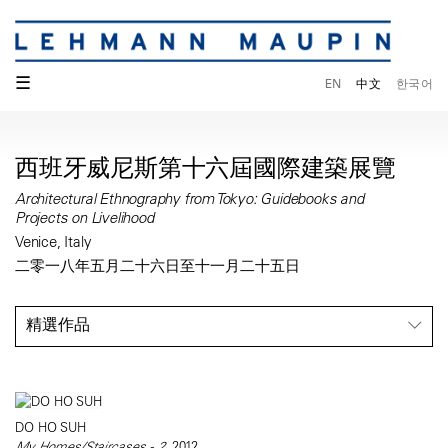
☰
EN
中文
한국어
西班牙威尼斯第十六屆國際建築展覽
Architectural Ethnography from Tokyo: Guidebooks and
Projects on Livelihood
Venice, Italy
二零一八年五月二十六日至十一月二十五日
精選作品
DO HO SUH
My Homes/Staircases - 2
, 2012