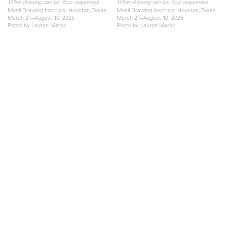
What drawing can be: four responses
What drawing can be: four responses
Menil Drawing Institute, Houston, Texas
Menil Drawing Institute, Houston, Texas
March 21–August 10, 2025
March 21–August 10, 2025
Photo by Lauren Marek
Photo by Lauren Marek