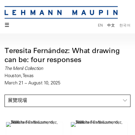
☰
EN
中文
한국어
Teresita Fernández: What drawing
can be: four responses
The Menil Collection
Houston, Texas
March 21 – August 10, 2025
展覽現場