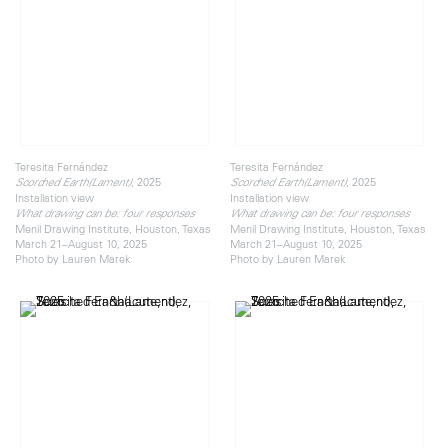
Teresita Fernández
Teresita Fernández
, 2025
, 2025
Scorched Earth(Lament)
Scorched Earth(Lament)
Installation view
Installation view
What drawing can be: four responses
What drawing can be: four responses
Menil Drawing Institute, Houston, Texas
Menil Drawing Institute, Houston, Texas
March 21–August 10, 2025
March 21–August 10, 2025
Photo by Lauren Marek
Photo by Lauren Marek