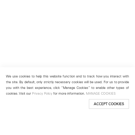
We use cookies to help this website function and to track how you interact with
the site. By default, only strictly necessary cookies will be used. For us to provide
you with the best experience, click “Manage Cookies” to enable other types of
cookies. Visit our
Privacy Policy
for more information.
MANAGE COOKIES
ACCEPT COOKIES