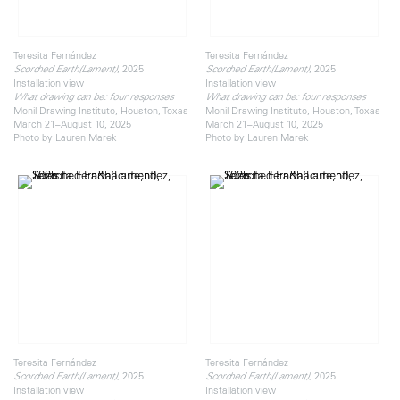
Teresita Fernández
Teresita Fernández
, 2025
, 2025
Scorched Earth(Lament)
Scorched Earth(Lament)
Installation view
Installation view
What drawing can be: four responses
What drawing can be: four responses
Menil Drawing Institute, Houston, Texas
Menil Drawing Institute, Houston, Texas
March 21–August 10, 2025
March 21–August 10, 2025
Photo by Lauren Marek
Photo by Lauren Marek
Teresita Fernández
Teresita Fernández
, 2025
, 2025
Scorched Earth(Lament)
Scorched Earth(Lament)
Installation view
Installation view