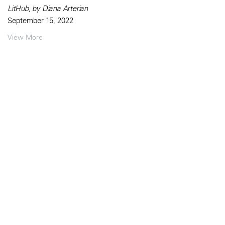
LitHub, by Diana Arterian
September 15, 2022
View More