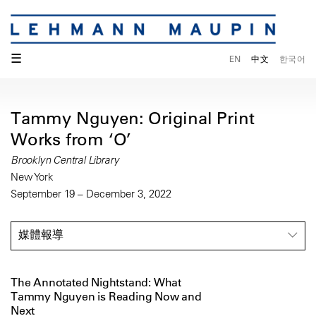
☰
EN
中文
한국어
Tammy Nguyen: Original Print
Works from ‘O’
Brooklyn Central Library
New York
September 19 – December 3, 2022
媒體報導
The Annotated Nightstand: What
Tammy Nguyen is Reading Now and
Next