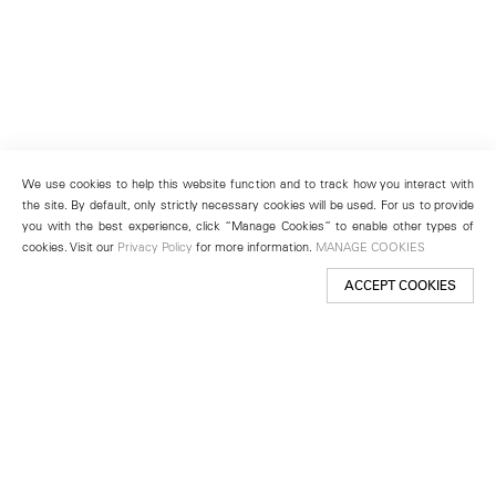
We use cookies to help this website function and to track how you interact with
the site. By default, only strictly necessary cookies will be used. For us to provide
you with the best experience, click “Manage Cookies” to enable other types of
cookies. Visit our
Privacy Policy
for more information.
MANAGE COOKIES
ACCEPT COOKIES
New York
501 West 24th Street
New York, NY 10011
Telephone +1 212 255 2923