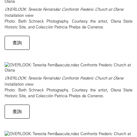
OVERLOOK: Teresita Fernández Confronts Frederic Church at Olana
Installation view
Photo: Beth Schneck Photography. Courtesy the artist, Olana State
Historic Site, and Colección Patricia Phelps de Cisneros.
查詢
OVERLOOK: Teresita Fernández Confronts Frederic Church at Olana
Installation view
Photo: Beth Schneck Photography. Courtesy the artist, Olana State
Historic Site, and Colección Patricia Phelps de Cisneros.
查詢