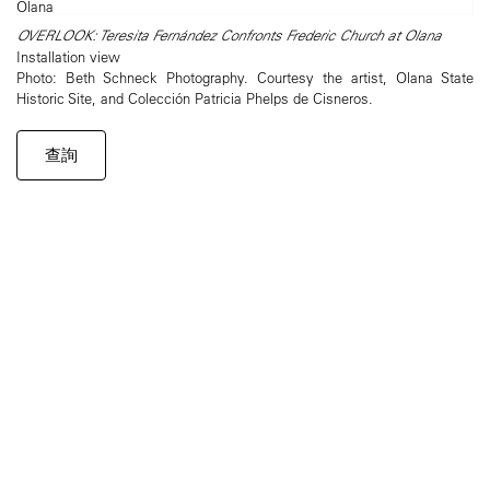
OVERLOOK: Teresita Fernández Confronts Frederic Church at Olana
Installation view
Photo: Beth Schneck Photography. Courtesy the artist, Olana State
Historic Site, and Colección Patricia Phelps de Cisneros.
查詢