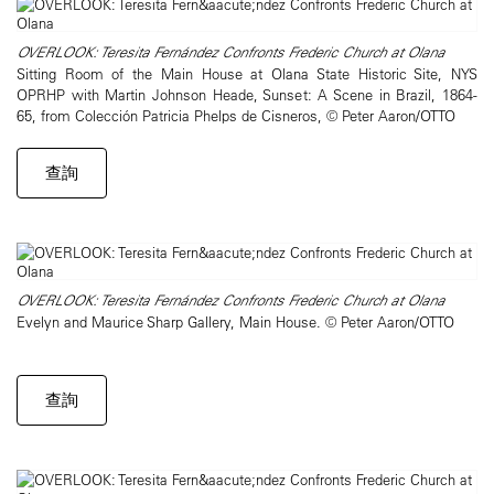
OVERLOOK: Teresita Fernández Confronts Frederic Church at Olana
Sitting Room of the Main House at Olana State Historic Site, NYS
OPRHP with Martin Johnson Heade, Sunset: A Scene in Brazil, 1864-
65, from Colección Patricia Phelps de Cisneros, © Peter Aaron/OTTO
查詢
OVERLOOK: Teresita Fernández Confronts Frederic Church at Olana
Evelyn and Maurice Sharp Gallery, Main House. © Peter Aaron/OTTO
查詢