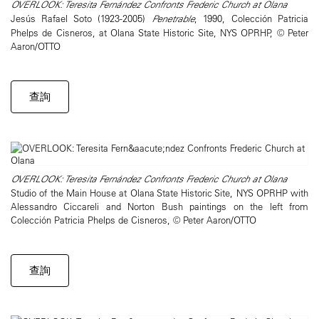
OVERLOOK: Teresita Fernández Confronts Frederic Church at Olana
Jesús Rafael Soto (1923-2005)
Penetrable
, 1990, Colección Patricia
Phelps de Cisneros, at Olana State Historic Site, NYS OPRHP, © Peter
Aaron/OTTO
查詢
OVERLOOK: Teresita Fernández Confronts Frederic Church at Olana
Studio of the Main House at Olana State Historic Site, NYS OPRHP with
Alessandro Ciccareli and Norton Bush paintings on the left from
Colección Patricia Phelps de Cisneros, © Peter Aaron/OTTO
查詢