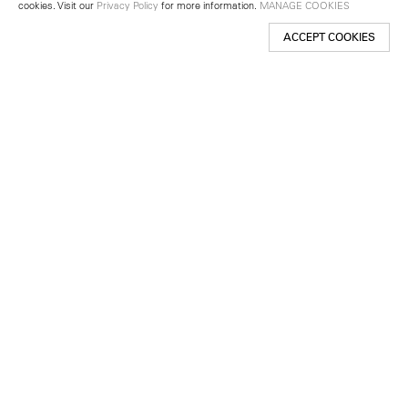
cookies. Visit our
Privacy Policy
for more information.
MANAGE COOKIES
ACCEPT COOKIES
New York
501 West 24th Street
New York, NY 10011
Telephone +1 212 255 2923
newyork@lehmannmaupin.com
Seoul
213 Itaewon-ro
Yongsan-gu, Seoul, Korea 04349
Telephone +82 2 725 0094
seoul@lehmannmaupin.com