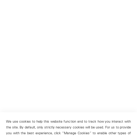
We use cookies to help this website function and to track how you interact with
the site. By default, only strictly necessary cookies will be used. For us to provide
you with the best experience, click “Manage Cookies” to enable other types of