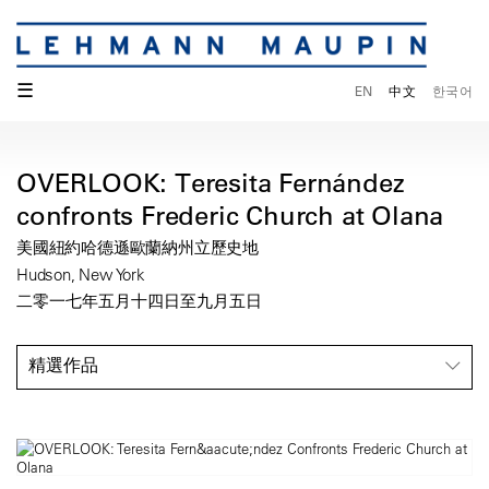
☰
EN
中文
한국어
OVERLOOK: Teresita Fernández
confronts Frederic Church at Olana
美國紐約哈德遜歐蘭納州立歷史地
Hudson, New York
二零一七年五月十四日至九月五日
精選作品