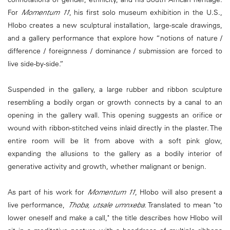
For
Momentum 11
, his first solo museum exhibition in the U.S.,
Hlobo creates a new sculptural installation, large-scale drawings,
and a gallery performance that explore how “notions of nature /
difference / foreignness / dominance / submission are forced to
live side-by-side.”
Suspended in the gallery, a large rubber and ribbon sculpture
resembling a bodily organ or growth connects by a canal to an
opening in the gallery wall. This opening suggests an orifice or
wound with ribbon-stitched veins inlaid directly in the plaster. The
entire room will be lit from above with a soft pink glow,
expanding the allusions to the gallery as a bodily interior of
generative activity and growth, whether malignant or benign.
As part of his work for
Momentum 11
, Hlobo will also present a
live performance,
Thoba, utsale umnxeba
. Translated to mean "to
lower oneself and make a call," the title describes how Hlobo will