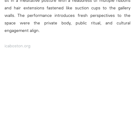
sit in a meditative posture with a headdress of multiple ribbons
and hair extensions fastened like suction cups to the gallery
walls. The performance introduces fresh perspectives to the
space were the private body, public ritual, and cultural
engagement align.
icaboston.org