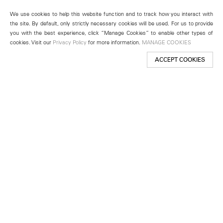
We use cookies to help this website function and to track how you interact with
the site. By default, only strictly necessary cookies will be used. For us to provide
you with the best experience, click “Manage Cookies” to enable other types of
cookies. Visit our
Privacy Policy
for more information.
MANAGE COOKIES
ACCEPT COOKIES
New York
501 West 24th Street
New York, NY 10011
Telephone +1 212 255 2923
newyork@lehmannmaupin.com
Seoul
213 Itaewon-ro
Yongsan-gu, Seoul, Korea 04349