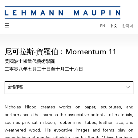
☰
EN
中文
한국어
尼可拉斯·賀羅伯：Momentum 11
美國波士頓當代藝術學院
二零零八年七月三十日至十月二十六日
新聞稿
Nicholas Hlobo creates works on paper, sculptures, and
performances that harness the associative potential of materials,
such as pink satin ribbon, rubber inner tubes, leather, lace, and
weathered wood. His evocative images and forms play on
connotations of gender, ethnicity, and his South African heritage.