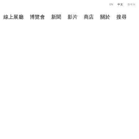
EN
中文
한국어
線上展廳
博覽會
新聞
影片
商店
關於
搜尋