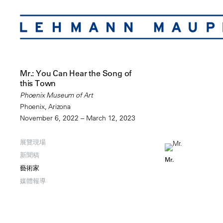
Mr.: You Can Hear the Song of
this Town
Phoenix Museum of Art
Phoenix, Arizona
November 6, 2022 – March 12, 2023
展覽現場
新聞稿
Mr.
藝術家
媒體報導