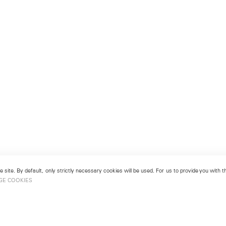
 site. By default, only strictly necessary cookies will be used. For us to provide you with
GE COOKIES