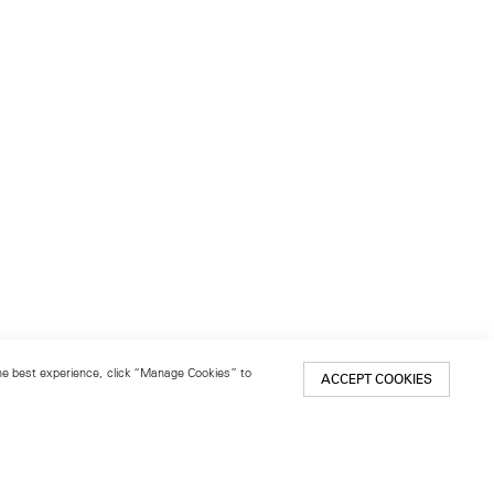
 the best experience, click “Manage Cookies” to
ACCEPT COOKIES