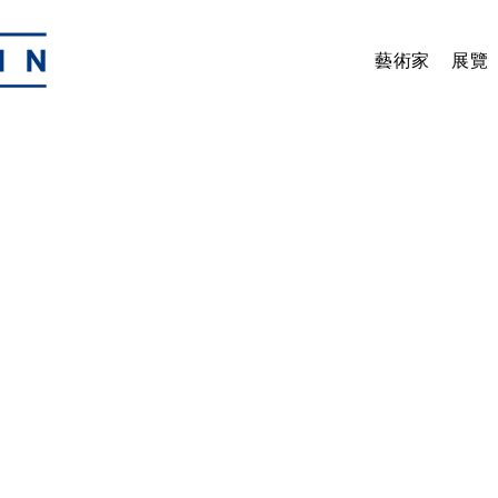
藝術家
展覽