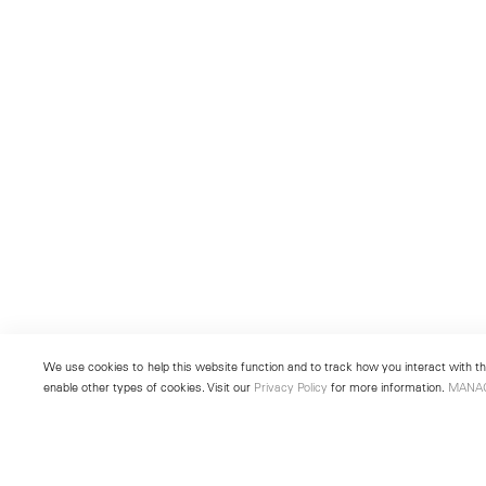
We use cookies to help this website function and to track how you interact with the
enable other types of cookies. Visit our
Privacy Policy
for more information.
MANA