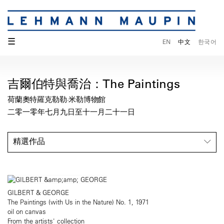
☰
EN
中文
한국어
吉爾伯特與喬治：The Paintings
荷蘭奧特羅克勒勒·米勒博物館
二零一零年七月九日至十一月二十一日
精選作品
GILBERT & GEORGE
The Paintings (with Us in the Nature) No. 1, 1971
oil on canvas
From the artists' collection