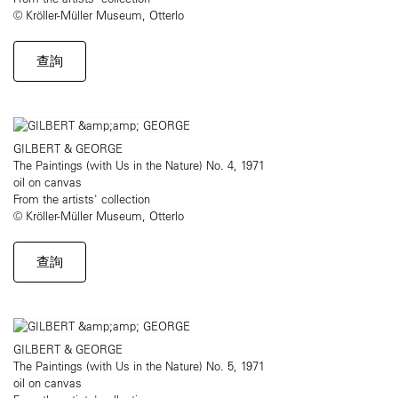
© Kröller-Müller Museum, Otterlo
查詢
GILBERT & GEORGE
The Paintings (with Us in the Nature) No. 4, 1971
oil on canvas
From the artists' collection
© Kröller-Müller Museum, Otterlo
查詢
GILBERT & GEORGE
The Paintings (with Us in the Nature) No. 5, 1971
oil on canvas