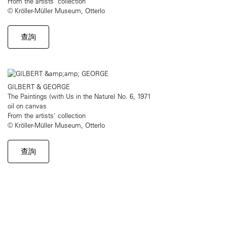
From the artists' collection
© Kröller-Müller Museum, Otterlo
查詢
GILBERT & GEORGE
The Paintings (with Us in the Nature) No. 6, 1971
oil on canvas
From the artists' collection
© Kröller-Müller Museum, Otterlo
查詢