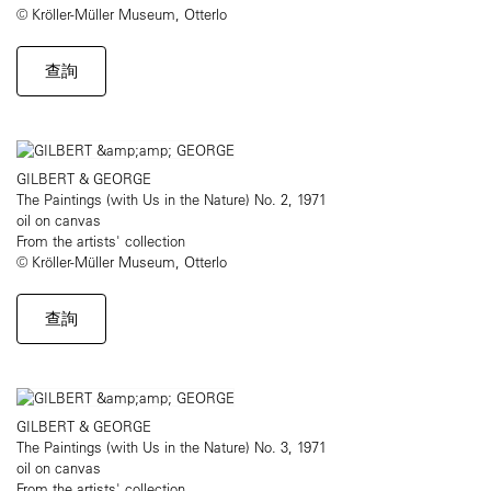
© Kröller-Müller Museum, Otterlo
查詢
GILBERT & GEORGE
The Paintings (with Us in the Nature) No. 2, 1971
oil on canvas
From the artists' collection
© Kröller-Müller Museum, Otterlo
查詢
GILBERT & GEORGE
The Paintings (with Us in the Nature) No. 3, 1971
oil on canvas
From the artists' collection