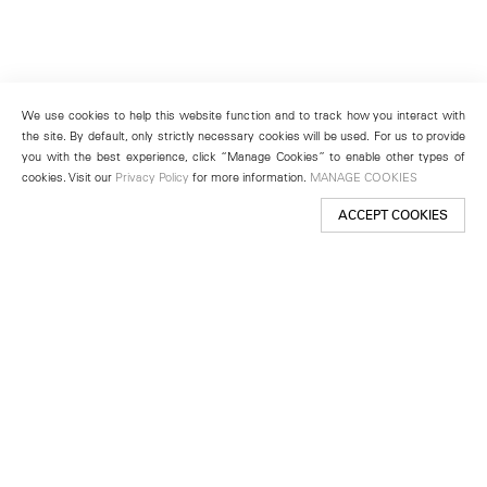
We use cookies to help this website function and to track how you interact with
the site. By default, only strictly necessary cookies will be used. For us to provide
you with the best experience, click “Manage Cookies” to enable other types of
cookies. Visit our
Privacy Policy
for more information.
MANAGE COOKIES
ACCEPT COOKIES
New York
501 West 24th Street
New York, NY 10011
Telephone +1 212 255 2923
newyork@lehmannmaupin.com