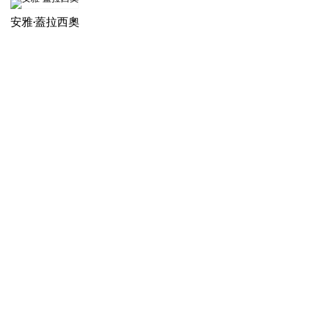
安雅·蓋拉西奧