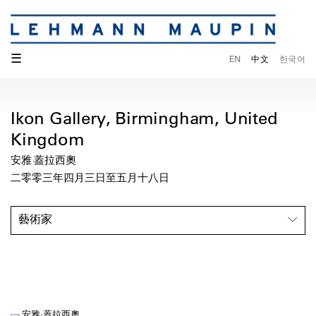
☰
EN
中文
한국어
Ikon Gallery, Birmingham, United
Kingdom
安雅·蓋拉西奧
二零零三年四月三日至五月十八日
藝術家