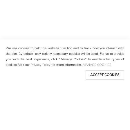
We use cookies to help this website function and to track how you interact with
the site. By default, only strictly necessary cookies will be used. For us to provide
you with the best experience, click “Manage Cookies” to enable other types of
cookies. Visit our
Privacy Policy
for more information.
MANAGE COOKIES
ACCEPT COOKIES
New York
501 West 24th Street
New York, NY 10011
Telephone +1 212 255 2923