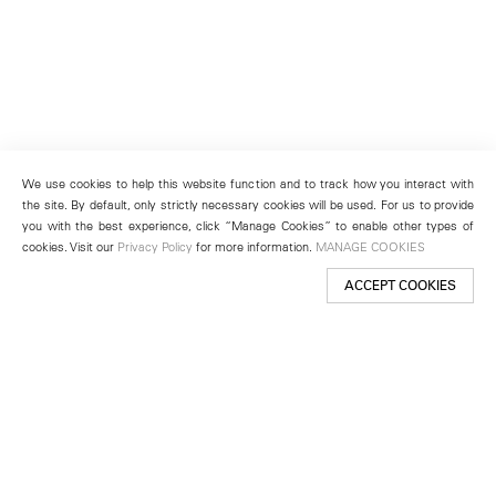
We use cookies to help this website function and to track how you interact with
the site. By default, only strictly necessary cookies will be used. For us to provide
you with the best experience, click “Manage Cookies” to enable other types of
cookies. Visit our
Privacy Policy
for more information.
MANAGE COOKIES
ACCEPT COOKIES
New York
501 West 24th Street
New York, NY 10011
Telephone +1 212 255 2923