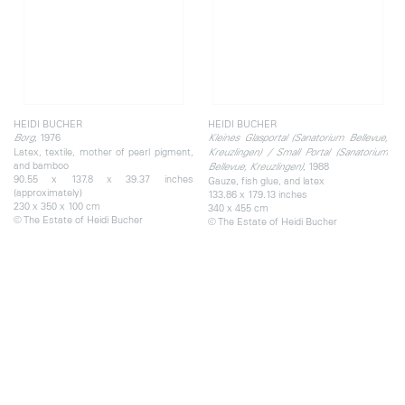
HEIDI BUCHER
HEIDI BUCHER
, 1976
Borg
Kleines Glasportal (Sanatorium Bellevue,
Latex, textile, mother of pearl pigment,
Kreuzlingen) / Small Portal (Sanatorium
and bamboo
, 1988
Bellevue, Kreuzlingen)
90.55 x 137.8 x 39.37 inches
Gauze, fish glue, and latex
(approximately)
133.86 x 179.13 inches
230 x 350 x 100 cm
340 x 455 cm
© The Estate of Heidi Bucher
© The Estate of Heidi Bucher