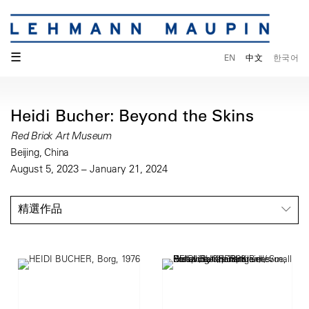
☰
EN
中文
한국어
Heidi Bucher: Beyond the Skins
Red Brick Art Museum
Beijing, China
August 5, 2023 – January 21, 2024
精選作品