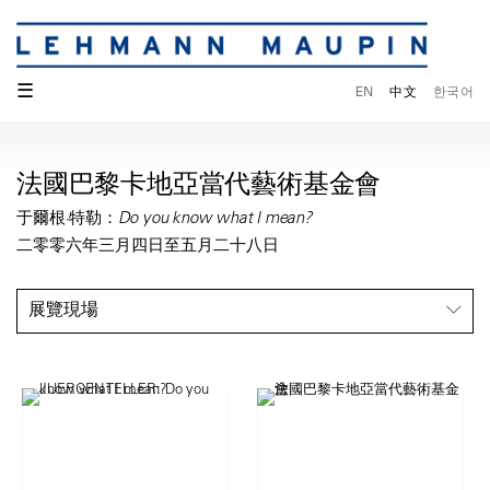
☰
EN
中文
한국어
法國巴黎卡地亞當代藝術基金會
于爾根·特勒：Do you know what I mean?
二零零六年三月四日至五月二十八日
展覽現場