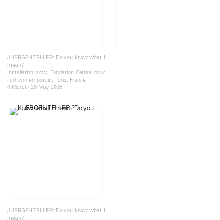
JUERGEN TELLER: Do you know what I
mean?
Installation view, Fondation Cartier pour
l'art contemporain, Paris, France
4 March - 28 May 2006
JUERGEN TELLER: Do you know what I
mean?