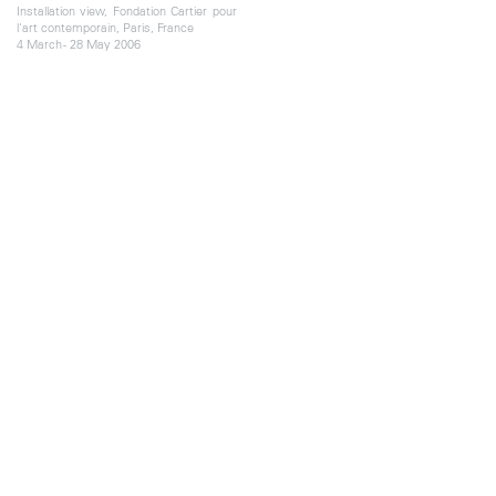
Installation view, Fondation Cartier pour
l'art contemporain, Paris, France
4 March - 28 May 2006