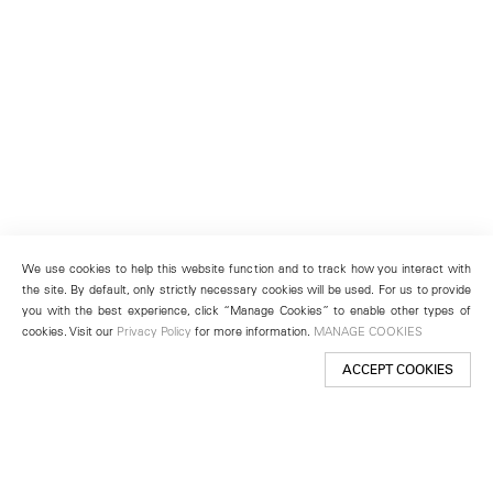
We use cookies to help this website function and to track how you interact with
the site. By default, only strictly necessary cookies will be used. For us to provide
you with the best experience, click “Manage Cookies” to enable other types of
cookies. Visit our
Privacy Policy
for more information.
MANAGE COOKIES
ACCEPT COOKIES
New York