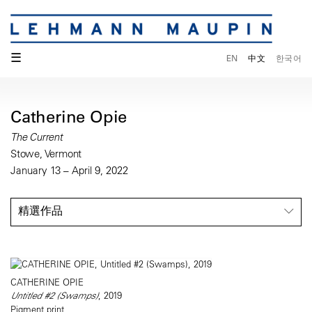
☰
EN
中文
한국어
Catherine Opie
The Current
Stowe, Vermont
January 13 – April 9, 2022
精選作品
CATHERINE OPIE
Untitled #2 (Swamps)
, 2019
Pigment print