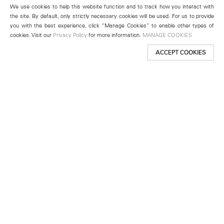
We use cookies to help this website function and to track how you interact with
the site. By default, only strictly necessary cookies will be used. For us to provide
you with the best experience, click “Manage Cookies” to enable other types of
cookies. Visit our
Privacy Policy
for more information.
MANAGE COOKIES
ACCEPT COOKIES
New York
501 West 24th Street
New York, NY 10011
Telephone +1 212 255 2923
newyork@lehmannmaupin.com
Seoul
213 Itaewon-ro
Yongsan-gu, Seoul, Korea 04349
Telephone +82 2 725 0094