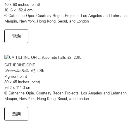
40 x 60 inches (print)
101.6 x 152.4 cm
© Catherine Opie. Courtesy Regen Projects, Los Angeles and Lehmann
Maupin, New York, Hong Kong, Seoul, and London
查詢
CATHERINE OPIE
Yosemite Falls #2
, 2015
Pigment print
30 x 45 inches (print)
76.2 x 114.3 cm
© Catherine Opie. Courtesy Regen Projects, Los Angeles and Lehmann
Maupin, New York, Hong Kong, Seoul, and London
查詢