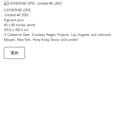
CATHERINE OPIE
Untitled #4
, 2012
Pigment print
40 x 60 inches (print)
101.6 x 152.4 cm
© Catherine Opie. Courtesy Regen Projects, Los Angeles and Lehmann
Maupin, New York, Hong Kong, Seoul, and London
查詢