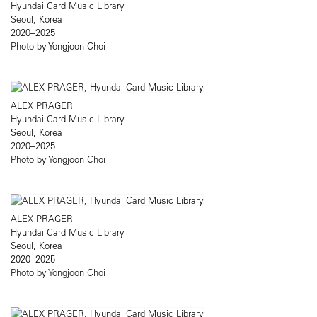
Hyundai Card Music Library
Seoul, Korea
2020–2025
Photo by Yongjoon Choi
ALEX PRAGER
Hyundai Card Music Library
Seoul, Korea
2020–2025
Photo by Yongjoon Choi
ALEX PRAGER
Hyundai Card Music Library
Seoul, Korea
2020–2025
Photo by Yongjoon Choi