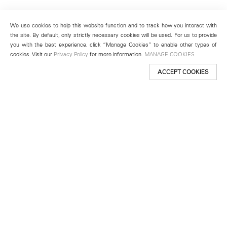
We use cookies to help this website function and to track how you interact with
the site. By default, only strictly necessary cookies will be used. For us to provide
you with the best experience, click “Manage Cookies” to enable other types of
cookies. Visit our
Privacy Policy
for more information.
MANAGE COOKIES
ACCEPT COOKIES
New York
501 West 24th Street
New York, NY 10011
Telephone +1 212 255 2923
newyork@lehmannmaupin.com
Seoul
213 Itaewon-ro