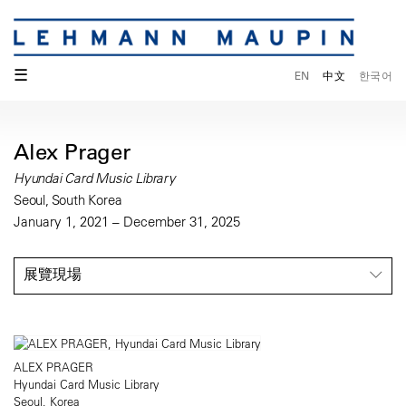
☰
EN
中文
한국어
Alex Prager
Hyundai Card Music Library
Seoul, South Korea
January 1, 2021 – December 31, 2025
展覽現場
ALEX PRAGER
Hyundai Card Music Library
Seoul, Korea