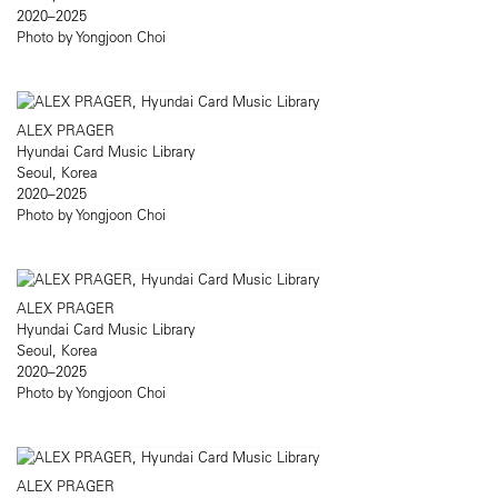
2020–2025
Photo by Yongjoon Choi
ALEX PRAGER
Hyundai Card Music Library
Seoul, Korea
2020–2025
Photo by Yongjoon Choi
ALEX PRAGER
Hyundai Card Music Library
Seoul, Korea
2020–2025
Photo by Yongjoon Choi
ALEX PRAGER