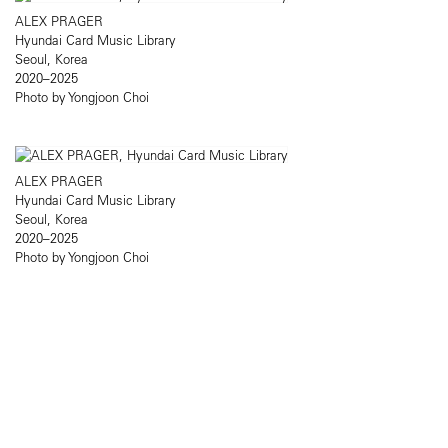
ALEX PRAGER
Hyundai Card Music Library
Seoul, Korea
2020–2025
Photo by Yongjoon Choi
ALEX PRAGER
Hyundai Card Music Library
Seoul, Korea
2020–2025
Photo by Yongjoon Choi