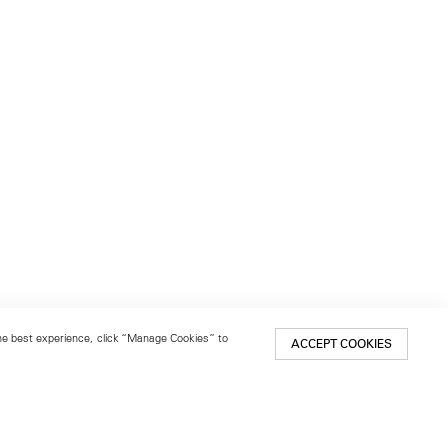
 the best experience, click “Manage Cookies” to
ACCEPT COOKIES