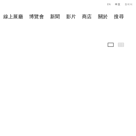
EN
中文
한국어
線上展廳
博覽會
新聞
影片
商店
關於
搜尋
精選作品
小图