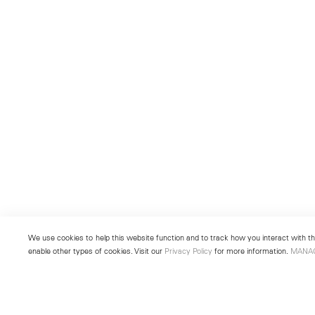
We use cookies to help this website function and to track how you interact with the
enable other types of cookies. Visit our
Privacy Policy
for more information.
MANA