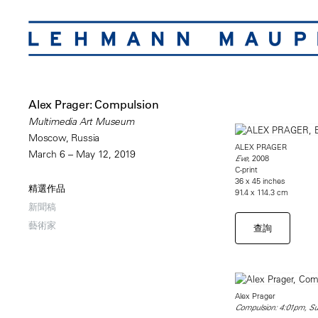
Alex Prager: Compulsion
Multimedia Art Museum
Moscow, Russia
ALEX PRAGER
March 6 – May 12, 2019
, 2008
Eve
C-print
36 x 45 inches
精選作品
91.4 x 114.3 cm
新聞稿
藝術家
查詢
Alex Prager
Compulsion: 4:01pm, Sun 