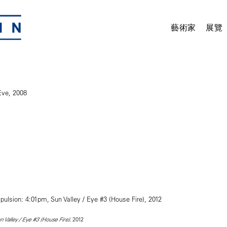
藝術家
展覽
, 2012
Valley / Eye #3 (House Fire)