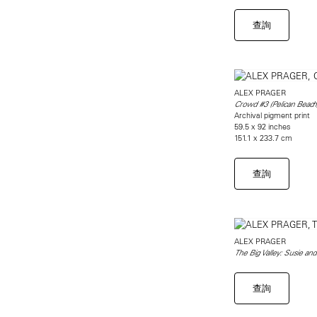
查詢
ALEX PRAGER
Crowd #3 (Pelican Beach
Archival pigment print
59.5 x 92 inches
151.1 x 233.7 cm
查詢
ALEX PRAGER
The Big Valley: Susie and
查詢