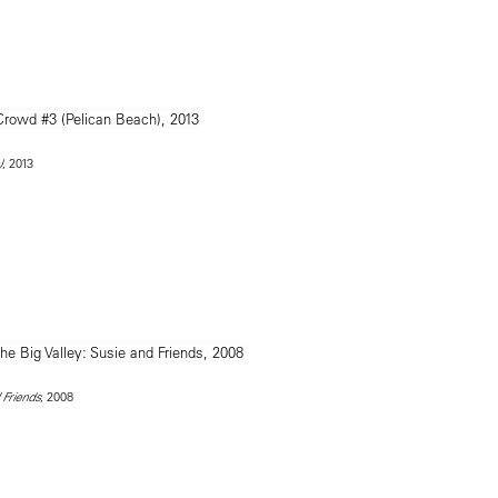
, 2013
)
, 2008
 Friends