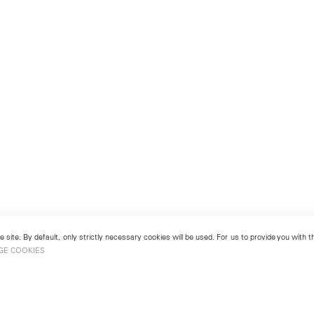
 site. By default, only strictly necessary cookies will be used. For us to provide you with
GE COOKIES