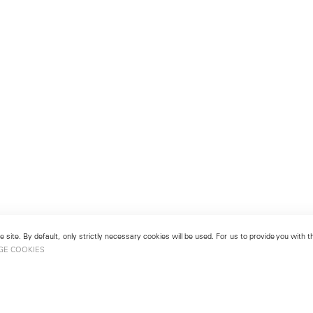
 site. By default, only strictly necessary cookies will be used. For us to provide you with
GE COOKIES