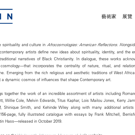
藝術家
展覽
 spirituality and culture in
Afrocosmologies: American Reflections
. Alongsid
 contemporary artists define new ideas about spirituality, identity, and the
aditional narratives of Black Christianity. In dialogue, these works ackno
cosmology—that incorporates the centrality of nature, ritual, and relati
e. Emerging from the rich religious and aesthetic traditions of West Afric
 a dynamic cosmos of influences that shape Contemporary art.
gs together the work of an incredible assortment of artists including Rom
ett, Willie Cole, Melvin Edwards, Titus Kaphar, Lois Mailou Jones, Kerry Ja
f, Shinique Smith, and Kehinde Wiley along with many additional artists 
6-page, fully illustrated catalogue with essays by Frank Mitchell, Berrisf
tin Hass—released in October 2019.