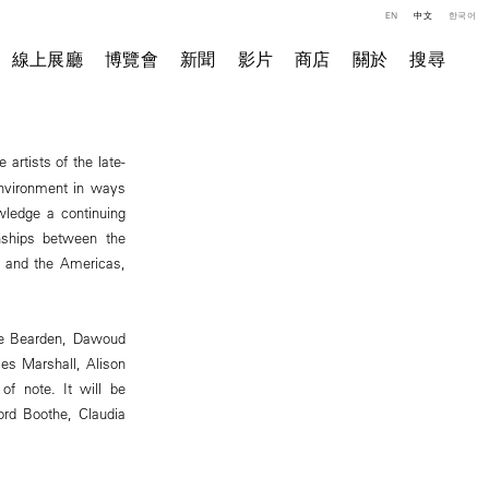
EN
中文
한국어
線上展廳
博覽會
新聞
影片
商店
關於
搜尋
e artists of the late-
 environment in ways
wledge a continuing
onships between the
a and the Americas,
are Bearden, Dawoud
mes Marshall, Alison
of note. It will be
ord Boothe, Claudia