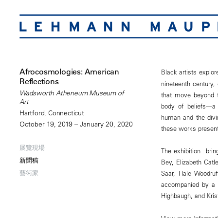
Afrocosmologies: American
Black artists explore
Reflections
nineteenth century,
Wadsworth Atheneum Museum of
that move beyond tr
Art
body of beliefs—a 
Hartford, Connecticut
human and the divin
October 19, 2019 – January 20, 2020
these works present
展覽現場
The exhibition brin
新聞稿
Bey, Elizabeth Catl
藝術家
Saar, Hale Woodruf
accompanied by a 15
Highbaugh, and Kris