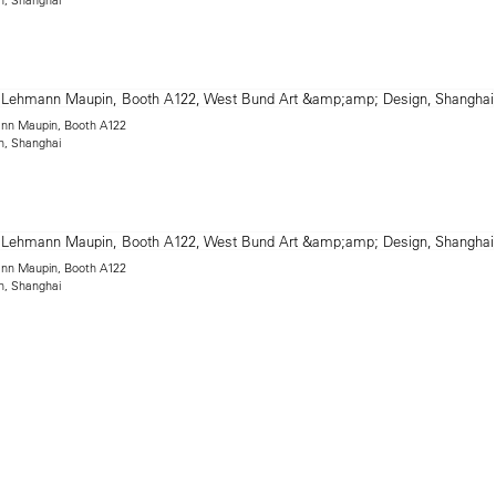
mann Maupin, Booth A122
n, Shanghai
mann Maupin, Booth A122
n, Shanghai