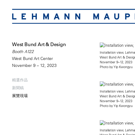
West Bund Art & Design
Booth A122
Installation view, Leh
West Bund Art & Desig
West Bund Art Center
November 9–12, 2023
November 9 – 12, 2023
Photo by Yip Kwongyu
精選作品
新聞稿
Installation view, Leh
展覽現場
West Bund Art & Desig
November 9–12, 2023
Photo by Yip Kwongyu
Installation view, Leh
West Bund Art & Desig