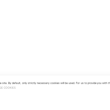
 site. By default, only strictly necessary cookies will be used. For us to provide you with
GE COOKIES