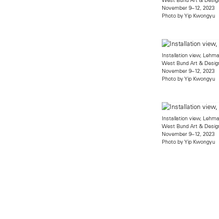
November 9–12, 2023
Photo by Yip Kwongyu
Installation view, Leh
West Bund Art & Desig
November 9–12, 2023
Photo by Yip Kwongyu
Installation view, Leh
West Bund Art & Desig
November 9–12, 2023
Photo by Yip Kwongyu