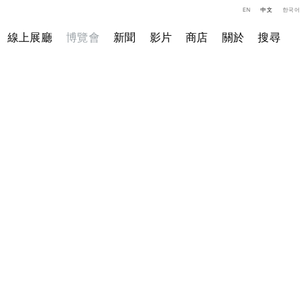
EN
中文
한국어
線上展廳
博覽會
新聞
影片
商店
關於
搜尋