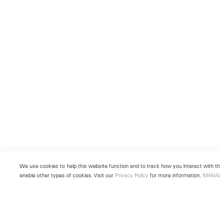
We use cookies to help this website function and to track how you interact with the
enable other types of cookies. Visit our
Privacy Policy
for more information.
MANA