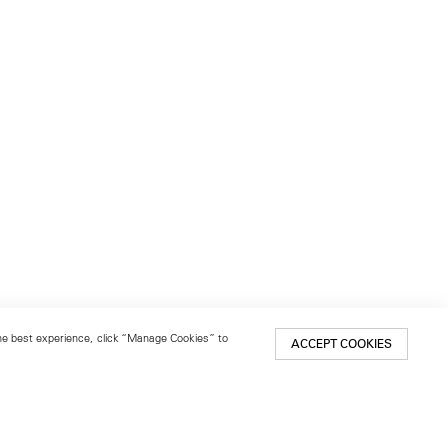
 the best experience, click “Manage Cookies” to
ACCEPT COOKIES