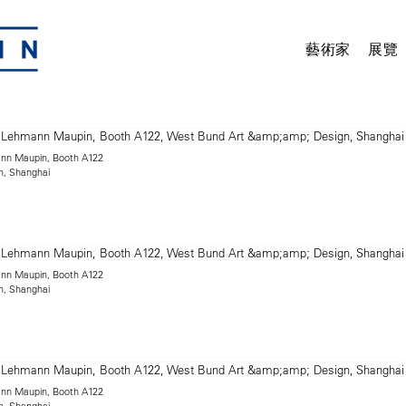
藝術家
展覽
mann Maupin, Booth A122
n, Shanghai
mann Maupin, Booth A122
n, Shanghai
mann Maupin, Booth A122
n, Shanghai