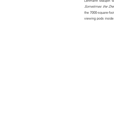
Lehmann Maupin wil
Sometimes the Dre
the 7000-square-foot
viewing pods insid