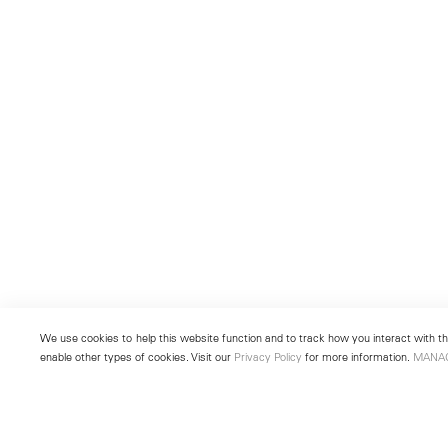
We use cookies to help this website function and to track how you interact with the
enable other types of cookies. Visit our
Privacy Policy
for more information.
MANA