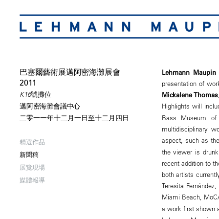
巴塞爾藝術展邁阿密海灘展會
Lehmann Maupin 
2011
presentation of wor
K15號攤位
Mickalene Thomas
Highlights will inc
邁阿密海灘會議中心
Bass Museum of A
二零一一年十二月一日至十二月四日
multidisciplinary w
aspect, such as th
精選作品
the viewer is drunk
新聞稿
recent addition to t
展覽現場
both artists curren
媒體報導
Teresita Fernández,
Miami Beach, MoCA M
a work first shown a