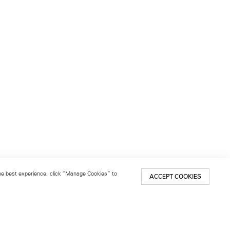
 the best experience, click “Manage Cookies” to
ACCEPT COOKIES