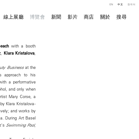
EN
中文
한국어
線上展廳
博覽會
新聞
影片
商店
關於
搜尋
Beach
with a booth
z
,
Klara Kristalova
,
uty Business
at the
s approach to his
 with a performative
ohol, and only when
rtist Mary Corse, a
y Klara Kristalova -
tively; and works by
a. During Art Basel
ez's
Swimming Pool
,