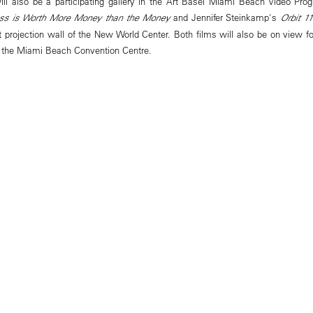
l also be a participating gallery in the Art Basel Miami Beach Video Pro
ss is Worth More Money than the Money
and Jennifer Steinkamp's
Orbit 11
 projection wall of the New World Center. Both films will also be on view for 
e the Miami Beach Convention Centre.