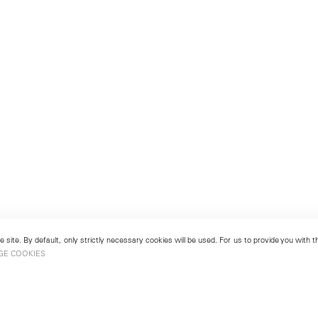
 site. By default, only strictly necessary cookies will be used. For us to provide you with
GE COOKIES