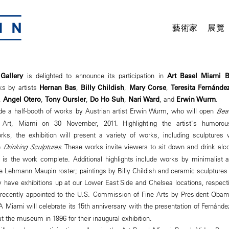
藝術家
展覽
Gallery
is delighted to announce its participation in
Art Basel Miami 
ks by artists
Hernan Bas
,
Billy Childish
,
Mary Corse
,
Teresita Fernánde
,
Angel Otero
,
Tony Oursler
,
Do Ho Suh
,
Nari Ward
, and
Erwin Wurm
.
lude a half-booth of works by Austrian artist Erwin Wurm, who will open
Bea
rt, Miami on 30 November, 2011. Highlighting the artist's humorou
orks, the exhibition will present a variety of works, including sculptures
e
Drinking Sculptures
. These works invite viewers to sit down and drink alc
 is the work complete. Additional highlights include works by minimalist a
he Lehmann Maupin roster; paintings by Billy Childish and ceramic sculptures b
tly have exhibitions up at our Lower East Side and Chelsea locations, respec
 recently appointed to the U.S. Commission of Fine Arts by President Obam
iami will celebrate its 15th anniversary with the presentation of Fernánd
t the museum in 1996 for their inaugural exhibition.