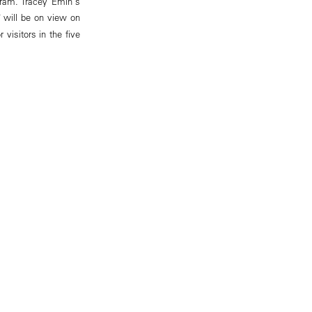
gram. Tracey Emin's
will be on view on
visitors in the five